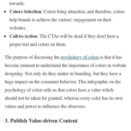
towards.
Colors Selection
: Colors bring attraction, and therefore, colors
help brands to achieve the visitors’ engagement on their
websites.
Call-to-Action
: The CTAs will be dead if they don’t have a
proper text and colors on them.
The purpose of discussing the
psychology of colors
is that it has
become eminent to understand the importance of colors in website
designing. Not only do they matter in branding, but they have a
huge impact on the consumer behavior. This
infographic
on the
psychology of colors tells us that colors have a value which
should not be taken for granted, whereas every color has its own
values and power to influence the observers.
3. Publish Value-driven Content