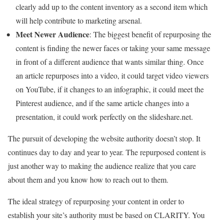
clearly add up to the content inventory as a second item which
will help contribute to marketing arsenal.
Meet Newer Audience
: The biggest benefit of repurposing the
content is finding the newer faces or taking your same message
in front of a different audience that wants similar thing. Once
an article repurposes into a video, it could target video viewers
on YouTube, if it changes to an infographic, it could meet the
Pinterest audience, and if the same article changes into a
presentation, it could work perfectly on the slideshare.net.
The pursuit of developing the website authority doesn’t stop. It
continues day to day and year to year. The repurposed content is
just another way to making the audience realize that you care
about them and you know how to reach out to them.
The ideal strategy of repurposing your content in order to
establish your site’s authority must be based on CLARITY. You