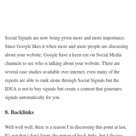
Social Signals are now being given more and more importance.
Since Google likes it when more and more people are discussing
about your website, Google have a keen eye on Social Media
channels to see who is talking about your website. There are
several case studies available over internet, even many of the
experts are able to rank alone through Social Signals but the
IDEA is not to buy signals but create a content that generates
signals automatically for you.
8. Backlinks
Well well well, there is a reason I’m discussing this point at last,
It’s not that i don’t know the power of back links, but I discuss