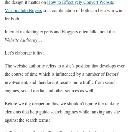
the design it mattes on
How to Effectively Convert Website
Visitors Into Buyers
so a combination of both can be a win win
for both.
Internet marketing experts and bloggers often talk about the
Website Authority
…
Let’s elaborate it first.
The website authority refers to a site’s position that develops over
the course of time which is influenced by a number of factors’
involvement, and therefore, it results more traffic from search
engines, social media, and other sources as well.
Before we dig deeper on this, we shouldn’t ignore the ranking
elements that help guide search engines while ranking any site
against the search terms: