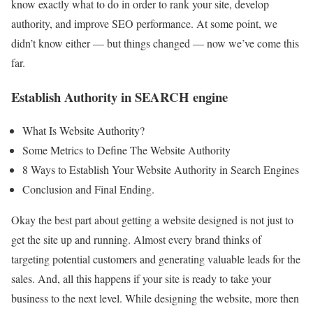
know exactly what to do in order to rank your site, develop
authority, and improve SEO performance. At some point, we
didn’t know either — but things changed — now we’ve come this
far.
Establish Authority in SEARCH engine
What Is Website Authority?
Some Metrics to Define The Website Authority
8 Ways to Establish Your Website Authority in Search Engines
Conclusion and Final Ending.
Okay the best part about getting a website designed is not just to
get the site up and running. Almost every brand thinks of
targeting potential customers and generating valuable leads for the
sales. And, all this happens if your site is ready to take your
business to the next level. While designing the website, more then