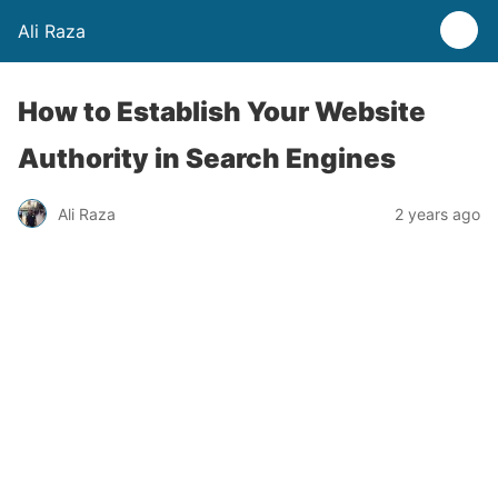
Ali Raza
How to Establish Your Website
Authority in Search Engines
Ali Raza
2 years ago