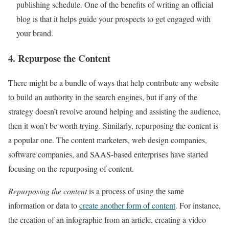
publishing schedule. One of the benefits of writing an official
blog is that it helps guide your prospects to get engaged with
your brand.
4. Repurpose the Content
There might be a bundle of ways that help contribute any website
to build an authority in the search engines, but if any of the
strategy doesn’t revolve around helping and assisting the audience,
then it won’t be worth trying. Similarly,
repurposing the content
is
a popular one. The content marketers, web design companies,
software companies, and SAAS-based enterprises have started
focusing on the repurposing of content.
Repurposing the content
is a process of using the same
information or data to
create another form of content
. For instance,
the creation of an infographic from an article, creating a video