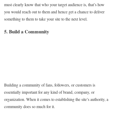
must clearly know that who your target audience is, that’s how
you would reach out to them and hence get a chance to deliver
something to them to take your site to the next level.
5. Build a Community
Building a community of fans, followers, or customers is
essentially important for any kind of brand, company, or
organization. When it comes to establishing the site’s authority, a
community does so much for it.