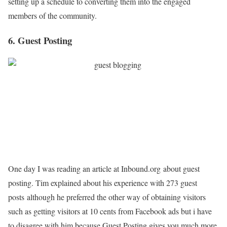
setting up a schedule to converting them into the engaged
members of the community.
6. Guest Posting
One day I was reading an article at Inbound.org about guest
posting. Tim explained about his experience with 273 guest
posts although he preferred the other way of obtaining visitors
such as getting visitors at 10 cents from Facebook ads but i have
to disagree with him because Guest Posting gives you much more