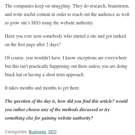
The companies keep on struggling. They do research, brainstorm,
and write useful content in order to reach out the audience as well
as grow site’s SEO using the website authority.
Have you ever seen somebody who started a site and got ranked
on the first page after 2 days?
Of course, you wouldn’t have. I know exceptions are everywhere
but this isn’t practically happening out there unless you are doing
black hat or having a short term approach.
It takes months and months to get there.
The question of the day is, how did you find this article? would
you rather choose any of the methods discussed or try
something else for gaining website authority?
Categories:
Business
,
SEO