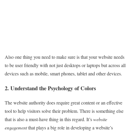
Also one thing you need to make sure is that your website needs
to be user friendly with not just desktops or laptops but across all
devices such as mobile, smart phones, tablet and other devices.
2. Understand the Psychology of Colors
The website authority does require great content or an effective
tool to help visitors solve their problem. There is something else
that is also a must-have thing in this regard. It’s
website
engagement
that plays a big role in developing a website’s