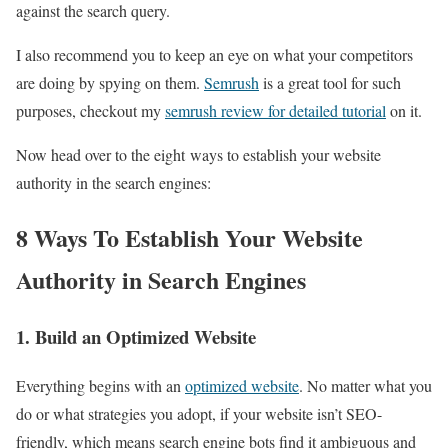
against the search query.
I also recommend you to keep an eye on what your competitors
are doing by spying on them.
Semrush
is a great tool for such
purposes, checkout my
semrush review for detailed tutorial
on it.
Now head over to the eight ways to establish your website
authority in the search engines:
8 Ways To Establish Your Website
Authority in Search Engines
1. Build an Optimized Website
Everything begins with an
optimized website
. No matter what you
do or what strategies you adopt, if your website isn’t SEO-
friendly, which means search engine bots find it ambiguous and