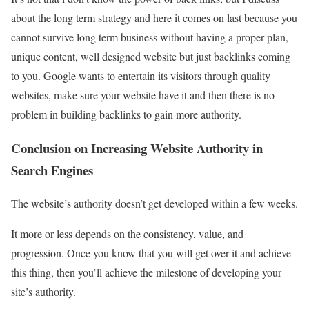
about the long term strategy and here it comes on last because you
cannot survive long term business without having a proper plan,
unique content, well designed website but just backlinks coming
to you. Google wants to entertain its visitors through quality
websites, make sure your website have it and then there is no
problem in building backlinks to gain more authority.
Conclusion on Increasing Website Authority in
Search Engines
The website’s authority doesn’t get developed within a few weeks.
It more or less depends on the consistency, value, and
progression. Once you know that you will get over it and achieve
this thing, then you’ll achieve the milestone of developing your
site’s authority.