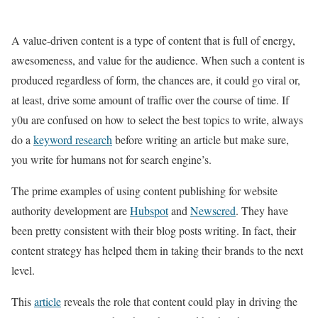
A value-driven content is a type of content that is full of energy,
awesomeness, and value for the audience. When such a content is
produced regardless of form, the chances are, it could go viral or,
at least, drive some amount of traffic over the course of time. If
y0u are confused on how to select the best topics to write, always
do a
keyword research
before writing an article but make sure,
you write for humans not for search engine’s.
The prime examples of using content publishing for website
authority development are
Hubspot
and
Newscred
. They have
been pretty consistent with their blog posts writing. In fact, their
content strategy has helped them in taking their brands to the next
level.
This
article
reveals the role that content could play in driving the