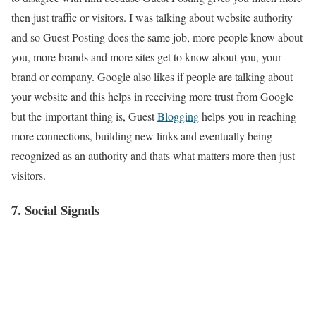
then just traffic or visitors. I was talking about website authority
and so Guest Posting does the same job, more people know about
you, more brands and more sites get to know about you, your
brand or company. Google also likes if people are talking about
your website and this helps in receiving more trust from Google
but the important thing is, Guest
Blogging
helps you in reaching
more connections, building new links and eventually being
recognized as an authority and thats what matters more then just
visitors.
7. Social Signals