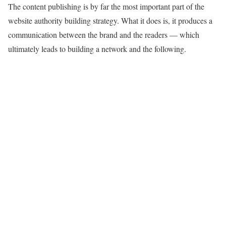
The content publishing is by far the most important part of the
website authority building strategy. What it does is, it produces a
communication between the brand and the readers — which
ultimately leads to building a network and the following.