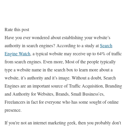
Rate this post
Have you ever wondered about establishing your website’s
authority in search engines? According to a study at
Search
Engine Watch
, a typical website may receive up to 64% of traffic
from search engines. Even more, Most of the people typically
type a website name in the search box to learn more about a
website, it’s authority and it’s image. Without a doubt, Search
Engines are an important source of Traffic Acquisition, Branding
and Authority for Websites, Brands, Small Business’es,
Freelancers in fact for everyone who has some sought of online
presence.
If you’re not an internet marketing geek, then you probably don’t