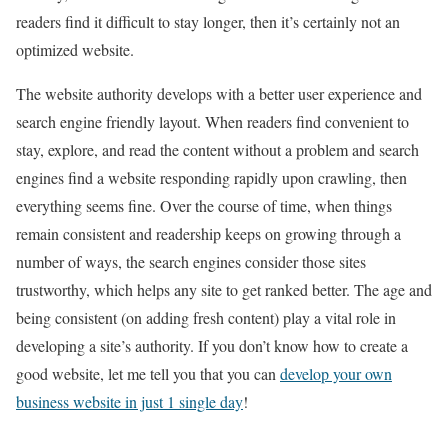
readers find it difficult to stay longer, then it’s certainly not an
optimized website.
The website authority develops with a better user experience and
search engine friendly layout. When readers find convenient to
stay, explore, and read the content without a problem and search
engines find a website responding rapidly upon crawling, then
everything seems fine. Over the course of time, when things
remain consistent and readership keeps on growing through a
number of ways, the search engines consider those sites
trustworthy, which helps any site to get ranked better. The age and
being consistent (on adding fresh content) play a vital role in
developing a site’s authority. If you don’t know how to create a
good website, let me tell you that you can
develop your own
business website in just 1 single day
!