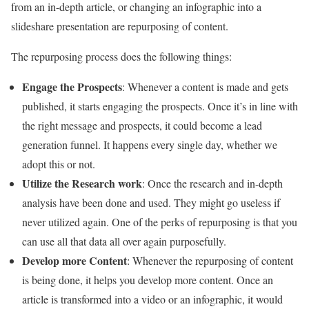
from an in-depth article, or changing an infographic into a
slideshare presentation are repurposing of content.
The repurposing process does the following things:
Engage the Prospects
: Whenever a content is made and gets
published, it starts engaging the prospects. Once it’s in line with
the right message and prospects, it could become a lead
generation funnel. It happens every single day, whether we
adopt this or not.
Utilize the Research work
: Once the research and in-depth
analysis have been done and used. They might go useless if
never utilized again. One of the perks of repurposing is that you
can use all that data all over again purposefully.
Develop more Content
: Whenever the repurposing of content
is being done, it helps you develop more content. Once an
article is transformed into a video or an infographic, it would