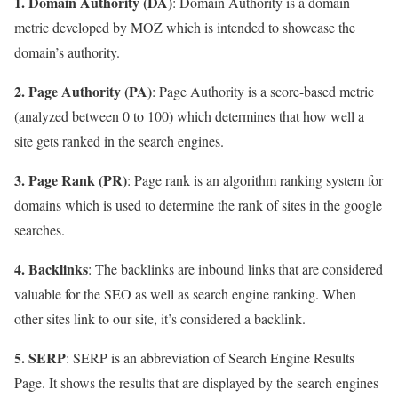
1. Domain Authority (DA)
: Domain Authority is a domain
metric developed by MOZ which is intended to showcase the
domain’s authority.
2. Page Authority (PA)
: Page Authority is a score-based metric
(analyzed between 0 to 100) which determines that how well a
site gets ranked in the search engines.
3. Page Rank (PR)
: Page rank is an algorithm ranking system for
domains which is used to determine the rank of sites in the google
searches.
4. Backlinks
: The backlinks are inbound links that are considered
valuable for the SEO as well as search engine ranking. When
other sites link to our site, it’s considered a backlink.
5. SERP
: SERP is an abbreviation of Search Engine Results
Page. It shows the results that are displayed by the search engines