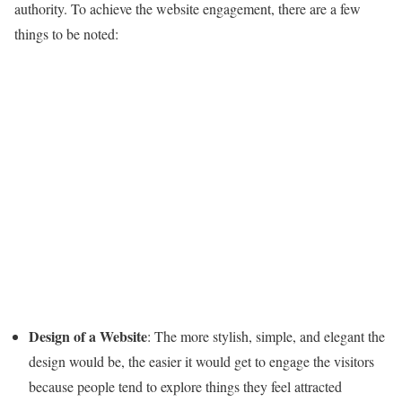
authority. To achieve the website engagement, there are a few
things to be noted:
Design of a Website
: The more stylish, simple, and elegant the
design would be, the easier it would get to engage the visitors
because people tend to explore things they feel attracted