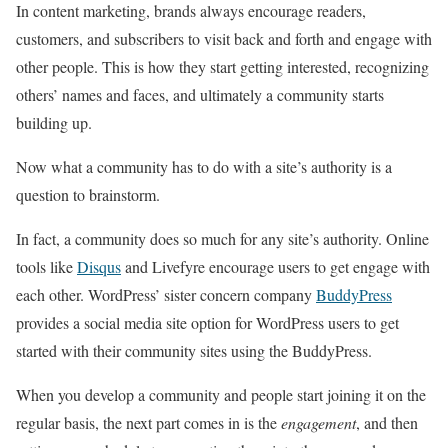
In content marketing, brands always encourage readers,
customers, and subscribers to visit back and forth and engage with
other people. This is how they start getting interested, recognizing
others’ names and faces, and ultimately a community starts
building up.
Now what a community has to do with a site’s authority is a
question to brainstorm.
In fact, a community does so much for any site’s authority. Online
tools like
Disqus
and
Livefyre
encourage users to get engage with
each other. WordPress’ sister concern company
BuddyPress
provides a social media site option for WordPress users to get
started with their community sites using the BuddyPress.
When you develop a community and people start joining it on the
regular basis, the next part comes in is the
engagement
, and then