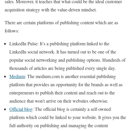
sales. Moreover, it teaches that what could be the ideal customer
acquisition strategy with the value-driven mindset.
There are certain platforms of publishing content which are as
follows:
LinkedIn Pulse
: It’s a publishing platform linked to the
LinkedIn social network. It has turned out to be one of the
popular social networking and publishing options. Hundreds of
thousands of articles are being published every single day.
Medium
: The medium.com is another essential publishing
platform that provides an opportunity for the brands as well as
entrepreneurs to publish their content and reach out to the
audience that won’t arrive on their websites otherwise.
Official blog
: The official blog is certainly a self-owned
platform which could be linked to your website. It gives you the
full authority on publishing and managing the content