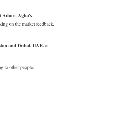
Adore, Agha’s
at
rking on the market feedback,
istan and Dubai, UAE.
at
g to other people.