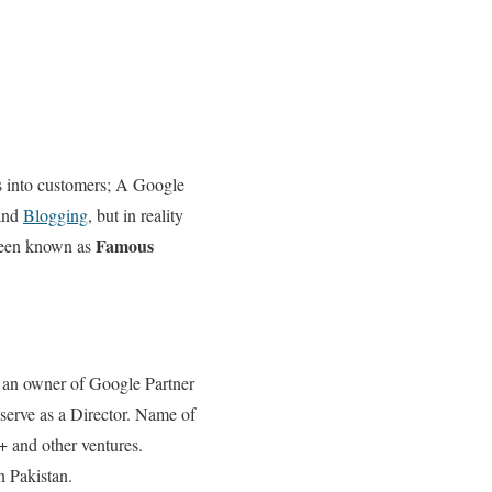
rs into customers; A Google
 and
Blogging
, but in reality
Famous
 been known as
o an owner of Google Partner
serve as a Director. Name of
 and other ventures.
n Pakistan.