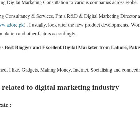
ing Digital Marketing Consultation to various companies across globe.
ing Consultancy & Services, I’m a R&D & Digital Marketing Director 
w.adore.pk
) . I usually, look after the new product developments, Wo
mulation and other factors accordingly.
Best Blogger and Excellent Digital Marketer from Lahore, Pak
 as
ned, I like, Gadgets, Making Money, Internet, Socialising and connectin
 related to digital marketing industry
ate :