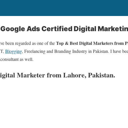
 Google Ads Certified Digital Marketi
Top & Best Digital Marketers from 
ave been regarded as one of the
IT,
Blogging
, Freelancing and Branding Industry in Pakistan. I have bee
 consultant as well.
Digital Marketer from Lahore, Pakistan.