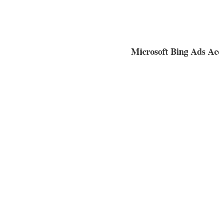
Microsoft Bing Ads Acc