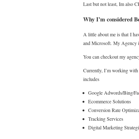
Last but not least, Im also 
Why I’m considered Be
A little about me is that I
and Microsoft. My Agency is
You can checkout my agency
Currently, I’m working with
includes
Google Adwords/Bing/Fac
Ecommerce Solutions
Conversion Rate Optimiza
Tracking Services
Digital Marketing Strategi