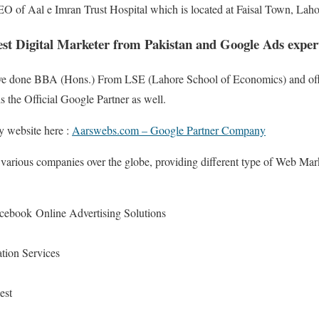
CEO of Aal e Imran Trust Hospital which is located at Faisal Town, Laho
st Digital Marketer from Pakistan and Google Ads expert
 have done BBA (Hons.) From LSE (Lahore School of Economics) and offi
 the Official Google Partner as well.
 website here :
Aarswebs.com – Google Partner Company
 various companies over the globe, providing different type of Web Mar
ebook Online Advertising Solutions
tion Services
est