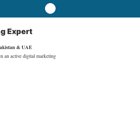
ng Expert
Pakistan & UAE
n an active digital marketing