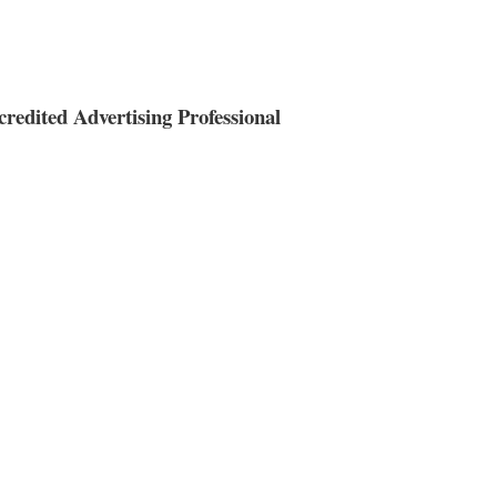
redited Advertising Professional