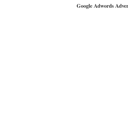
Google Adwords Adverti