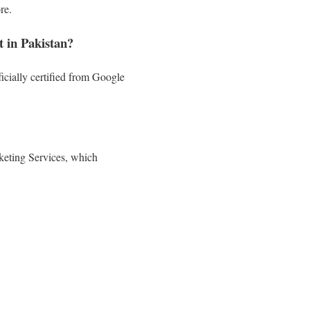
re.
 in Pakistan?
cially certified from Google
keting Services, which