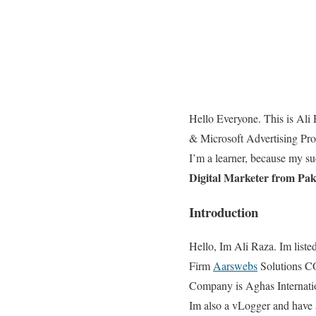
Hello Everyone. This is Ali 
& Microsoft Advertising Prof
I’m a learner, because my s
Digital Marketer from Pa
Introduction
Hello, Im Ali Raza. Im liste
Firm
Aarswebs
Solutions CO
Company is Aghas Internati
Im also a vLogger and have ac