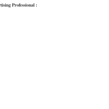
sing Professional :