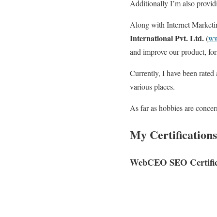
Additionally I’m also provid
Along with Internet Market
International Pvt. Ltd.
(
ww
and improve our product, for
Currently, I have been rated
various places.
As far as hobbies are concer
My Certifications
WebCEO SEO Certific