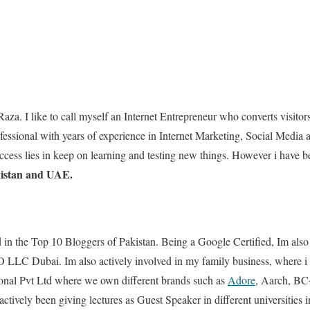
Raza. I like to call myself an Internet Entrepreneur who converts visito
essional with years of experience in Internet Marketing, Social Media
uccess lies in keep on learning and testing new things. However i have
kistan and UAE.
d in the Top 10 Bloggers of Pakistan. Being a Google Certified, Im als
 LLC Dubai. Im also actively involved in my family business, where i 
onal Pvt Ltd where we own different brands such as
Adore
, Aarch, BC+
tively been giving lectures as Guest Speaker in different universities i