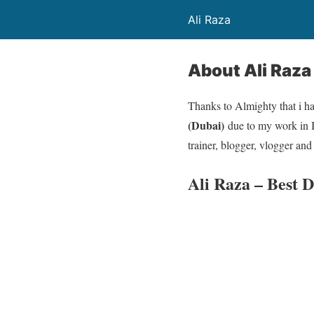
Ali Raza
About Ali Raza
Thanks to Almighty that i h
(Dubai)
due to my work in 
trainer, blogger, vlogger and
Ali Raza – Best 