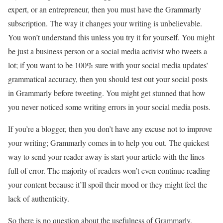
expert, or an entrepreneur, then you must have the Grammarly
subscription. The way it changes your writing is unbelievable.
You won’t understand this unless you try it for yourself. You might
be just a business person or a social media activist who tweets a
lot; if you want to be 100% sure with your social media updates’
grammatical accuracy, then you should test out your social posts
in Grammarly before tweeting. You might get stunned that how
you never noticed some writing errors in your social media posts.
If you’re a blogger, then you don’t have any excuse not to improve
your writing; Grammarly comes in to help you out. The quickest
way to send your reader away is start your article with the lines
full of error. The majority of readers won’t even continue reading
your content because it’ll spoil their mood or they might feel the
lack of authenticity.
So there is no question about the usefulness of Grammarly.