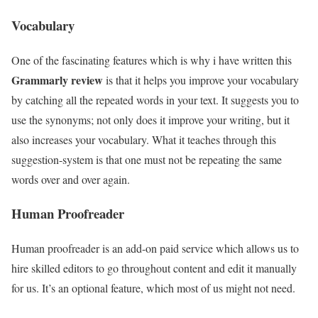
Vocabulary
One of the fascinating features which is why i have written this
Grammarly review
is that it helps you improve your vocabulary
by catching all the repeated words in your text. It suggests you to
use the synonyms; not only does it improve your writing, but it
also increases your vocabulary. What it teaches through this
suggestion-system is that one must not be repeating the same
words over and over again.
Human Proofreader
Human proofreader is an add-on paid service which allows us to
hire skilled editors to go throughout content and edit it manually
for us. It’s an optional feature, which most of us might not need.