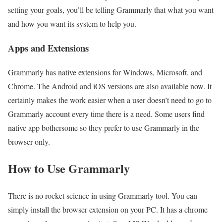
setting your goals, you’ll be telling Grammarly that what you want
and how you want its system to help you.
Apps and Extensions
Grammarly has native extensions for Windows, Microsoft, and
Chrome. The Android and iOS versions are also available now. It
certainly makes the work easier when a user doesn’t need to go to
Grammarly account every time there is a need. Some users find
native app bothersome so they prefer to use Grammarly in the
browser only.
How to Use Grammarly
There is no rocket science in using Grammarly tool. You can
simply install the browser extension on your PC. It has a chrome