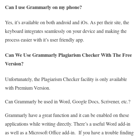
Can I use Grammarly on my phone?
Yes, it’s available on both android and iOs. As per their site, the
keyboard integrates seamlessly on your device and making the
process easier with it’s user friendly app.
Can We Use Grammarly Plagiarism Checker With The Free
Version?
Unfortunately, the Plagiarism Checker facility is only available
with Premium Version.
Can Grammarly be used in Word, Google Docs, Scrivener, etc.?
Grammarly have a great function and it can be enabled on these
applications while writing directly. There’s a useful Word add-in
as well as a Microsoft Office add-in. If you have a trouble finding