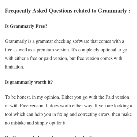
Frequently Asked Questions related to Grammarly :
Is Grammarly Free?
Grammarly is a grammar checking software that comes with a
free as well as a premium version. It’s completely optional to go
with either a free or paid version, but free version comes with
limitation.
Is grammarly worth it?
To be honest, in my opinion. Either you go with the Paid version
or with Free version. It does worth either way. If you are looking a
tool which can help you in fixing and correcting errors, then make
no mistake and simply opt for it.