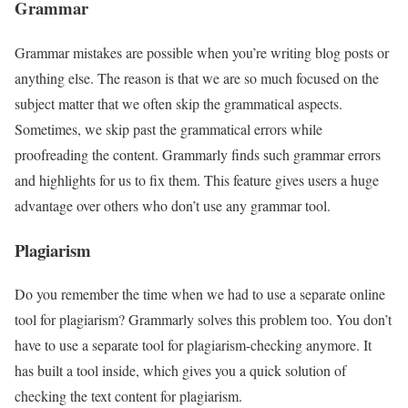
Grammar
Grammar mistakes are possible when you’re writing blog posts or
anything else. The reason is that we are so much focused on the
subject matter that we often skip the grammatical aspects.
Sometimes, we skip past the grammatical errors while
proofreading the content. Grammarly finds such grammar errors
and highlights for us to fix them. This feature gives users a huge
advantage over others who don’t use any grammar tool.
Plagiarism
Do you remember the time when we had to use a separate online
tool for plagiarism? Grammarly solves this problem too. You don’t
have to use a separate tool for plagiarism-checking anymore. It
has built a tool inside, which gives you a quick solution of
checking the text content for plagiarism.