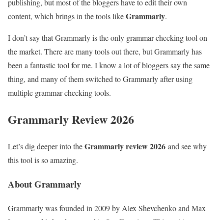
publishing, but most of the bloggers have to edit their own
Grammarly
content, which brings in the tools like
.
I don’t say that Grammarly is the only grammar checking tool on
the market. There are many tools out there, but Grammarly has
been a fantastic tool for me. I know a lot of bloggers say the same
thing, and many of them switched to Grammarly after using
multiple grammar checking tools.
Grammarly Review 2026
Grammarly review 2026
Let’s dig deeper into the
and see why
this tool is so amazing.
About Grammarly
Grammarly was founded in 2009 by Alex Shevchenko and Max