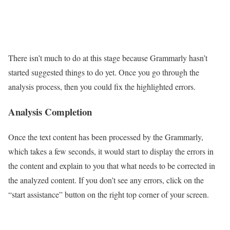
There isn’t much to do at this stage because Grammarly hasn’t
started suggested things to do yet. Once you go through the
analysis process, then you could fix the highlighted errors.
Analysis Completion
Once the text content has been processed by the Grammarly,
which takes a few seconds, it would start to display the errors in
the content and explain to you that what needs to be corrected in
the analyzed content. If you don’t see any errors, click on the
“start assistance” button on the right top corner of your screen.