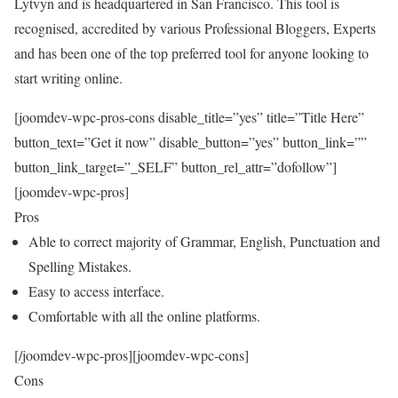
Lytvyn and is headquartered in San Francisco. This tool is
recognised, accredited by various Professional Bloggers, Experts
and has been one of the top preferred tool for anyone looking to
start writing online.
[joomdev-wpc-pros-cons disable_title=”yes” title=”Title Here”
button_text=”Get it now” disable_button=”yes” button_link=””
button_link_target=”_SELF” button_rel_attr=”dofollow”]
[joomdev-wpc-pros]
Pros
Able to correct majority of Grammar, English, Punctuation and
Spelling Mistakes.
Easy to access interface.
Comfortable with all the online platforms.
[/joomdev-wpc-pros][joomdev-wpc-cons]
Cons