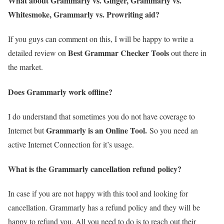
What about Grammarly vs. Ginger, Grammarly vs.
Whitesmoke, Grammarly vs. Prowriting aid?
If you guys can comment on this, I will be happy to write a
Best Grammar Checker Tools
detailed review on
out there in
the market.
Does Grammarly work offline?
I do understand that sometimes you do not have coverage to
Grammarly is an Online Tool.
Internet but
So you need an
active Internet Connection for it’s usage.
What is the Grammarly cancellation refund policy?
In case if you are not happy with this tool and looking for
cancellation. Grammarly has a refund policy and they will be
happy to refund you. All you need to do is to reach out their