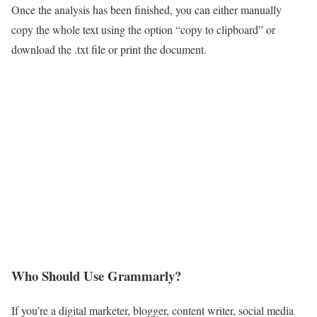
Once the analysis has been finished, you can either manually
copy the whole text using the option “copy to clipboard” or
download the .txt file or print the document.
Who Should Use Grammarly?
If you’re a digital marketer, blogger, content writer, social media