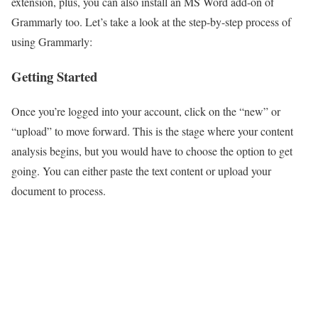
extension, plus, you can also install an MS Word add-on of
Grammarly too. Let’s take a look at the step-by-step process of
using Grammarly:
Getting Started
Once you’re logged into your account, click on the “new” or
“upload” to move forward. This is the stage where your content
analysis begins, but you would have to choose the option to get
going. You can either paste the text content or upload your
document to process.