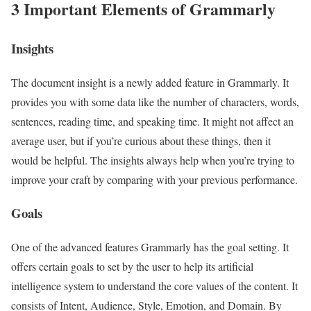
3 Important Elements of Grammarly
Insights
The document insight is a newly added feature in Grammarly. It
provides you with some data like the number of characters, words,
sentences, reading time, and speaking time. It might not affect an
average user, but if you’re curious about these things, then it
would be helpful. The insights always help when you’re trying to
improve your craft by comparing with your previous performance.
Goals
One of the advanced features Grammarly has the goal setting. It
offers certain goals to set by the user to help its artificial
intelligence system to understand the core values of the content. It
consists of Intent, Audience, Style, Emotion, and Domain. By