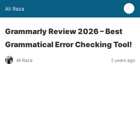
Ali Raza
Grammarly Review 2026 – Best
Grammatical Error Checking Tool!
Ali Raza
2 years ago