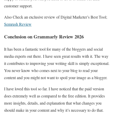
customer support.
Also Check an exclusive review of Digital Marketer’s Best Tool;
Semrush Review
Conclusion on Grammarly Review 2026
It has been a fantastic tool for many of the bloggers and social
media experts out there. I have seen great results with it. The way
it contributes to improving your writing skill is simply exceptional.
You never know who comes next to your blog to read your
content and you might not want to spoil your image as a blogger.
I have loved this tool so far. I have noticed that the paid version
does extremely well as compared to the free edition. It provides
more insights, details, and explanation that what changes you
should make in your content and why it’s necessary to do that.