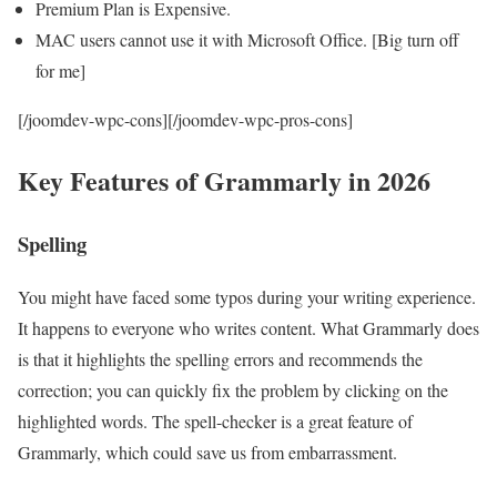
Premium Plan is Expensive.
MAC users cannot use it with Microsoft Office. [Big turn off
for me]
[/joomdev-wpc-cons][/joomdev-wpc-pros-cons]
Key Features of Grammarly in 2026
Spelling
You might have faced some typos during your writing experience.
It happens to everyone who writes content. What Grammarly does
is that it highlights the spelling errors and recommends the
correction; you can quickly fix the problem by clicking on the
highlighted words. The spell-checker is a great feature of
Grammarly, which could save us from embarrassment.