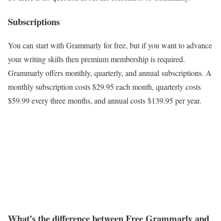
Subscriptions
You can start with Grammarly for free, but if you want to advance
your writing skills then premium membership is required.
Grammarly offers monthly, quarterly, and annual subscriptions. A
monthly subscription costs $29.95 each month, quarterly costs
$59.99 every three months, and annual costs $139.95 per year.
What’s the difference between Free Grammarly and