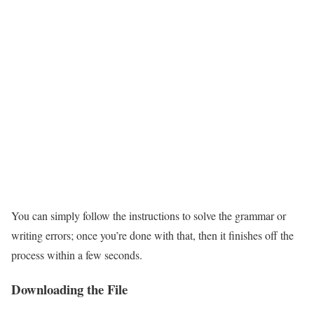
You can simply follow the instructions to solve the grammar or
writing errors; once you’re done with that, then it finishes off the
process within a few seconds.
Downloading the File