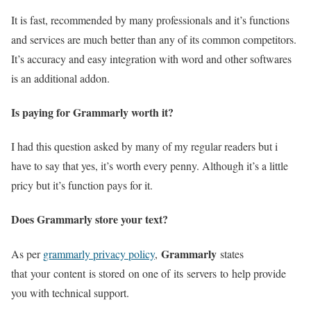
It is fast, recommended by many professionals and it’s functions
and services are much better than any of its common competitors.
It’s accuracy and easy integration with word and other softwares
is an additional addon.
Is paying for Grammarly worth it?
I had this question asked by many of my regular readers but i
have to say that yes, it’s worth every penny. Although it’s a little
pricy but it’s function pays for it.
Does Grammarly store your text?
Grammarly
As per
grammarly privacy policy
,
states
that your content is stored on one of its servers to help provide
you with technical support.