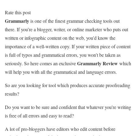
Rate this post
Grammarly
is one of the finest grammar checking tools out
there. If you’re a blogger, writer, or online marketer who puts out
written or infographic content on the web, you’d know the
importance of a well-written copy. If your written piece of content
is full of typos and grammatical errors, you won’t be taken as
Grammarly Review
seriously. So here comes an exclusive
which
will help you with all the grammatical and language errors.
So are you looking for tool which produces accurate proofreading
results?
Do you want to be sure and confident that whatever you’re writing
is free of all errors and easy to read?
A lot of pro-bloggers have editors who edit content before