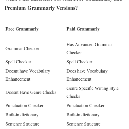
Premium Grammarly Versions?
Free Grammarly
Paid Grammarly
Has Advanced Grammar
Grammar Checker
Checker
Spell Checker
Spell Checker
Doesnt have Vocabulary
Does have Vocabulary
Enhancement
Enhancement
Genre Specific Writing Style
Doesnt Have Genre Checks
Checks
Punctuation Checker
Punctuation Checker
Built-in dictionary
Built-in dictionary
Sentence Structure
Sentence Structure