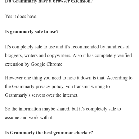
Do Grammarly have a browser extension?
Yes it does have.
Is grammarly safe to use?
It’s completely safe to use and it’s recommended by hundreds of
bloggers, writers and copywriters. Also it has completely verified
extension by Google Chrome.
However one thing you need to note it down is that, According to
the Grammarly privacy policy, you transmit writing to
Grammarly’s servers over the internet.
So the information maybe shared, but it’s completely safe to
assume and work with it.
Is Grammarly the best grammar checker?