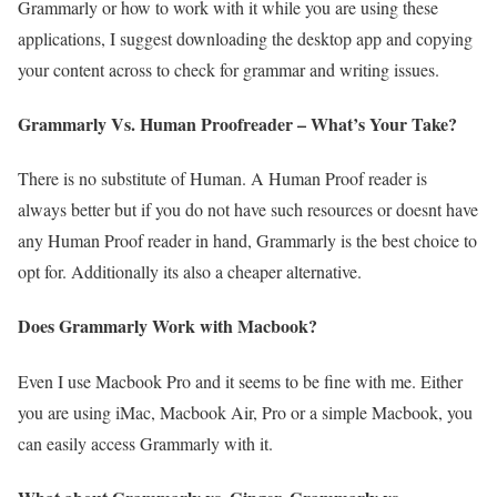
Grammarly or how to work with it while you are using these
applications, I suggest downloading the desktop app and copying
your content across to check for grammar and writing issues.
Grammarly Vs. Human Proofreader – What’s Your Take?
There is no substitute of Human. A Human Proof reader is
always better but if you do not have such resources or doesnt have
any Human Proof reader in hand, Grammarly is the best choice to
opt for. Additionally its also a cheaper alternative.
Does Grammarly Work with Macbook?
Even I use Macbook Pro and it seems to be fine with me. Either
you are using iMac, Macbook Air, Pro or a simple Macbook, you
can easily access Grammarly with it.