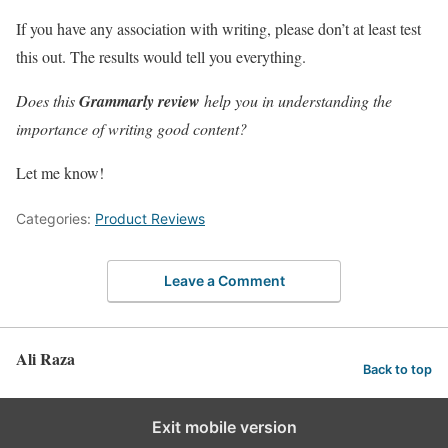
If you have any association with writing, please don’t at least test
this out. The results would tell you everything.
Does this
Grammarly review
help you in understanding the
importance of writing good content?
Let me know!
Categories:
Product Reviews
Leave a Comment
Ali Raza
Back to top
Exit mobile version