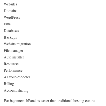
Websites
Domains
WordPress
Email
Databases
Backups
Website migration
File manager
Auto installer
Resources
Performance
AI troubleshooter
Billing
Account sharing
For beginners, hPanel is easier than traditional hosting control