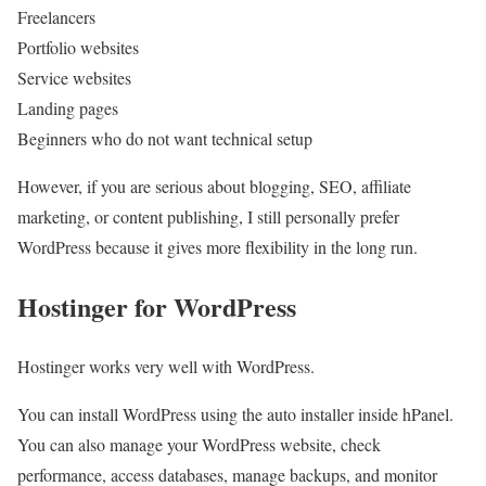
Freelancers
Portfolio websites
Service websites
Landing pages
Beginners who do not want technical setup
However, if you are serious about blogging, SEO, affiliate
marketing, or content publishing, I still personally prefer
WordPress because it gives more flexibility in the long run.
Hostinger for WordPress
Hostinger works very well with WordPress.
You can install WordPress using the auto installer inside hPanel.
You can also manage your WordPress website, check
performance, access databases, manage backups, and monitor