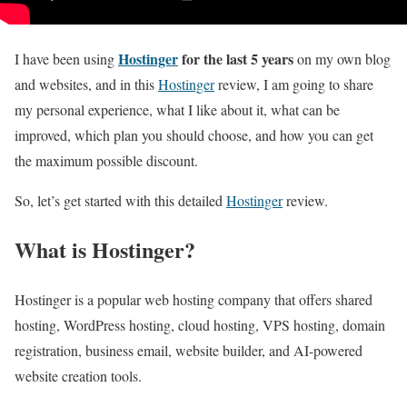
Hostinger
for the last 5 years
I have been using
on my own blog
and websites, and in this
Hostinger
review, I am going to share
my personal experience, what I like about it, what can be
improved, which plan you should choose, and how you can get
the maximum possible discount.
So, let’s get started with this detailed
Hostinger
review.
What is Hostinger?
Hostinger is a popular web hosting company that offers shared
hosting, WordPress hosting, cloud hosting, VPS hosting, domain
registration, business email, website builder, and AI-powered
website creation tools.