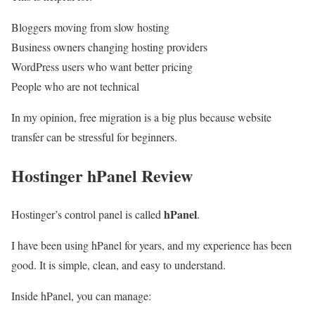
Bloggers moving from slow hosting
Business owners changing hosting providers
WordPress users who want better pricing
People who are not technical
In my opinion, free migration is a big plus because website
transfer can be stressful for beginners.
Hostinger hPanel Review
hPanel
Hostinger’s control panel is called
.
I have been using hPanel for years, and my experience has been
good. It is simple, clean, and easy to understand.
Inside hPanel, you can manage: