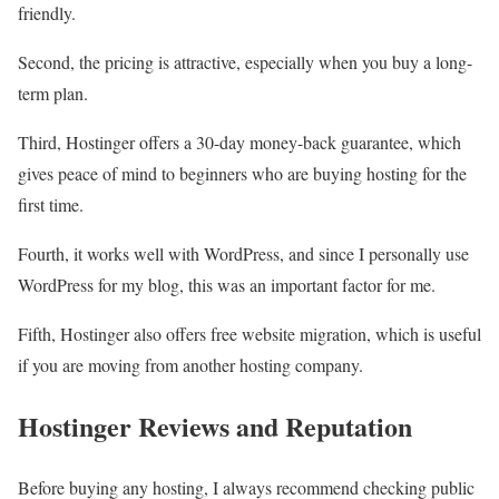
friendly.
Second, the pricing is attractive, especially when you buy a long-
term plan.
Third, Hostinger offers a 30-day money-back guarantee, which
gives peace of mind to beginners who are buying hosting for the
first time.
Fourth, it works well with WordPress, and since I personally use
WordPress for my blog, this was an important factor for me.
Fifth, Hostinger also offers free website migration, which is useful
if you are moving from another hosting company.
Hostinger Reviews and Reputation
Before buying any hosting, I always recommend checking public