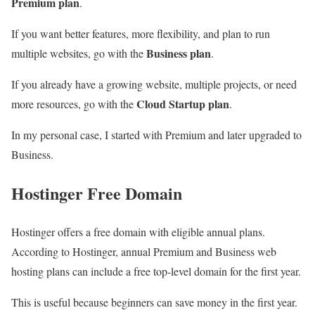
Premium plan
.
If you want better features, more flexibility, and plan to run
Business plan
multiple websites, go with the
.
If you already have a growing website, multiple projects, or need
Cloud Startup plan
more resources, go with the
.
In my personal case, I started with Premium and later upgraded to
Business.
Hostinger Free Domain
Hostinger offers a free domain with eligible annual plans.
According to Hostinger, annual Premium and Business web
hosting plans can include a free top-level domain for the first year.
This is useful because beginners can save money in the first year.