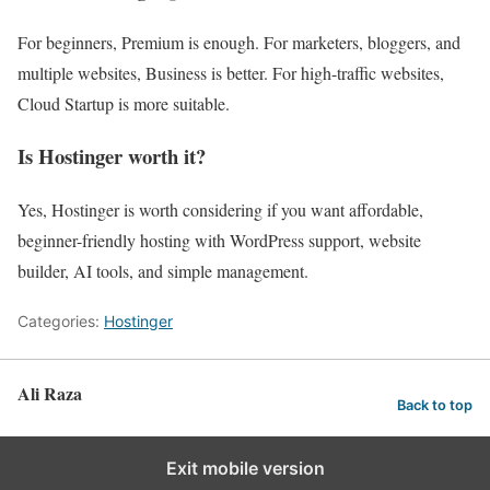
For beginners, Premium is enough. For marketers, bloggers, and
multiple websites, Business is better. For high-traffic websites,
Cloud Startup is more suitable.
Is Hostinger worth it?
Yes, Hostinger is worth considering if you want affordable,
beginner-friendly hosting with WordPress support, website
builder, AI tools, and simple management.
Categories:
Hostinger
Ali Raza
Back to top
Exit mobile version