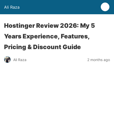
Ali Raza
Hostinger Review 2026: My 5
Years Experience, Features,
Pricing & Discount Guide
Ali Raza
2 months ago