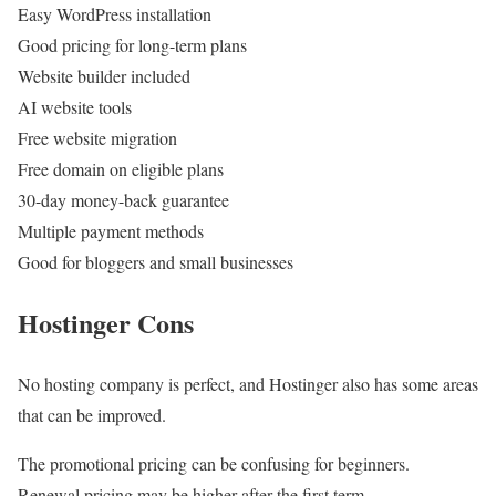
Easy WordPress installation
Good pricing for long-term plans
Website builder included
AI website tools
Free website migration
Free domain on eligible plans
30-day money-back guarantee
Multiple payment methods
Good for bloggers and small businesses
Hostinger Cons
No hosting company is perfect, and Hostinger also has some areas
that can be improved.
The promotional pricing can be confusing for beginners.
Renewal pricing may be higher after the first term.