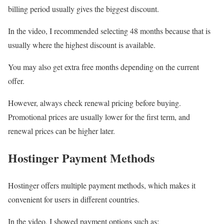
billing period usually gives the biggest discount.
In the video, I recommended selecting 48 months because that is
usually where the highest discount is available.
You may also get extra free months depending on the current
offer.
However, always check renewal pricing before buying.
Promotional prices are usually lower for the first term, and
renewal prices can be higher later.
Hostinger Payment Methods
Hostinger offers multiple payment methods, which makes it
convenient for users in different countries.
In the video, I showed payment options such as: