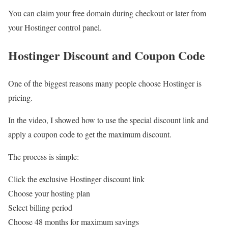
You can claim your free domain during checkout or later from
your Hostinger control panel.
Hostinger Discount and Coupon Code
One of the biggest reasons many people choose Hostinger is
pricing.
In the video, I showed how to use the special discount link and
apply a coupon code to get the maximum discount.
The process is simple:
Click the exclusive Hostinger discount link
Choose your hosting plan
Select billing period
Choose 48 months for maximum savings