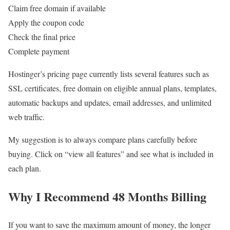
Claim free domain if available
Apply the coupon code
Check the final price
Complete payment
Hostinger’s pricing page currently lists several features such as
SSL certificates, free domain on eligible annual plans, templates,
automatic backups and updates, email addresses, and unlimited
web traffic.
My suggestion is to always compare plans carefully before
buying. Click on “view all features” and see what is included in
each plan.
Why I Recommend 48 Months Billing
If you want to save the maximum amount of money, the longer