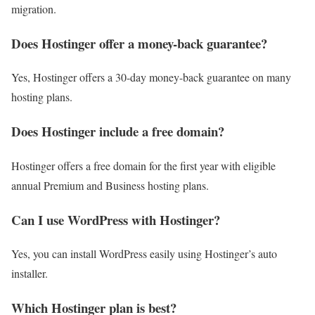
migration.
Does Hostinger offer a money-back guarantee?
Yes, Hostinger offers a 30-day money-back guarantee on many
hosting plans.
Does Hostinger include a free domain?
Hostinger offers a free domain for the first year with eligible
annual Premium and Business hosting plans.
Can I use WordPress with Hostinger?
Yes, you can install WordPress easily using Hostinger’s auto
installer.
Which Hostinger plan is best?