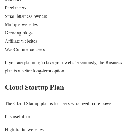
Freelancers
Small business owners
Multiple websites
Growing blogs
Affiliate websites
WooCommerce users
If you are planning to take your website seriously, the Business
plan is a better long-term option.
Cloud Startup Plan
The Cloud Startup plan is for users who need more power.
It is useful for:
High-traffic websites