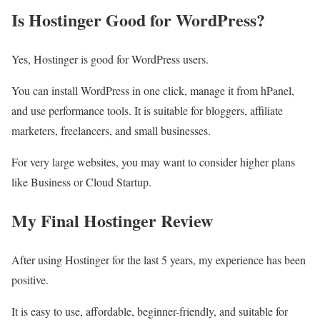
Is Hostinger Good for WordPress?
Yes, Hostinger is good for WordPress users.
You can install WordPress in one click, manage it from hPanel,
and use performance tools. It is suitable for bloggers, affiliate
marketers, freelancers, and small businesses.
For very large websites, you may want to consider higher plans
like Business or Cloud Startup.
My Final Hostinger Review
After using Hostinger for the last 5 years, my experience has been
positive.
It is easy to use, affordable, beginner-friendly, and suitable for