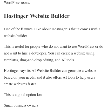
WordPress users.
Hostinger Website Builder
One of the features I like about Hostinger is that it comes with a
website builder.
This is useful for people who do not want to use WordPress or do
not want to hire a developer. You can create a website using
templates, drag-and-drop editing, and AI tools.
Hostinger says its AI Website Builder can generate a website
based on your needs, and it also offers AI tools to help users
create websites faster.
This is a good option for:
Small business owners