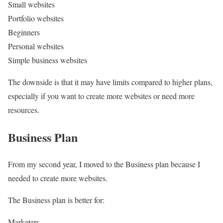
Small websites
Portfolio websites
Beginners
Personal websites
Simple business websites
The downside is that it may have limits compared to higher plans,
especially if you want to create more websites or need more
resources.
Business Plan
From my second year, I moved to the Business plan because I
needed to create more websites.
The Business plan is better for:
Marketers