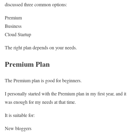
discussed three common options:
Premium
Business
Cloud Startup
The right plan depends on your needs.
Premium Plan
The Premium plan is good for beginners.
I personally started with the Premium plan in my first year, and it
was enough for my needs at that time.
It is suitable for:
New bloggers