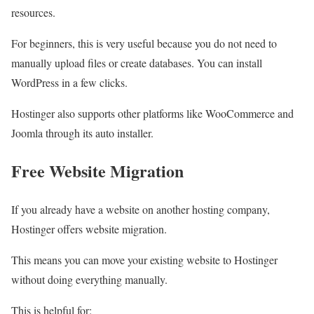
resources.
For beginners, this is very useful because you do not need to
manually upload files or create databases. You can install
WordPress in a few clicks.
Hostinger also supports other platforms like WooCommerce and
Joomla through its auto installer.
Free Website Migration
If you already have a website on another hosting company,
Hostinger offers website migration.
This means you can move your existing website to Hostinger
without doing everything manually.
This is helpful for: