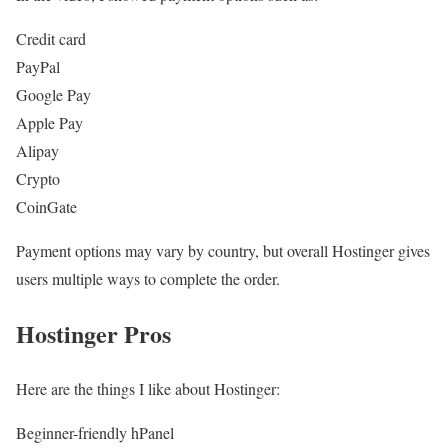
Credit card
PayPal
Google Pay
Apple Pay
Alipay
Crypto
CoinGate
Payment options may vary by country, but overall Hostinger gives
users multiple ways to complete the order.
Hostinger Pros
Here are the things I like about Hostinger:
Beginner-friendly hPanel