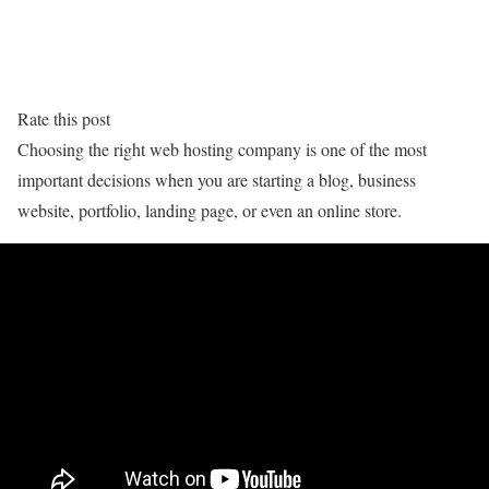
Rate this post
Choosing the right web hosting company is one of the most
important decisions when you are starting a blog, business
website, portfolio, landing page, or even an online store.