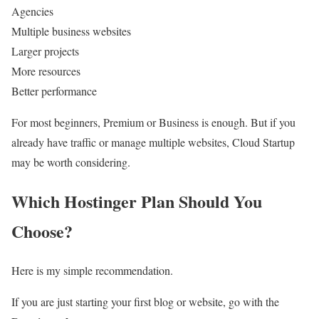
Agencies
Multiple business websites
Larger projects
More resources
Better performance
For most beginners, Premium or Business is enough. But if you
already have traffic or manage multiple websites, Cloud Startup
may be worth considering.
Which Hostinger Plan Should You
Choose?
Here is my simple recommendation.
If you are just starting your first blog or website, go with the