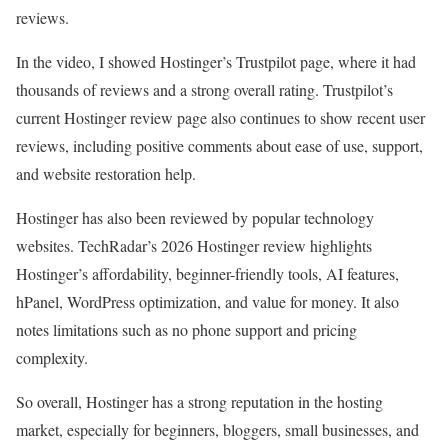
reviews.
In the video, I showed Hostinger’s Trustpilot page, where it had
thousands of reviews and a strong overall rating. Trustpilot’s
current Hostinger review page also continues to show recent user
reviews, including positive comments about ease of use, support,
and website restoration help.
Hostinger has also been reviewed by popular technology
websites. TechRadar’s 2026 Hostinger review highlights
Hostinger’s affordability, beginner-friendly tools, AI features,
hPanel, WordPress optimization, and value for money. It also
notes limitations such as no phone support and pricing
complexity.
So overall, Hostinger has a strong reputation in the hosting
market, especially for beginners, bloggers, small businesses, and