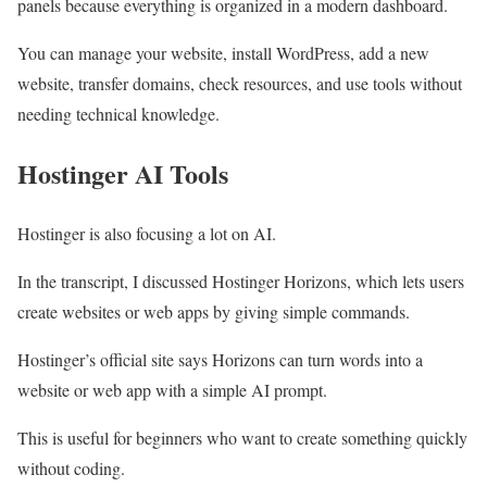
panels because everything is organized in a modern dashboard.
You can manage your website, install WordPress, add a new
website, transfer domains, check resources, and use tools without
needing technical knowledge.
Hostinger AI Tools
Hostinger is also focusing a lot on AI.
In the transcript, I discussed Hostinger Horizons, which lets users
create websites or web apps by giving simple commands.
Hostinger’s official site says Horizons can turn words into a
website or web app with a simple AI prompt.
This is useful for beginners who want to create something quickly
without coding.