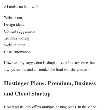
AI tools can help with:
Website creation
Design ideas
Content suggestions
Troubleshooting
Website setup
Basic automation
However, my suggestion is simple: use AI to save time, but
always review and customize the final website yourself.
Hostinger Plans: Premium, Business
and Cloud Startup
Hostinger usually offers multiple hosting plans. In the video, I