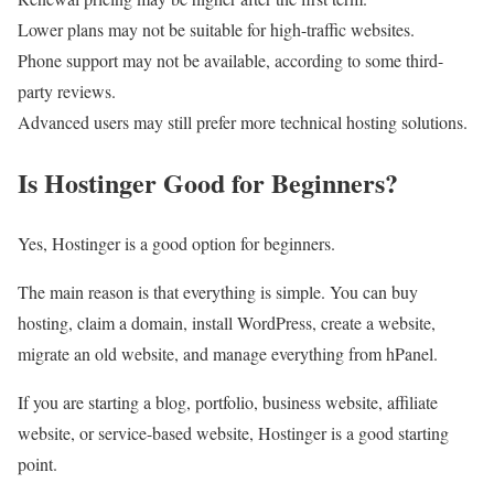
Lower plans may not be suitable for high-traffic websites.
Phone support may not be available, according to some third-
party reviews.
Advanced users may still prefer more technical hosting solutions.
Is Hostinger Good for Beginners?
Yes, Hostinger is a good option for beginners.
The main reason is that everything is simple. You can buy
hosting, claim a domain, install WordPress, create a website,
migrate an old website, and manage everything from hPanel.
If you are starting a blog, portfolio, business website, affiliate
website, or service-based website, Hostinger is a good starting
point.