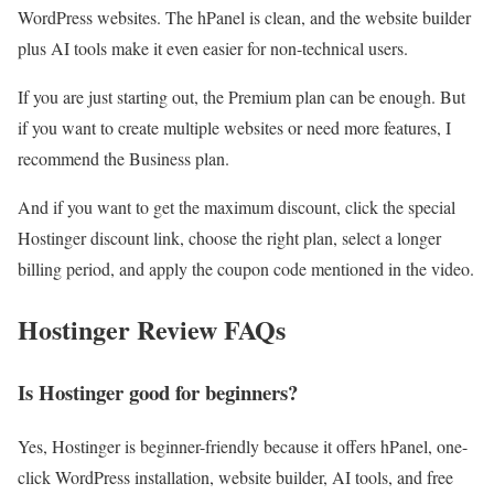
WordPress websites. The hPanel is clean, and the website builder
plus AI tools make it even easier for non-technical users.
If you are just starting out, the Premium plan can be enough. But
if you want to create multiple websites or need more features, I
recommend the Business plan.
And if you want to get the maximum discount, click the special
Hostinger discount link, choose the right plan, select a longer
billing period, and apply the coupon code mentioned in the video.
Hostinger Review FAQs
Is Hostinger good for beginners?
Yes, Hostinger is beginner-friendly because it offers hPanel, one-
click WordPress installation, website builder, AI tools, and free