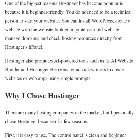
One of the biggest reasons Hostinger has become popular is
because it is beginner-friendly. You do not need to be a technical
person to start your website. You can install WordPress, create a
website with the website builder, migrate your old website,
manage domains, and check hosting resources directly from
Hostinger’s hPanel.
Hostinger also promotes AI-powered tools such as its AI Website
Builder and Hostinger Horizons, which allow users to create
websites or web apps using simple prompts.
Why I Chose Hostinger
There are many hosting companies in the market, but I personally
chose Hostinger because of a few reasons.
First, it is easy to use. The control panel is clean and beginner-