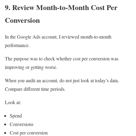
9. Review Month-to-Month Cost Per
Conversion
In the Google Ads account, I reviewed month-to-month
performance.
The purpose was to check whether cost per conversion was
improving or getting worse.
When you audit an account, do not just look at today’s data.
Compare different time periods.
Look at:
Spend
Conversions
Cost per conversion