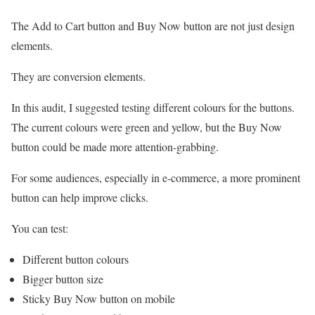
The Add to Cart button and Buy Now button are not just design
elements.
They are conversion elements.
In this audit, I suggested testing different colours for the buttons.
The current colours were green and yellow, but the Buy Now
button could be made more attention-grabbing.
For some audiences, especially in e-commerce, a more prominent
button can help improve clicks.
You can test:
Different button colours
Bigger button size
Sticky Buy Now button on mobile