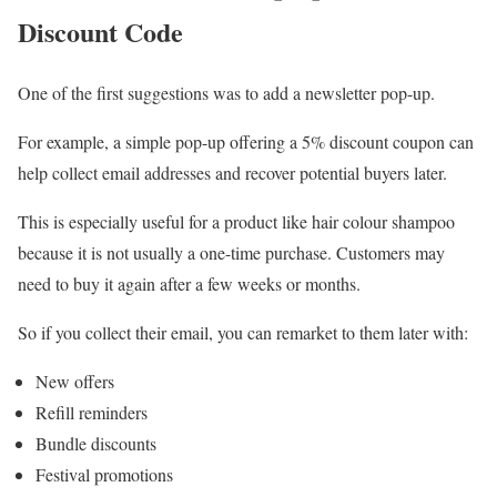
Discount Code
One of the first suggestions was to add a newsletter pop-up.
For example, a simple pop-up offering a 5% discount coupon can
help collect email addresses and recover potential buyers later.
This is especially useful for a product like hair colour shampoo
because it is not usually a one-time purchase. Customers may
need to buy it again after a few weeks or months.
So if you collect their email, you can remarket to them later with:
New offers
Refill reminders
Bundle discounts
Festival promotions