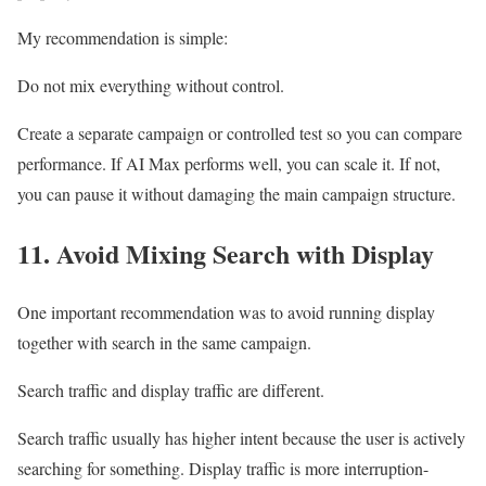
My recommendation is simple:
Do not mix everything without control.
Create a separate campaign or controlled test so you can compare
performance. If AI Max performs well, you can scale it. If not,
you can pause it without damaging the main campaign structure.
11. Avoid Mixing Search with Display
One important recommendation was to avoid running display
together with search in the same campaign.
Search traffic and display traffic are different.
Search traffic usually has higher intent because the user is actively
searching for something. Display traffic is more interruption-