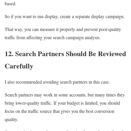
based.
So if you want to run display, create a separate display campaign.
That way, you can measure it properly and prevent poor-quality
traffic from affecting your search campaign analysis.
12. Search Partners Should Be Reviewed
Carefully
I also recommended avoiding search partners in this case.
Search partners may work in some accounts, but many times they
bring lower-quality traffic. If your budget is limited, you should
focus on the traffic source that gives you the best conversion
quality.