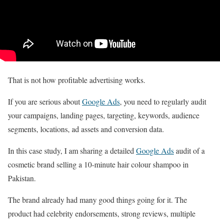
That is not how profitable advertising works.
If you are serious about
Google Ads
, you need to regularly audit
your campaigns, landing pages, targeting, keywords, audience
segments, locations, ad assets and conversion data.
In this case study, I am sharing a detailed
Google Ads
audit of a
cosmetic brand selling a 10-minute hair colour shampoo in
Pakistan.
The brand already had many good things going for it. The
product had celebrity endorsements, strong reviews, multiple