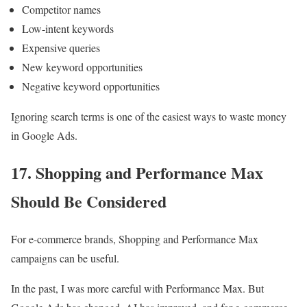
Competitor names
Low-intent keywords
Expensive queries
New keyword opportunities
Negative keyword opportunities
Ignoring search terms is one of the easiest ways to waste money
in Google Ads.
17. Shopping and Performance Max
Should Be Considered
For e-commerce brands, Shopping and Performance Max
campaigns can be useful.
In the past, I was more careful with Performance Max. But