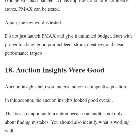
Google Ads has changed, AI has improved, and for e-commerce
stores, PMAX can be tested.
Again, the key word is tested.
Do not just launch PMAX and give it unlimited budget. Start with
proper tracking, good product feed, strong creatives, and clear
performance targets.
18. Auction Insights Were Good
Auction insights help you understand your competitive position.
In this account, the auction insights looked good overall.
That is also important to mention because an audit is not only
about finding mistakes. You should also identify what is working
well.