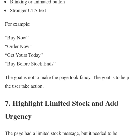
Blinking or animated button
Stronger CTA text
For example:
“Buy Now”
“Order Now”
“Get Yours Today”
“Buy Before Stock Ends”
The goal is not to make the page look fancy. The goal is to help
the user take action.
7. Highlight Limited Stock and Add
Urgency
The page had a limited stock message, but it needed to be