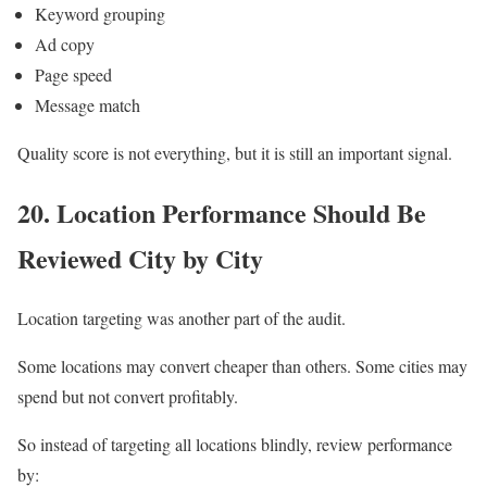
Keyword grouping
Ad copy
Page speed
Message match
Quality score is not everything, but it is still an important signal.
20. Location Performance Should Be
Reviewed City by City
Location targeting was another part of the audit.
Some locations may convert cheaper than others. Some cities may
spend but not convert profitably.
So instead of targeting all locations blindly, review performance
by: