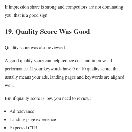
If impression share is strong and competitors are not dominating
you, that is a good sign.
19. Quality Score Was Good
Quality score was also reviewed.
A good quality score can help reduce cost and improve ad
performance. If your keywords have 9 or 10 quality score, that
usually means your ads, landing pages and keywords are aligned
well.
But if quality score is low, you need to review:
Ad relevance
Landing page experience
Expected CTR