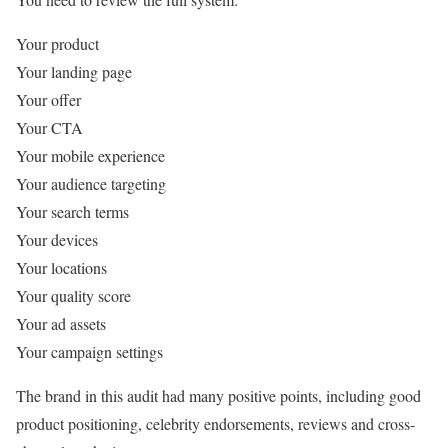
Your product
Your landing page
Your offer
Your CTA
Your mobile experience
Your audience targeting
Your search terms
Your devices
Your locations
Your quality score
Your ad assets
Your campaign settings
The brand in this audit had many positive points, including good
product positioning, celebrity endorsements, reviews and cross-