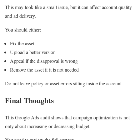
This may look like a small issue, but it can affect account quality
and ad delivery.
You should either:
Fix the asset
Upload a better version
Appeal if the disapproval is wrong
Remove the asset if it is not needed
Do not leave policy or asset errors sitting inside the account.
Final Thoughts
This Google Ads audit shows that campaign optimization is not
only about increasing or decreasing budget.
You need to review the full system: