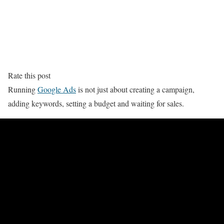
Rate this post
Running
Google Ads
is not just about creating a campaign,
adding keywords, setting a budget and waiting for sales.