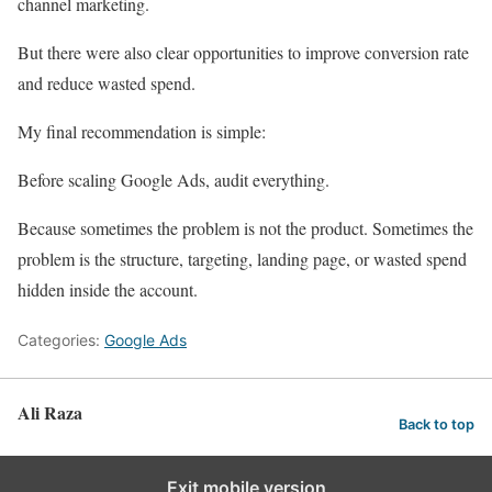
channel marketing.
But there were also clear opportunities to improve conversion rate
and reduce wasted spend.
My final recommendation is simple:
Before scaling Google Ads, audit everything.
Because sometimes the problem is not the product. Sometimes the
problem is the structure, targeting, landing page, or wasted spend
hidden inside the account.
Categories:
Google Ads
Ali Raza
Back to top
Exit mobile version