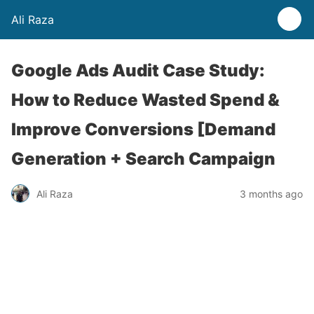
Ali Raza
Google Ads Audit Case Study:
How to Reduce Wasted Spend &
Improve Conversions [Demand
Generation + Search Campaign
Ali Raza
3 months ago