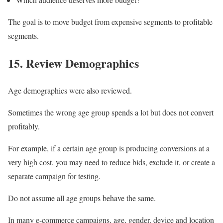
The goal is to move budget from expensive segments to profitable
segments.
15. Review Demographics
Age demographics were also reviewed.
Sometimes the wrong age group spends a lot but does not convert
profitably.
For example, if a certain age group is producing conversions at a
very high cost, you may need to reduce bids, exclude it, or create a
separate campaign for testing.
Do not assume all age groups behave the same.
In many e-commerce campaigns, age, gender, device and location