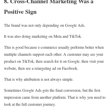
8. Cross-Channel Marketing Was a
Positive Sign
The brand was not only depending on Google Ads.
It was also doing marketing on Meta and TikTok.
This is good because e-commerce usually performs better when
multiple channels support each other. A customer may see your
product on TikTok, then search for it on Google, then visit your
website, then see a retargeting ad on Facebook.
That is why attribution is not always simple.
Sometimes Google Ads gets the final conversion, but the first
impression came from another platform. That is why you need to
look at the full customer journey.