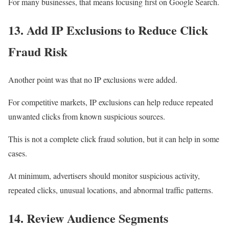
For many businesses, that means focusing first on Google Search.
13. Add IP Exclusions to Reduce Click
Fraud Risk
Another point was that no IP exclusions were added.
For competitive markets, IP exclusions can help reduce repeated
unwanted clicks from known suspicious sources.
This is not a complete click fraud solution, but it can help in some
cases.
At minimum, advertisers should monitor suspicious activity,
repeated clicks, unusual locations, and abnormal traffic patterns.
14. Review Audience Segments