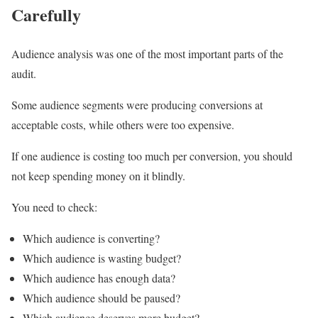
Carefully
Audience analysis was one of the most important parts of the
audit.
Some audience segments were producing conversions at
acceptable costs, while others were too expensive.
If one audience is costing too much per conversion, you should
not keep spending money on it blindly.
You need to check:
Which audience is converting?
Which audience is wasting budget?
Which audience has enough data?
Which audience should be paused?
Which audience deserves more budget?