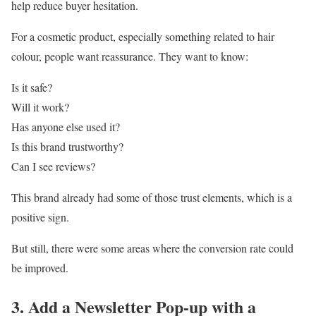
help reduce buyer hesitation.
For a cosmetic product, especially something related to hair
colour, people want reassurance. They want to know:
Is it safe?
Will it work?
Has anyone else used it?
Is this brand trustworthy?
Can I see reviews?
This brand already had some of those trust elements, which is a
positive sign.
But still, there were some areas where the conversion rate could
be improved.
3. Add a Newsletter Pop-up with a