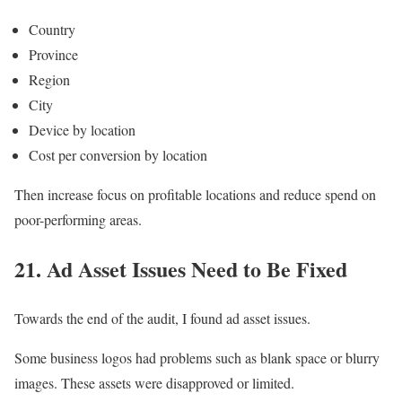
Country
Province
Region
City
Device by location
Cost per conversion by location
Then increase focus on profitable locations and reduce spend on
poor-performing areas.
21. Ad Asset Issues Need to Be Fixed
Towards the end of the audit, I found ad asset issues.
Some business logos had problems such as blank space or blurry
images. These assets were disapproved or limited.