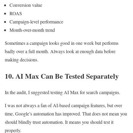
Conversion value
ROAS
Campaign-level performance
Month-over-month trend
Sometimes a campaign looks good in one week but performs
badly over a full month. Always look at enough data before
making decisions.
10. AI Max Can Be Tested Separately
In the audit, I suggested testing AI Max for search campaigns.
I was not always a fan of AI-based campaign features, but over
time, Google’s automation has improved. That does not mean you
should blindly trust automation. It means you should test it
properly.