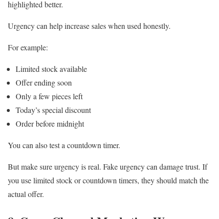
highlighted better.
Urgency can help increase sales when used honestly.
For example:
Limited stock available
Offer ending soon
Only a few pieces left
Today’s special discount
Order before midnight
You can also test a countdown timer.
But make sure urgency is real. Fake urgency can damage trust. If
you use limited stock or countdown timers, they should match the
actual offer.