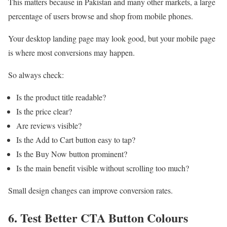
This matters because in Pakistan and many other markets, a large
percentage of users browse and shop from mobile phones.
Your desktop landing page may look good, but your mobile page
is where most conversions may happen.
So always check:
Is the product title readable?
Is the price clear?
Are reviews visible?
Is the Add to Cart button easy to tap?
Is the Buy Now button prominent?
Is the main benefit visible without scrolling too much?
Small design changes can improve conversion rates.
6. Test Better CTA Button Colours