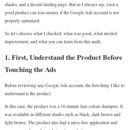
shades, and a decent landing page. But as I always say, even a
good product can lose money if the Google Ads account is not
properly optimized.
So let’s discuss what I checked, what was good, what needed
improvement, and what you can learn from this audit.
1. First, Understand the Product Before
Touching the Ads
Before reviewing any Google Ads account, the first thing I like to
understand is the product.
In this case, the product was a 10-minute hair colour shampoo. It
was available in different shades such as black, dark brown and
light brown. The product also had a mess-free application and