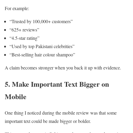
For example:
“Trusted by 100,000+ customers”
“625+ reviews”
“4.5-star rating”
“Used by top Pakistani celebrities”
“Best-selling hair colour shampoo”
A claim becomes stronger when you back it up with evidence.
5. Make Important Text Bigger on
Mobile
One thing I noticed during the mobile review was that some
important text could be made bigger or bolder.