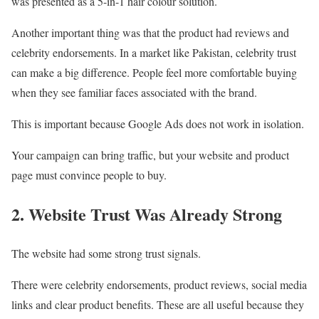
was presented as a 5-in-1 hair colour solution.
Another important thing was that the product had reviews and
celebrity endorsements. In a market like Pakistan, celebrity trust
can make a big difference. People feel more comfortable buying
when they see familiar faces associated with the brand.
This is important because Google Ads does not work in isolation.
Your campaign can bring traffic, but your website and product
page must convince people to buy.
2. Website Trust Was Already Strong
The website had some strong trust signals.
There were celebrity endorsements, product reviews, social media
links and clear product benefits. These are all useful because they