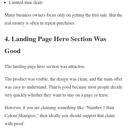
Limited-time deals
Many business owners focus only on getting the first sale. But the
real money is often in repeat purchases.
4. Landing Page Hero Section Was
Good
The landing page hero section was attractive.
The product was visible, the design was clean, and the main offer
was easy to understand. That is good because most people decide
very quickly whether they want to stay on a page or leave.
However, if you are claiming something like “Number 1 Hair
Colour Shampoo,” then ideally you should support that claim
with proof.