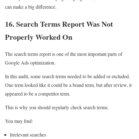
can make a big difference.
16. Search Terms Report Was Not
Properly Worked On
The search terms report is one of the most important parts of
Google Ads optimization.
In this audit, some search terms needed to be added or excluded.
One term looked like it could be a brand term, but after review, it
appeared to be a competitor term.
This is why you should regularly check search terms.
You may find:
Irrelevant searches