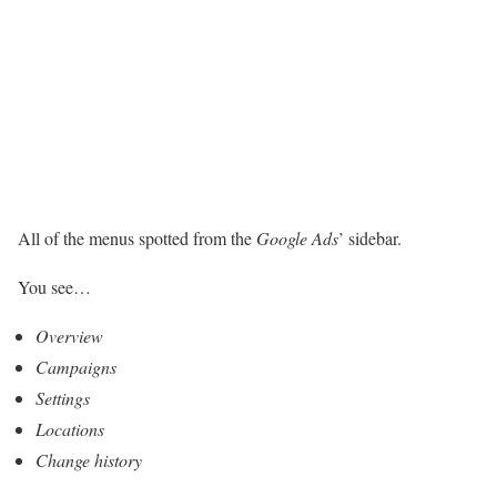
All of the menus spotted from the
Google Ads
’ sidebar.
You see…
Overview
Campaigns
Settings
Locations
Change history