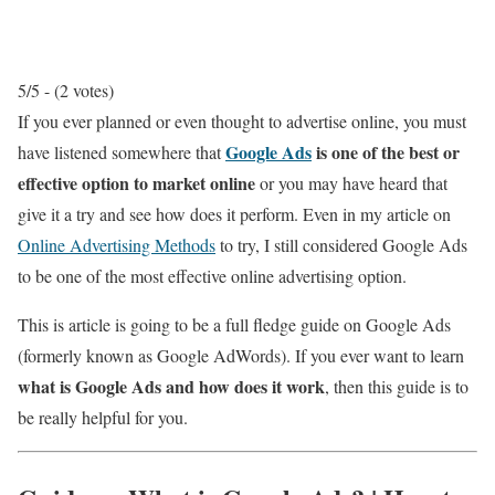
5/5 - (2 votes)
If you ever planned or even thought to advertise online, you must
Google Ads
is one of the best or
have listened somewhere that
effective option to market online
or you may have heard that
give it a try and see how does it perform. Even in my article on
Online Advertising Methods
to try, I still considered Google Ads
to be one of the most effective online advertising option.
This is article is going to be a full fledge guide on Google Ads
(formerly known as Google AdWords). If you ever want to learn
what is Google Ads and how does it work
, then this guide is to
be really helpful for you.