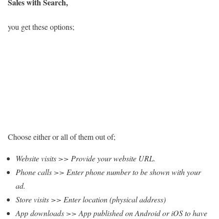
Sales with Search,
you get these options;
Choose either or all of them out of;
Website visits >> Provide your website URL.
Phone calls >> Enter phone number to be shown with your
ad.
Store visits >> Enter location (physical address)
App downloads >> App published on Android or iOS to have