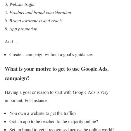
Website traffic
Product and brand consideration
Brand awareness and reach
App promotion
And…
Create a campaign without a goal’s guidance.
What is your motive to get to use Google Ads.
campaign?
Having a goal or reason to start with Google Ads is very
important. For Instance
You own a website to get the traffic?
Got an app to be reached to the majority online?
Set up brand to get it recognised across the online world?