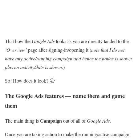
That how the
Google Ads
looks as you are directly landed to the
‘Overview’
page after signing-in/opening it (
note that I do not
have any active/running campaign and hence the notice is shown
plus no activity/date is shown
.)
So! How does it look? 🙂
The Google Ads features — name them and game
them
Campaign
The main thing is
out of all of
Google Ads
.
Once you are taking action to make the running/active campaign,