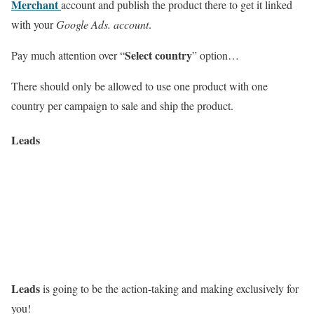
Merchant
account and publish the product there to get it linked
with your
Google Ads. account
.
Select country
Pay much attention over “
” option…
There should only be allowed to use one product with one
country per campaign to sale and ship the product.
Leads
Leads
is going to be the action-taking and making exclusively for
you!