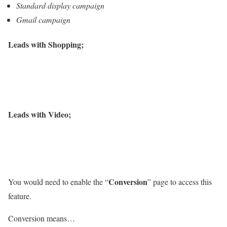
Standard display campaign
Gmail campaign
Leads with Shopping;
Leads with Video;
Conversion
You would need to enable the “
” page to access this
feature.
Conversion means…