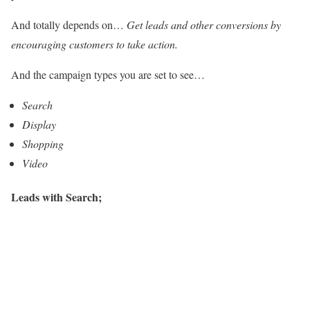
And totally depends on…
Get leads and other conversions by
encouraging customers to take action.
And the campaign types you are set to see…
Search
Display
Shopping
Video
Leads with Search;