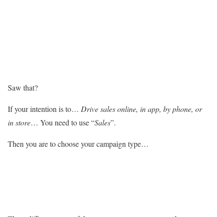
Saw that?
If your intention is to…
Drive sales online, in app, by phone, or
in store
… You need to use “
Sales
”.
Then you are to choose your campaign type…