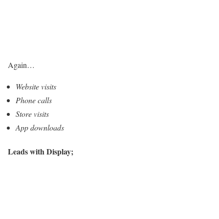
Again…
Website visits
Phone calls
Store visits
App downloads
Leads with Display;