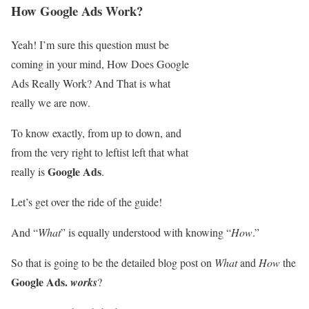
How Google Ads Work?
Yeah! I’m sure this question must be
coming in your mind, How Does Google
Ads Really Work? And That is what
really we are now.
To know exactly, from up to down, and
from the very right to leftist left that what
Google Ads
really is
.
Let’s get over the ride of the guide!
And “
What
” is equally understood with knowing “
How
.”
So that is going to be the detailed blog post on
What
and
How
the
Google Ads.
works
?