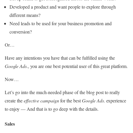
Developed a product and want people to explore through
different means?
Need leads to be used for your business promotion and
conversion?
Or…
Have any intentions you have that can be fulfilled using the
Google Ads
., you are one best potential user of this great platform.
Now…
Let’s go into the much-needed phase of the blog post to really
create the
effective campaign
for the best
Google Ads
. experience
to enjoy — And that is to go deep with the details.
Sales