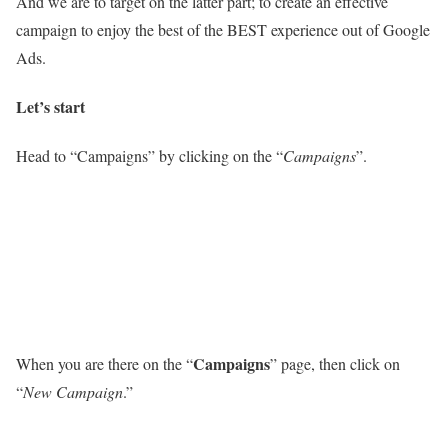
And we are to target on the latter part; to create an effective
campaign to enjoy the best of the BEST experience out of Google
Ads.
Let’s start
Head to “Campaigns” by clicking on the “
Campaigns
”.
Campaigns
When you are there on the “
” page, then click on
“
New Campaign
.”