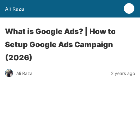
Ali Raza
What is Google Ads? | How to
Setup Google Ads Campaign
(2026)
Ali Raza
2 years ago