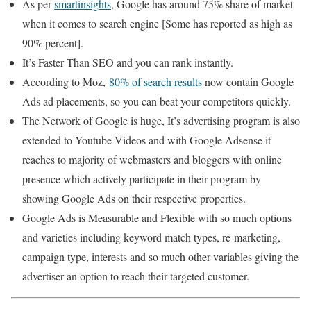
As per
smartinsights
, Google has around 75% share of market
when it comes to search engine [Some has reported as high as
90% percent].
It’s Faster Than SEO and you can rank instantly.
According to Moz,
80% of search results
now contain Google
Ads ad placements, so you can beat your competitors quickly.
The Network of Google is huge, It’s advertising program is also
extended to Youtube Videos and with Google Adsense it
reaches to majority of webmasters and bloggers with online
presence which actively participate in their program by
showing Google Ads on their respective properties.
Google Ads is Measurable and Flexible with so much options
and varieties including keyword match types, re-marketing,
campaign type, interests and so much other variables giving the
advertiser an option to reach their targeted customer.