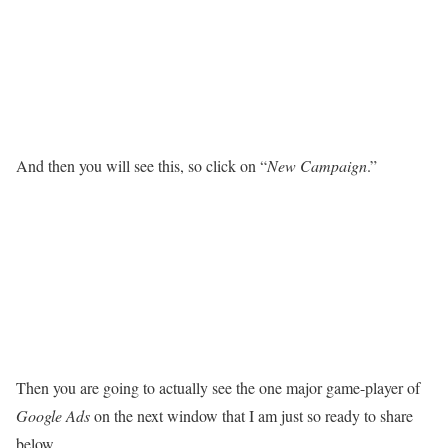
And then you will see this, so click on “
New Campaign
.”
Then you are going to actually see the one major game-player of
Google Ads
on the next window that I am just so ready to share
below.