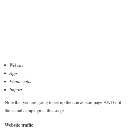
Website
App
Phone calls
Import
Note that you are going to set up the conversion page AND not
the actual campaign at this stage.
Website traffic