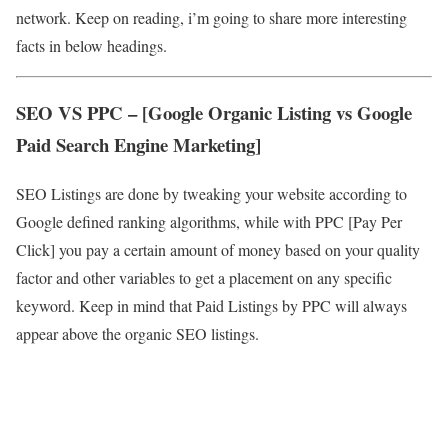
network. Keep on reading, i’m going to share more interesting
facts in below headings.
SEO VS PPC – [Google Organic Listing vs Google
Paid Search Engine Marketing]
SEO Listings are done by tweaking your website according to
Google defined ranking algorithms, while with PPC [Pay Per
Click] you pay a certain amount of money based on your quality
factor and other variables to get a placement on any specific
keyword. Keep in mind that Paid Listings by PPC will always
appear above the organic SEO listings.