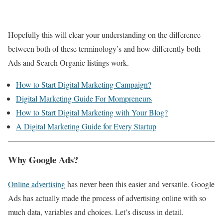
Hopefully this will clear your understanding on the difference
between both of these terminology’s and how differently both
Ads and Search Organic listings work.
How to Start Digital Marketing Campaign?
Digital Marketing Guide For Mompreneurs
How to Start Digital Marketing with Your Blog?
A Digital Marketing Guide for Every Startup
Why Google Ads?
Online advertising
has never been this easier and versatile. Google
Ads has actually made the process of advertising online with so
much data, variables and choices. Let’s discuss in detail.