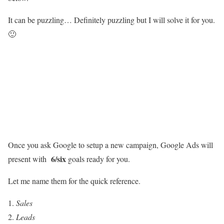
It can be puzzling… Definitely puzzling but I will solve it for you.
🙂
Once you ask Google to setup a new campaign, Google Ads will
6/six
present with
goals ready for you.
Let me name them for the quick reference.
Sales
Leads