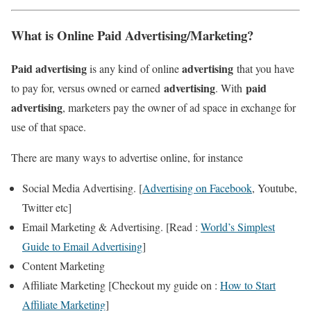
What is Online Paid Advertising/Marketing?
Paid
advertising
advertising
is any kind of online
that you have
advertising
paid
to pay for, versus owned or earned
. With
advertising
, marketers pay the owner of ad space in exchange for
use of that space.
There are many ways to advertise online, for instance
Social Media Advertising. [
Advertising on Facebook
, Youtube,
Twitter etc]
Email Marketing & Advertising. [Read :
World’s Simplest
Guide to Email Advertising
]
Content Marketing
Affiliate Marketing [Checkout my guide on :
How to Start
Affiliate Marketing
]