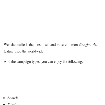
Website traffic is the most-used and most-common
Google Ads
.
feature used the worldwide.
And the campaign types, you can enjoy the following;
Search
Display