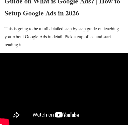
Guide on What is Google Ads? | How to
Setup Google Ads in 2026
This is going to be a full detailed step by step guide on teaching
you About Google Ads in detail. Pick a cup of tea and start
reading it.