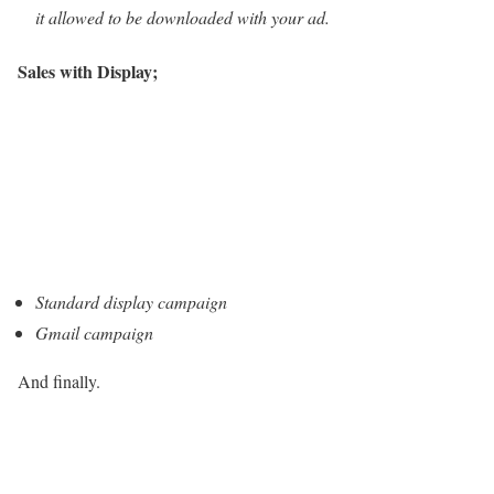
it allowed to be downloaded with your ad.
Sales with Display;
Standard display campaign
Gmail campaign
And finally.