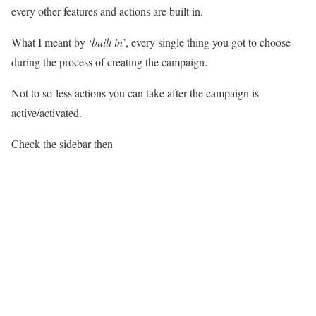
every other features and actions are built in.
What I meant by ‘
built in
’, every single thing you got to choose
during the process of creating the campaign.
Not to so-less actions you can take after the campaign is
active/activated.
Check the sidebar then