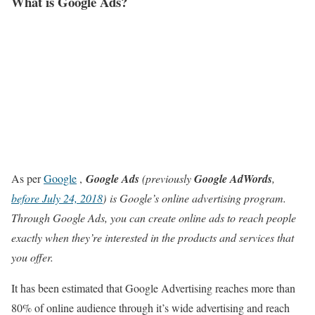
What is Google Ads?
As per
Google
,
Google Ads
(previously
Google AdWords
,
before July 24, 2018
) is Google’s online advertising program.
Through Google Ads, you can create online ads to reach people
exactly when they’re interested in the products and services that
you offer.
It has been estimated that Google Advertising reaches more than
80% of online audience through it’s wide advertising and reach