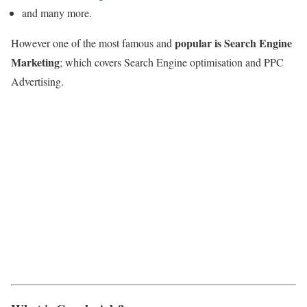
and many more.
popular is Search Engine
However one of the most famous and
Marketing
; which covers Search Engine optimisation and PPC
Advertising.