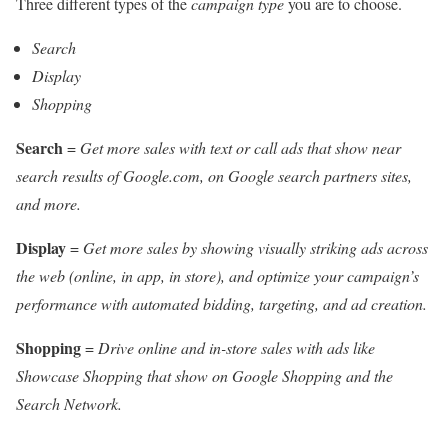
Three different types of the
campaign type
you are to choose.
Search
Display
Shopping
Search
=
Get more sales with text or call ads that show near
search results of Google.com, on Google search partners sites,
and more.
Display
=
Get more sales by showing visually striking ads across
the web (online, in app, in store), and optimize your campaign’s
performance with automated bidding, targeting, and ad creation.
Shopping
=
Drive online and in-store sales with ads like
Showcase Shopping that show on Google Shopping and the
Search Network.