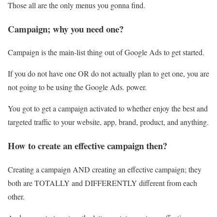
Those all are the only menus you gonna find.
Campaign; why you need one?
Campaign is the main-list thing out of Google Ads to get started.
If you do not have one OR do not actually plan to get one, you are
not going to be using the Google Ads. power.
You got to get a campaign activated to whether enjoy the best and
targeted traffic to your website, app, brand, product, and anything.
How to create an effective campaign then?
Creating a campaign AND creating an effective campaign; they
both are TOTALLY and DIFFERENTLY different from each
other.