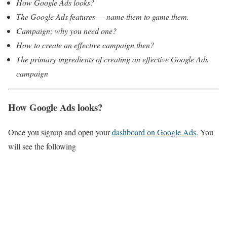
How Google Ads looks?
The Google Ads features — name them to game them.
Campaign; why you need one?
How to create an effective campaign then?
The primary ingredients of creating an effective Google Ads
campaign
How Google Ads looks?
Once you signup and open your
dashboard on Google Ads
. You
will see the following