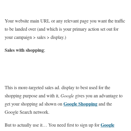
Your website main URL or any relevant page you want the traffic
to be landed over (and which is your primary action set out for
your campaign > sales > display.)
Sales with shopping
;
This is more-targeted sales ad. display to best used for the
shopping purpose and with it,
Google
gives you an advantage to
Google Shopping
get your shopping ad shown on
and the
Google Search network.
Google
But to actually use it… You need first to sign up for