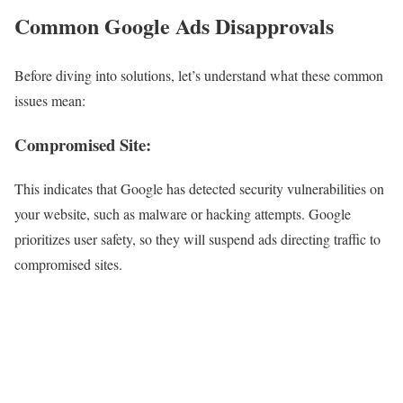
Common Google Ads Disapprovals
Before diving into solutions, let’s understand what these common
issues mean:
Compromised Site
:
This indicates that Google has detected security vulnerabilities on
your website, such as malware or hacking attempts. Google
prioritizes user safety, so they will suspend ads directing traffic to
compromised sites.