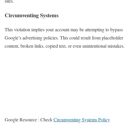
sites.
Circumventing Systems
This violation implies your account may be attempting to bypass
Google’s advertising policies. This could result from placeholder
content, broken links, copied text, or even unintentional mistakes.
Google Resource : Check
Circumventing Systems Policy