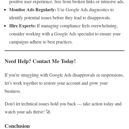
positive user experience, free from broken links or intrusive ads.
Monitor Ads Regularly:
Use Google Ads diagnostics to
identify potential issues before they lead to disapprovals.
Hire Experts:
If managing compliance feels overwhelming,
consider working with a Google Ads specialist to ensure your
campaigns adhere to best practices.
Need Help? Contact Me Today!
If you’re struggling with Google Ads disapprovals or suspensions,
let’s work together to restore your account and grow your
business.
Don’t let technical issues hold you back — take action today and
watch your ads thrive! 🚀
Conclusion