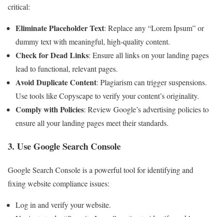
critical:
Eliminate Placeholder Text
: Replace any “Lorem Ipsum” or
dummy text with meaningful, high-quality content.
Check for Dead Links
: Ensure all links on your landing pages
lead to functional, relevant pages.
Avoid Duplicate Content
: Plagiarism can trigger suspensions.
Use tools like Copyscape to verify your content’s originality.
Comply with Policies
: Review Google’s advertising policies to
ensure all your landing pages meet their standards.
3. Use Google Search Console
Google Search Console is a powerful tool for identifying and
fixing website compliance issues:
Log in and verify your website.