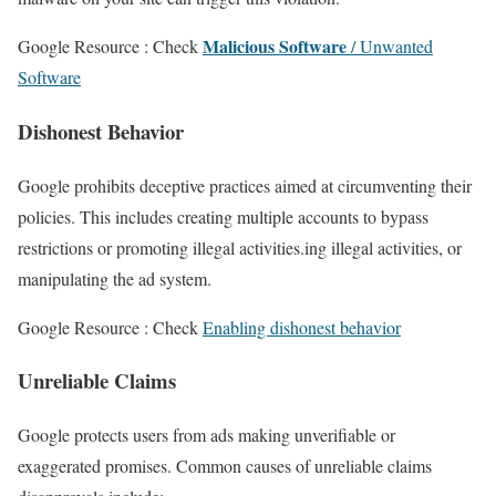
Malicious Software
Google Resource : Check
/ Unwanted
Software
Dishonest Behavior
Google prohibits deceptive practices aimed at circumventing their
policies. This includes creating multiple accounts to bypass
restrictions or promoting illegal activities.ing illegal activities, or
manipulating the ad system.
Google Resource : Check
Enabling dishonest behavior
Unreliable Claims
Google protects users from ads making unverifiable or
exaggerated promises. Common causes of unreliable claims