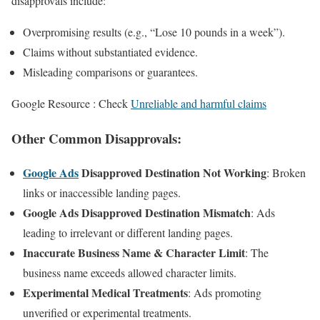
disapprovals include:
Overpromising results (e.g., “Lose 10 pounds in a week”).
Claims without substantiated evidence.
Misleading comparisons or guarantees.
Google Resource : Check
Unreliable and harmful claims
Other Common Disapprovals
:
Google Ads
Disapproved Destination Not Working
: Broken
links or inaccessible landing pages.
Google Ads Disapproved Destination Mismatch
: Ads
leading to irrelevant or different landing pages.
Inaccurate Business Name & Character Limit
: The
business name exceeds allowed character limits.
Experimental Medical Treatments
: Ads promoting
unverified or experimental treatments.