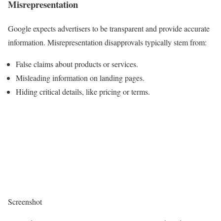
Misrepresentation
Google expects advertisers to be transparent and provide accurate
information. Misrepresentation disapprovals typically stem from:
False claims about products or services.
Misleading information on landing pages.
Hiding critical details, like pricing or terms.
Screenshot