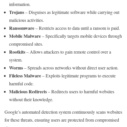
information.
Trojans
– Disguises as legitimate software while carrying out
malicious activities.
Ransomware
– Restricts access to data until a ransom is paid.
Mobile Malware
– Specifically targets mobile devices through
compromised sites.
Rootkits
– Allows attackers to gain remote control over a
system.
Worms
– Spreads across networks without direct user action.
Fileless Malware
– Exploits legitimate programs to execute
harmful code.
Malicious Redirects
– Redirects users to harmful websites
without their knowledge.
Google’s automated detection system continuously scans websites
for these threats, ensuring users are protected from compromised