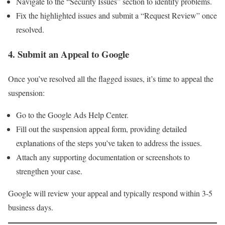
Navigate to the “Security Issues” section to identify problems.
Fix the highlighted issues and submit a “Request Review” once
resolved.
4. Submit an Appeal to Google
Once you’ve resolved all the flagged issues, it’s time to appeal the
suspension:
Go to the Google Ads Help Center.
Fill out the suspension appeal form, providing detailed
explanations of the steps you’ve taken to address the issues.
Attach any supporting documentation or screenshots to
strengthen your case.
Google will review your appeal and typically respond within 3-5
business days.