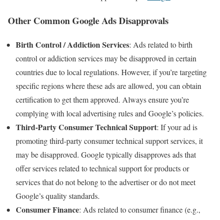
Other Common Google Ads Disapprovals
Birth Control / Addiction Services
: Ads related to birth
control or addiction services may be disapproved in certain
countries due to local regulations. However, if you’re targeting
specific regions where these ads are allowed, you can obtain
certification to get them approved. Always ensure you’re
complying with local advertising rules and Google’s policies.
Third-Party Consumer Technical Support
: If your ad is
promoting third-party consumer technical support services, it
may be disapproved. Google typically disapproves ads that
offer services related to technical support for products or
services that do not belong to the advertiser or do not meet
Google’s quality standards.
Consumer Finance
: Ads related to consumer finance (e.g.,