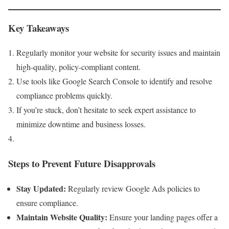
Key Takeaways
Regularly monitor your website for security issues and maintain
high-quality, policy-compliant content.
Use tools like Google Search Console to identify and resolve
compliance problems quickly.
If you’re stuck, don’t hesitate to seek expert assistance to
minimize downtime and business losses.
Steps to Prevent Future Disapprovals
Stay Updated:
Regularly review Google Ads policies to
ensure compliance.
Maintain Website Quality:
Ensure your landing pages offer a