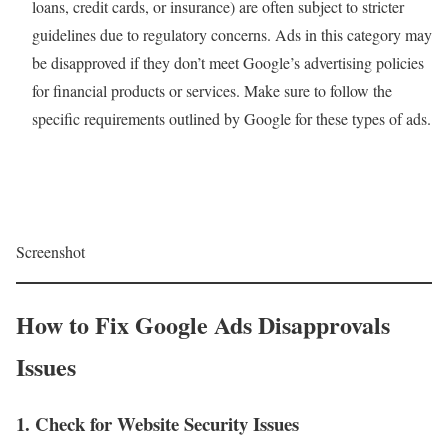
loans, credit cards, or insurance) are often subject to stricter
guidelines due to regulatory concerns. Ads in this category may
be disapproved if they don’t meet Google’s advertising policies
for financial products or services. Make sure to follow the
specific requirements outlined by Google for these types of ads.
Screenshot
How to Fix Google Ads Disapprovals
Issues
1. Check for Website Security Issues