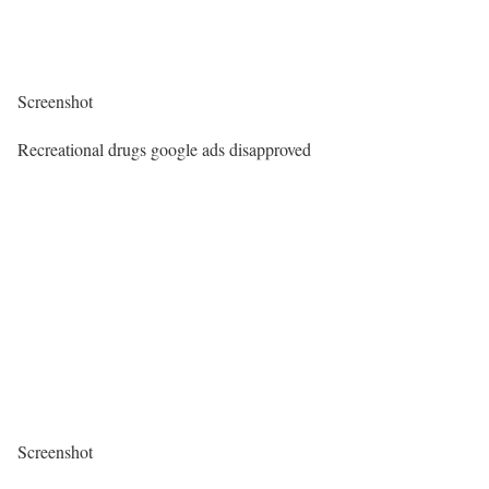
Screenshot
Recreational drugs google ads disapproved
Screenshot