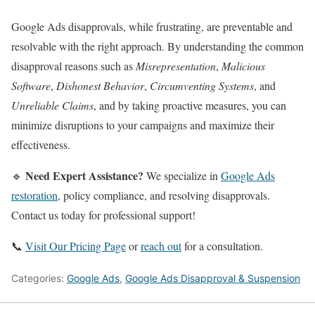
Google Ads disapprovals, while frustrating, are preventable and
resolvable with the right approach. By understanding the common
disapproval reasons such as
Misrepresentation
,
Malicious
Software
,
Dishonest Behavior
,
Circumventing Systems
, and
Unreliable Claims
, and by taking proactive measures, you can
minimize disruptions to your campaigns and maximize their
effectiveness.
Need Expert Assistance?
🔹
We specialize in
Google Ads
restoration
, policy compliance, and resolving disapprovals.
Contact us today for professional support!
📞
Visit Our Pricing Page
or
reach out
for a consultation.
Categories:
Google Ads
,
Google Ads Disapproval & Suspension