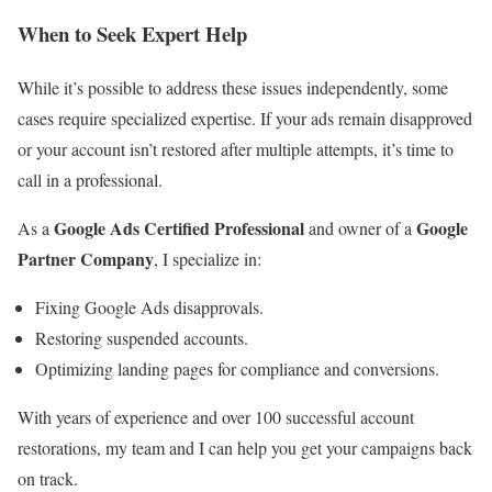
When to Seek Expert Help
While it’s possible to address these issues independently, some
cases require specialized expertise. If your ads remain disapproved
or your account isn’t restored after multiple attempts, it’s time to
call in a professional.
Google Ads Certified Professional
Google
As a
and owner of a
Partner Company
, I specialize in:
Fixing Google Ads disapprovals.
Restoring suspended accounts.
Optimizing landing pages for compliance and conversions.
With years of experience and over 100 successful account
restorations, my team and I can help you get your campaigns back
on track.