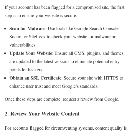
If your account has been flagged for a compromised site, the first
step is to ensure your website is secure:
Scan for Malware
: Use tools like Google Search Console,
Sucuri, or SiteLock to check your website for malware or
vulnerabilities.
Update Your Website
: Ensure all CMS, plugins, and themes
are updated to the latest versions to eliminate potential entry
points for hackers.
Obtain an SSL Certificate
: Secure your site with HTTPS to
enhance user trust and meet Google’s standards.
Once these steps are complete, request a review from Google.
2. Review Your Website Content
For accounts flagged for circumventing systems, content quality is