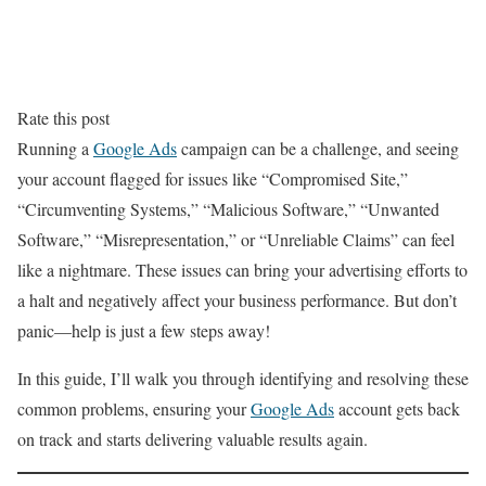
Rate this post
Running a
Google Ads
campaign can be a challenge, and seeing
your account flagged for issues like “Compromised Site,”
“Circumventing Systems,” “Malicious Software,” “Unwanted
Software,” “Misrepresentation,” or “Unreliable Claims” can feel
like a nightmare. These issues can bring your advertising efforts to
a halt and negatively affect your business performance. But don’t
panic—help is just a few steps away!
In this guide, I’ll walk you through identifying and resolving these
common problems, ensuring your
Google Ads
account gets back
on track and starts delivering valuable results again.