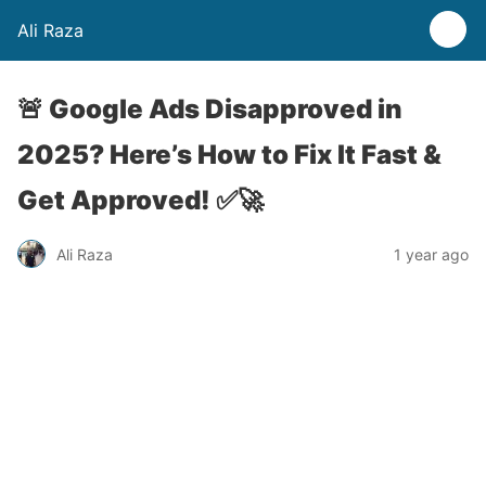
Ali Raza
🚨 Google Ads Disapproved in
2025? Here’s How to Fix It Fast &
Get Approved! ✅🚀
Ali Raza
1 year ago