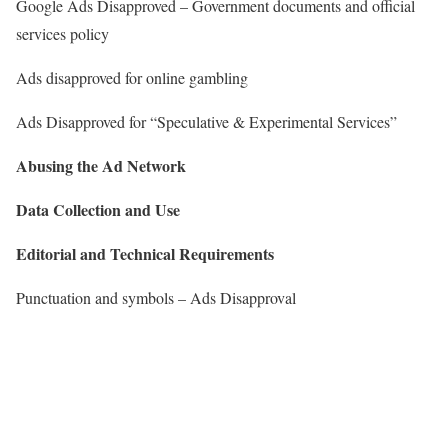
Google Ads Disapproved – Government documents and official
services policy
Ads disapproved for online gambling
Ads Disapproved for “Speculative & Experimental Services”
Abusing the Ad Network
Data Collection and Use
Editorial and Technical Requirements
Punctuation and symbols – Ads Disapproval