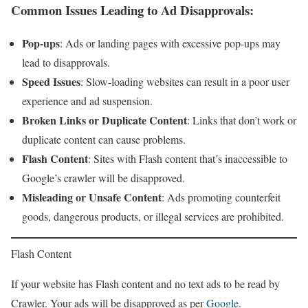
Common Issues Leading to Ad Disapprovals
:
Pop-ups
: Ads or landing pages with excessive pop-ups may
lead to disapprovals.
Speed Issues
: Slow-loading websites can result in a poor user
experience and ad suspension.
Broken Links or Duplicate Content
: Links that don’t work or
duplicate content can cause problems.
Flash Content
: Sites with Flash content that’s inaccessible to
Google’s crawler will be disapproved.
Misleading or Unsafe Content
: Ads promoting counterfeit
goods, dangerous products, or illegal services are prohibited.
Flash Content
If your website has Flash content and no text ads to be read by
Crawler. Your ads will be disapproved as per
Google
.