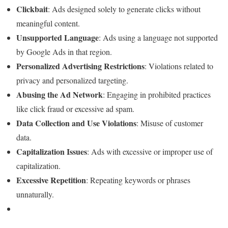
Clickbait
: Ads designed solely to generate clicks without
meaningful content.
Unsupported Language
: Ads using a language not supported
by Google Ads in that region.
Personalized Advertising Restrictions
: Violations related to
privacy and personalized targeting.
Abusing the Ad Network
: Engaging in prohibited practices
like click fraud or excessive ad spam.
Data Collection and Use Violations
: Misuse of customer
data.
Capitalization Issues
: Ads with excessive or improper use of
capitalization.
Excessive Repetition
: Repeating keywords or phrases
unnaturally.