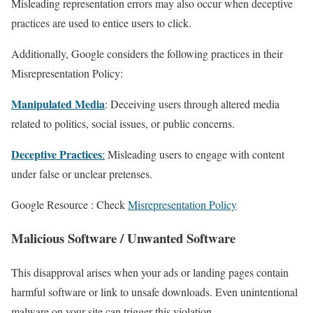
Misleading representation errors may also occur when deceptive
practices are used to entice users to click.
Additionally, Google considers the following practices in their
Misrepresentation Policy:
Manipulated Media
: Deceiving users through altered media
related to politics, social issues, or public concerns.
Deceptive Practices
:
Misleading users to engage with content
under false or unclear pretenses.
Google Resource : Check
Misrepresentation Policy
Malicious Software
/ Unwanted Software
This disapproval arises when your ads or landing pages contain
harmful software or link to unsafe downloads. Even unintentional
malware on your site can trigger this violation.