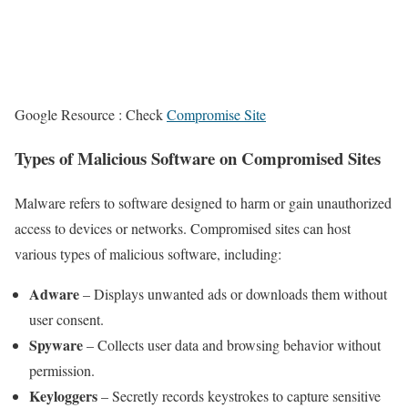
Google Resource : Check
Compromise Site
Types of Malicious Software on Compromised Sites
Malware refers to software designed to harm or gain unauthorized
access to devices or networks. Compromised sites can host
various types of malicious software, including:
Adware
– Displays unwanted ads or downloads them without
user consent.
Spyware
– Collects user data and browsing behavior without
permission.
Keyloggers
– Secretly records keystrokes to capture sensitive