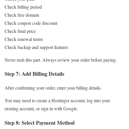
Check billing period
Check free domain
Check coupon code discount
Check final price
Check renewal terms
Check backup and support features
Never rush this part. Always review your order before paying.
Step 7: Add Billing Details
After confirming your order, enter your billing details.
You may need to create a Hostinger account, log into your
existing account, or sign in with Google.
Step 8: Select Payment Method