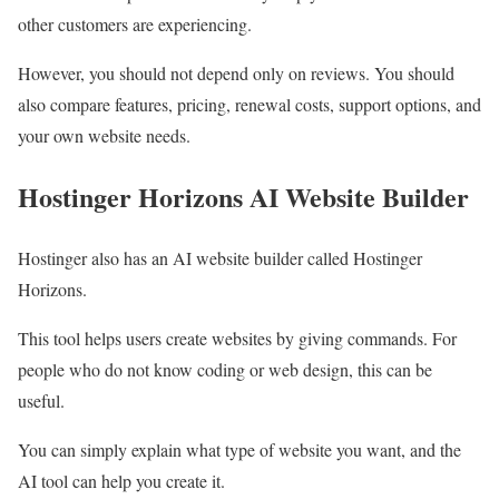
other customers are experiencing.
However, you should not depend only on reviews. You should
also compare features, pricing, renewal costs, support options, and
your own website needs.
Hostinger Horizons AI Website Builder
Hostinger also has an AI website builder called Hostinger
Horizons.
This tool helps users create websites by giving commands. For
people who do not know coding or web design, this can be
useful.
You can simply explain what type of website you want, and the
AI tool can help you create it.