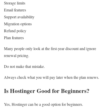
Storage limits
Email features
Support availability
Migration options
Refund policy
Plan features
Many people only look at the first-year discount and ignore
renewal pricing.
Do not make that mistake.
Always check what you will pay later when the plan renews.
Is Hostinger Good for Beginners?
Yes, Hostinger can be a good option for beginners.