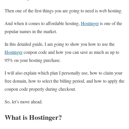
Then one of the first things you are going to need is web hosting.
And when it comes to affordable hosting,
Hostinger
is one of the
popular names in the market.
In this detailed guide, I am going to show you how to use the
Hostinger
coupon code and how you can save as much as up to
95% on your hosting purchase.
I will also explain which plan I personally use, how to claim your
free domain, how to select the billing period, and how to apply the
coupon code properly during checkout.
So, let’s move ahead.
What is Hostinger?