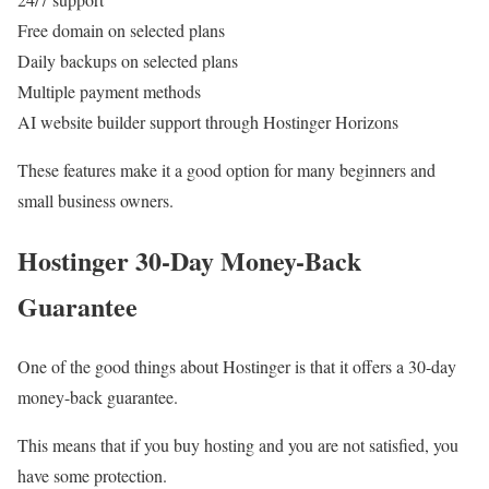
Free domain on selected plans
Daily backups on selected plans
Multiple payment methods
AI website builder support through Hostinger Horizons
These features make it a good option for many beginners and
small business owners.
Hostinger 30-Day Money-Back
Guarantee
One of the good things about Hostinger is that it offers a 30-day
money-back guarantee.
This means that if you buy hosting and you are not satisfied, you
have some protection.