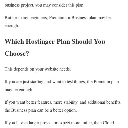
business project, you may consider this plan.
But for many beginners, Premium or Business plan may be
enough.
Which Hostinger Plan Should You
Choose?
This depends on your website needs.
If you are just starting and want to test things, the Premium plan
may be enough.
If you want better features, more stability, and additional benefits,
the Business plan can be a better option.
If you have a larger project or expect more traffic, then Cloud