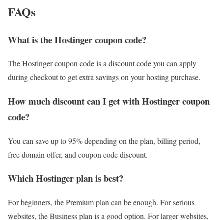
FAQs
What is the Hostinger coupon code?
The Hostinger coupon code is a discount code you can apply
during checkout to get extra savings on your hosting purchase.
How much discount can I get with Hostinger coupon
code?
You can save up to 95% depending on the plan, billing period,
free domain offer, and coupon code discount.
Which Hostinger plan is best?
For beginners, the Premium plan can be enough. For serious
websites, the Business plan is a good option. For larger websites,