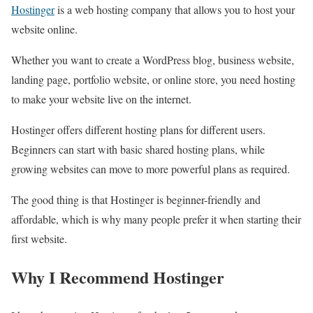
Hostinger
is a web hosting company that allows you to host your
website online.
Whether you want to create a WordPress blog, business website,
landing page, portfolio website, or online store, you need hosting
to make your website live on the internet.
Hostinger offers different hosting plans for different users.
Beginners can start with basic shared hosting plans, while
growing websites can move to more powerful plans as required.
The good thing is that Hostinger is beginner-friendly and
affordable, which is why many people prefer it when starting their
first website.
Why I Recommend Hostinger