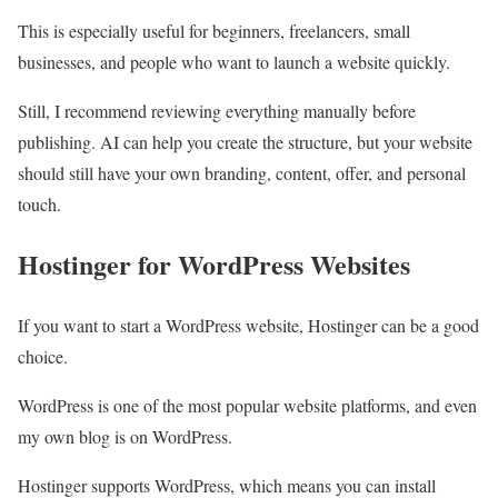
This is especially useful for beginners, freelancers, small
businesses, and people who want to launch a website quickly.
Still, I recommend reviewing everything manually before
publishing. AI can help you create the structure, but your website
should still have your own branding, content, offer, and personal
touch.
Hostinger for WordPress Websites
If you want to start a WordPress website, Hostinger can be a good
choice.
WordPress is one of the most popular website platforms, and even
my own blog is on WordPress.
Hostinger supports WordPress, which means you can install