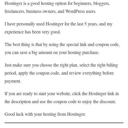
Hostinger is a good hosting option for beginners, bloggers,
freelancers, business owners, and WordPress users.
I have personally used Hostinger for the last 5 years, and my
experience has been very good.
The best thing is that by using the special link and coupon code,
you can save a big amount on your hosting purchase.
Just make sure you choose the right plan, select the right billing
period, apply the coupon code, and review everything before
payment.
If you are ready to start your website, click the Hostinger link in
the description and use the coupon code to enjoy the discount.
Good luck with your hosting from Hostinger.