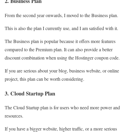
2. Business Plan
From the second year onwards, I moved to the Business plan.
This is also the plan I currently use, and I am satisfied with it.
The Business plan is popular because it offers more features
compared to the Premium plan. It can also provide a better
discount combination when using the Hostinger coupon code.
If you are serious about your blog, business website, or online
project, this plan can be worth considering.
3. Cloud Startup Plan
The Cloud Startup plan is for users who need more power and
resources.
If you have a bigger website, higher traffic, or a more serious