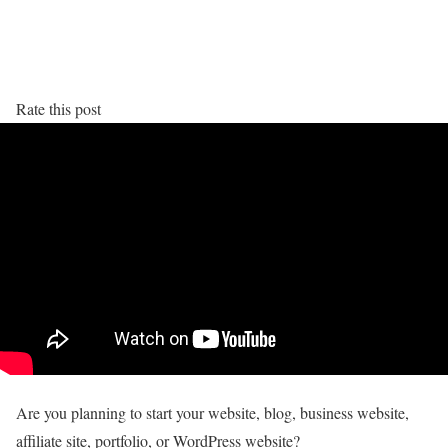
Rate this post
Are you planning to start your website, blog, business website,
affiliate site, portfolio, or WordPress website?