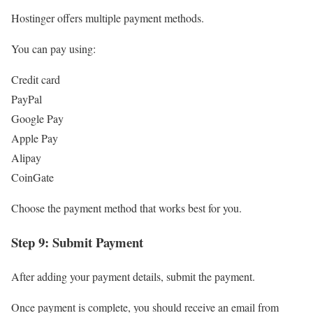
Hostinger offers multiple payment methods.
You can pay using:
Credit card
PayPal
Google Pay
Apple Pay
Alipay
CoinGate
Choose the payment method that works best for you.
Step 9: Submit Payment
After adding your payment details, submit the payment.
Once payment is complete, you should receive an email from