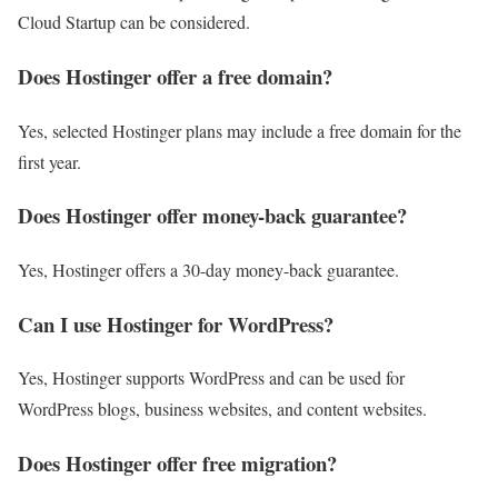
Cloud Startup can be considered.
Does Hostinger offer a free domain?
Yes, selected Hostinger plans may include a free domain for the
first year.
Does Hostinger offer money-back guarantee?
Yes, Hostinger offers a 30-day money-back guarantee.
Can I use Hostinger for WordPress?
Yes, Hostinger supports WordPress and can be used for
WordPress blogs, business websites, and content websites.
Does Hostinger offer free migration?