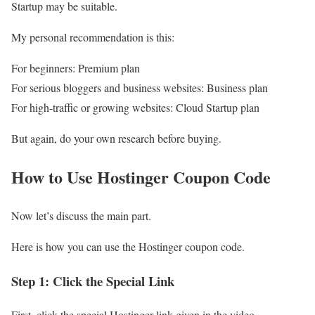
Startup may be suitable.
My personal recommendation is this:
For beginners: Premium plan
For serious bloggers and business websites: Business plan
For high-traffic or growing websites: Cloud Startup plan
But again, do your own research before buying.
How to Use Hostinger Coupon Code
Now let’s discuss the main part.
Here is how you can use the Hostinger coupon code.
Step 1: Click the Special Link
First, click the special Hostinger link given in the video