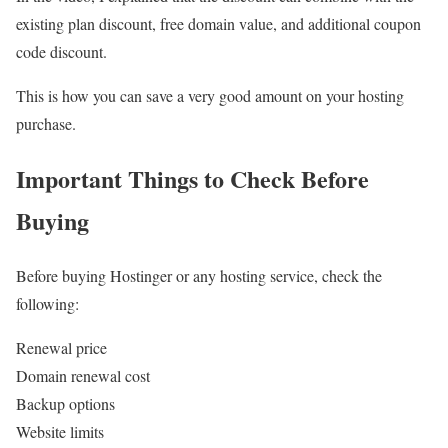
existing plan discount, free domain value, and additional coupon
code discount.
This is how you can save a very good amount on your hosting
purchase.
Important Things to Check Before
Buying
Before buying Hostinger or any hosting service, check the
following:
Renewal price
Domain renewal cost
Backup options
Website limits