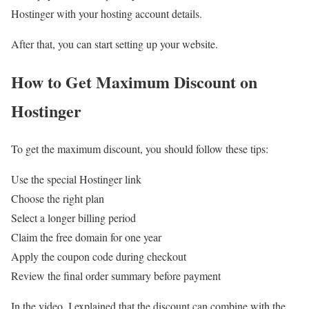
Hostinger with your hosting account details.
After that, you can start setting up your website.
How to Get Maximum Discount on
Hostinger
To get the maximum discount, you should follow these tips:
Use the special Hostinger link
Choose the right plan
Select a longer billing period
Claim the free domain for one year
Apply the coupon code during checkout
Review the final order summary before payment
In the video, I explained that the discount can combine with the