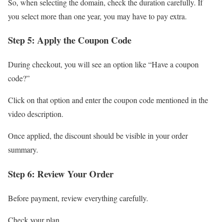
So, when selecting the domain, check the duration carefully. If
you select more than one year, you may have to pay extra.
Step 5: Apply the Coupon Code
During checkout, you will see an option like “Have a coupon
code?”
Click on that option and enter the coupon code mentioned in the
video description.
Once applied, the discount should be visible in your order
summary.
Step 6: Review Your Order
Before payment, review everything carefully.
Check your plan