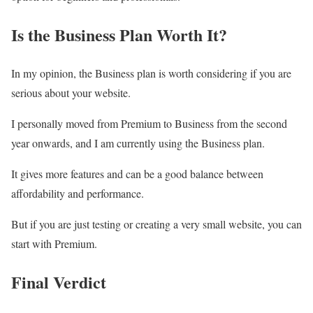
Is the Business Plan Worth It?
In my opinion, the Business plan is worth considering if you are
serious about your website.
I personally moved from Premium to Business from the second
year onwards, and I am currently using the Business plan.
It gives more features and can be a good balance between
affordability and performance.
But if you are just testing or creating a very small website, you can
start with Premium.
Final Verdict