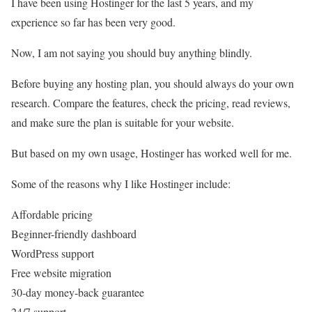
I have been using Hostinger for the last 5 years, and my
experience so far has been very good.
Now, I am not saying you should buy anything blindly.
Before buying any hosting plan, you should always do your own
research. Compare the features, check the pricing, read reviews,
and make sure the plan is suitable for your website.
But based on my own usage, Hostinger has worked well for me.
Some of the reasons why I like Hostinger include:
Affordable pricing
Beginner-friendly dashboard
WordPress support
Free website migration
30-day money-back guarantee
24/7 support