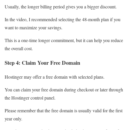
Usually, the longer billing period gives you a bigger discount.
In the video, I recommended selecting the 48-month plan if you
want to maximize your savings.
This is a one-time longer commitment, but it can help you reduce
the overall cost.
Step 4: Claim Your Free Domain
Hostinger may offer a free domain with selected plans.
You can claim your free domain during checkout or later through
the Hostinger control panel.
Please remember that the free domain is usually valid for the first
year only.