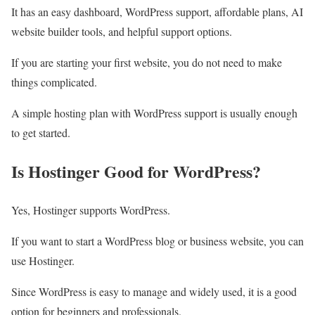
It has an easy dashboard, WordPress support, affordable plans, AI
website builder tools, and helpful support options.
If you are starting your first website, you do not need to make
things complicated.
A simple hosting plan with WordPress support is usually enough
to get started.
Is Hostinger Good for WordPress?
Yes, Hostinger supports WordPress.
If you want to start a WordPress blog or business website, you can
use Hostinger.
Since WordPress is easy to manage and widely used, it is a good
option for beginners and professionals.