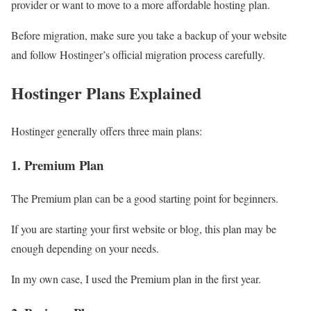
provider or want to move to a more affordable hosting plan.
Before migration, make sure you take a backup of your website
and follow Hostinger’s official migration process carefully.
Hostinger Plans Explained
Hostinger generally offers three main plans:
1. Premium Plan
The Premium plan can be a good starting point for beginners.
If you are starting your first website or blog, this plan may be
enough depending on your needs.
In my own case, I used the Premium plan in the first year.