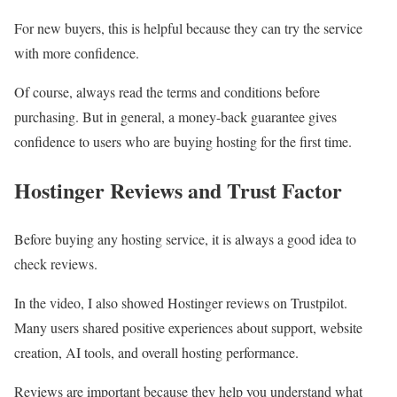
For new buyers, this is helpful because they can try the service
with more confidence.
Of course, always read the terms and conditions before
purchasing. But in general, a money-back guarantee gives
confidence to users who are buying hosting for the first time.
Hostinger Reviews and Trust Factor
Before buying any hosting service, it is always a good idea to
check reviews.
In the video, I also showed Hostinger reviews on Trustpilot.
Many users shared positive experiences about support, website
creation, AI tools, and overall hosting performance.
Reviews are important because they help you understand what