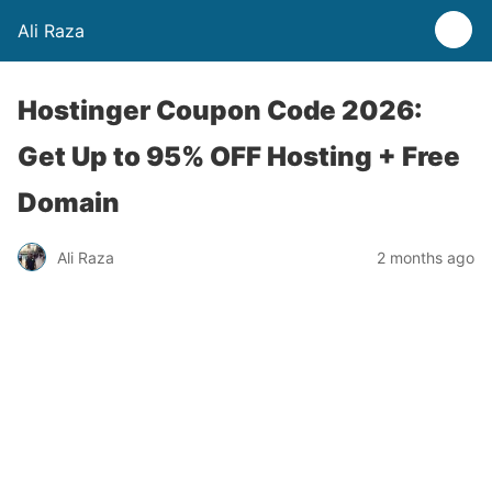
Ali Raza
Hostinger Coupon Code 2026:
Get Up to 95% OFF Hosting + Free
Domain
Ali Raza
2 months ago