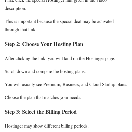
description.
This is important because the special deal may be activated
through that link.
Step 2: Choose Your Hosting Plan
After clicking the link, you will land on the Hostinger page.
Scroll down and compare the hosting plans.
You will usually see Premium, Business, and Cloud Startup plans.
Choose the plan that matches your needs.
Step 3: Select the Billing Period
Hostinger may show different billing periods.