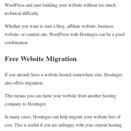
WordPress and start building your website without too much
technical difficulty.
Whether you want to start a blog, affiliate website, business
website, or content site, WordPress with Hostinger can be a good
combination.
Free Website Migration
If you already have a website hosted somewhere else, Hostinger
also offers migration.
This means you can move your website from another hosting
company to Hostinger.
In many cases, Hostinger can help migrate your website free of
cost. This is useful if you are unhappy with your current hosting