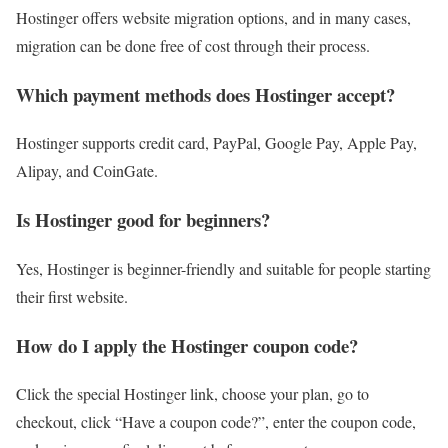
Hostinger offers website migration options, and in many cases,
migration can be done free of cost through their process.
Which payment methods does Hostinger accept?
Hostinger supports credit card, PayPal, Google Pay, Apple Pay,
Alipay, and CoinGate.
Is Hostinger good for beginners?
Yes, Hostinger is beginner-friendly and suitable for people starting
their first website.
How do I apply the Hostinger coupon code?
Click the special Hostinger link, choose your plan, go to
checkout, click “Have a coupon code?”, enter the coupon code,