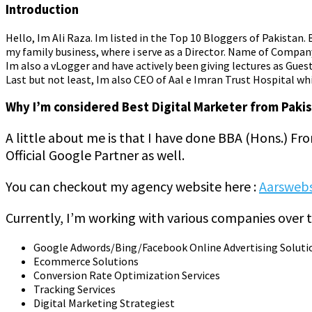
Introduction
Hello, Im Ali Raza. Im listed in the Top 10 Bloggers of Pakistan
my family business, where i serve as a Director. Name of Compan
Im also a vLogger and have actively been giving lectures as Guest 
Last but not least, Im also CEO of Aal e Imran Trust Hospital whi
Why I’m considered Best Digital Marketer from Paki
A little about me is that I have done BBA (Hons.) Fr
Official Google Partner as well.
You can checkout my agency website here :
Aarsweb
Currently, I’m working with various companies over t
Google Adwords/Bing/Facebook Online Advertising Soluti
Ecommerce Solutions
Conversion Rate Optimization Services
Tracking Services
Digital Marketing Strategiest