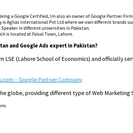
. Being a Google Certified, Im also an owner of Google Partner Fir
y is Aghas International Pvt Ltd where we own different brands su
Speaker in different universities in Pakistan.
ch is located at Faisal Town, Lahore.
stan and Google Ads expert in Pakistan?
om LSE (Lahore School of Economics) and officially cer
s.com – Google Partner Company
he globe, providing different type of Web Marketing S
ons