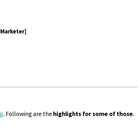
l Marketer]
ng
. Following are the
highlights for some of those
.