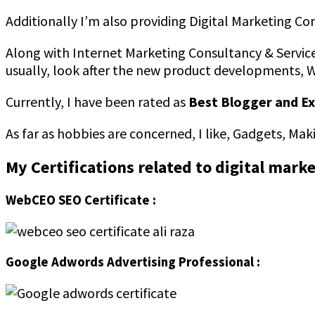
Additionally I’m also providing Digital Marketing Co
Along with Internet Marketing Consultancy & Service
usually, look after the new product developments, 
Currently, I have been rated as
Best Blogger and Ex
As far as hobbies are concerned, I like, Gadgets, Ma
My Certifications related to digital mark
WebCEO SEO Certificate :
Google Adwords Advertising Professional :