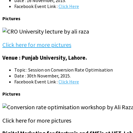
Date : 16 November, 2015.
Facebook Event Link :
Click Here
Pictures
Click here for more pictures
Venue : Punjab University, Lahore.
Topic : Session on Conversion Rate Optimisation
Date : 30th November, 2015.
Facebook Event Link :
Click Here
Pictures
Click here for more pictures