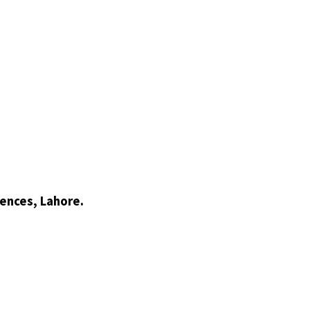
ences, Lahore.