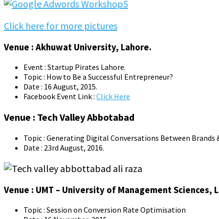
Click here for more pictures
Venue : Akhuwat University, Lahore.
Event : Startup Pirates Lahore.
Topic : How to Be a Successful Entrepreneur?
Date : 16 August, 2015.
Facebook Event Link :
Click Here
Venue : Tech Valley Abbotabad
Topic : Generating Digital Conversations Between Brands &
Date : 23rd August, 2016.
Venue : UMT – University of Management Sciences, 
Topic : Session on Conversion Rate Optimisation