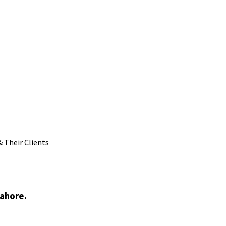
 Their Clients
Lahore.