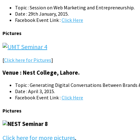
Topic : Session on Web Marketing and Entrepreneurship.
Date : 29th January, 2015.
Facebook Event Link :
Click Here
Pictures
[
Click here for Pictures
]
Venue : Nest College, Lahore.
Topic : Generating Digital Conversations Between Brands &
Date : April 3, 2015.
Facebook Event Link :
Click Here
Pictures
Click here for more pictures
.