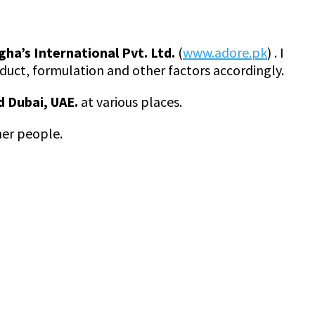
gha’s International Pvt. Ltd.
(
www.adore.pk
) . I
uct, formulation and other factors accordingly.
d Dubai, UAE.
at various places.
her people.