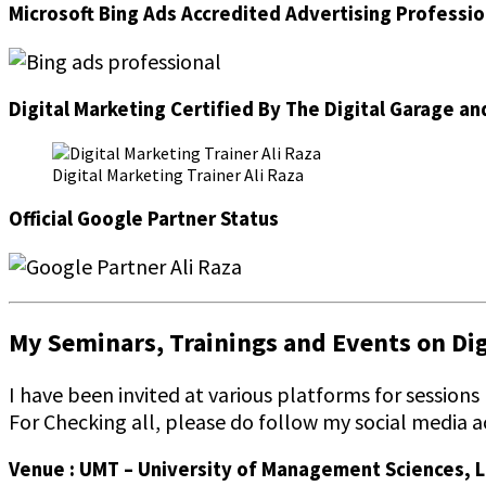
Microsoft Bing Ads Accredited Advertising Professio
Digital Marketing Certified By The Digital Garage an
Digital Marketing Trainer Ali Raza
Official Google Partner Status
My Seminars, Trainings and Events on Digi
I have been invited at various platforms for sessions
For Checking all, please do follow my social media a
Venue : UMT – University of Management Sciences, 