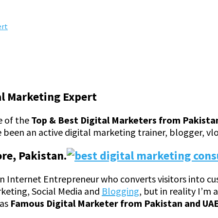
ert
al Marketing Expert
e of the
Top & Best Digital Marketers from Pakista
 been an active digital marketing trainer, blogger, vl
ore, Pakistan.
lf an Internet Entrepreneur who converts visitors into 
rketing, Social Media and
Blogging
, but in reality I’m
 as
Famous Digital Marketer from Pakistan and UAE