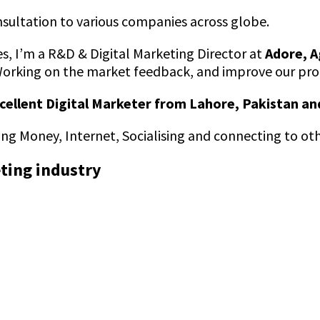
nsultation to various companies across globe.
s, I’m a R&D & Digital Marketing Director at
Adore, A
Working on the market feedback, and improve our prod
cellent Digital Marketer from Lahore, Pakistan an
king Money, Internet, Socialising and connecting to ot
eting industry