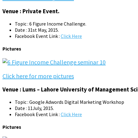
Venue : Private Event.
Topic : 6 Figure Income Challenge.
Date : 31st May, 2015.
Facebook Event Link :
Click Here
Pictures
Click here for more pictures
Venue : Lums – Lahore University of Management Sci
Topic : Google Adwords Digital Marketing Workshop
Date : 11July, 2015.
Facebook Event Link :
Click Here
Pictures