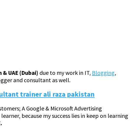
n & UAE (Dubai)
due to my work in IT,
Blogging
,
ogger and consultant as well.
customers; A Google & Microsoft Advertising
 a learner, because my success lies in keep on learning
.