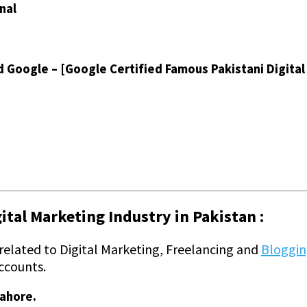
nal
d Google – [Google Certified Famous Pakistani Digita
tal Marketing Industry in Pakistan :
 related to Digital Marketing, Freelancing and
Bloggi
ccounts.
Lahore.