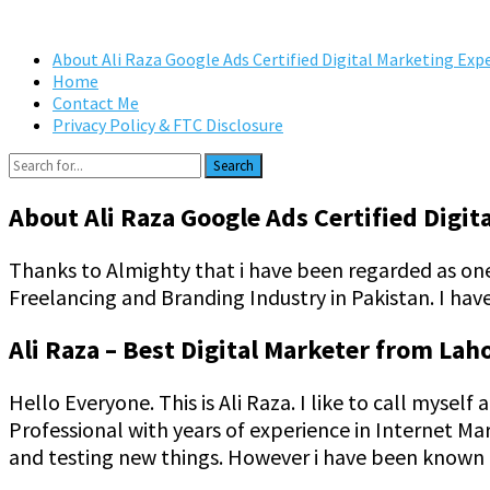
About Ali Raza Google Ads Certified Digital Marketing Exp
Home
Contact Me
Privacy Policy & FTC Disclosure
Search
About Ali Raza Google Ads Certified Digit
Thanks to Almighty that i have been regarded as on
Freelancing and Branding Industry in Pakistan. I have
Ali Raza – Best Digital Marketer from Lah
Hello Everyone. This is Ali Raza. I like to call myse
Professional with years of experience in Internet Ma
and testing new things. However i have been known