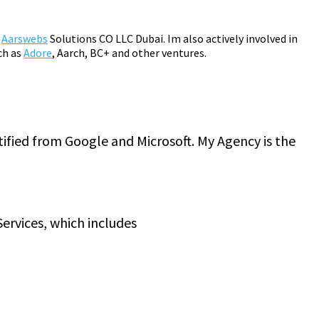
m
Aarswebs
Solutions CO LLC Dubai. Im also actively involved in
ch as
Adore
, Aarch, BC+ and other ventures.
tified from Google and Microsoft. My Agency is the
ervices, which includes