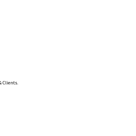
 Clients.