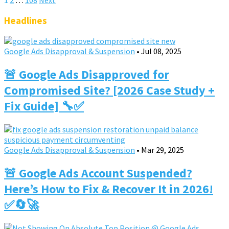
Posts
pagination
Headlines
Google Ads Disapproval & Suspension
•
Jul 08, 2025
🚨 Google Ads Disapproved for
Compromised Site? [2026 Case Study +
Fix Guide] 🔧✅
Google Ads Disapproval & Suspension
•
Mar 29, 2025
🚨 Google Ads Account Suspended?
Here’s How to Fix & Recover It in 2026!
✅🔄🚀