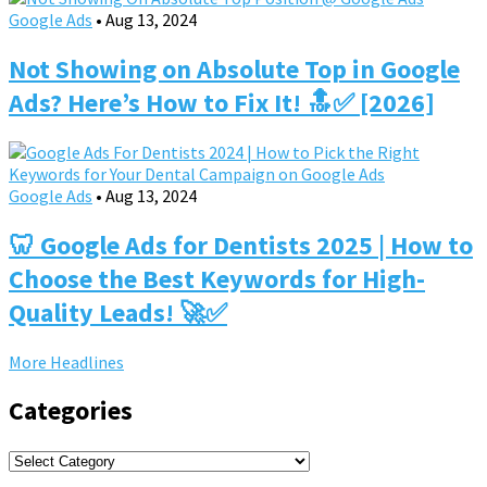
Google Ads
•
Aug 13, 2024
Not Showing on Absolute Top in Google
Ads? Here’s How to Fix It! 🔝✅ [2026]
Google Ads
•
Aug 13, 2024
🦷 Google Ads for Dentists 2025 | How to
Choose the Best Keywords for High-
Quality Leads! 🚀✅
More Headlines
Categories
Categories