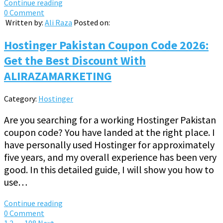
Continue reading
0 Comment
Written by:
Ali Raza
Posted on:
Hostinger Pakistan Coupon Code 2026:
Get the Best Discount With
ALIRAZAMARKETING
Category:
Hostinger
Are you searching for a working Hostinger Pakistan
coupon code? You have landed at the right place. I
have personally used Hostinger for approximately
five years, and my overall experience has been very
good. In this detailed guide, I will show you how to
use…
Continue reading
0 Comment
1
2
…
108
Next