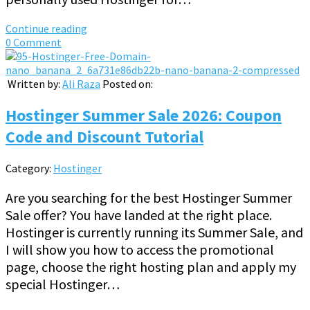
Continue reading
0 Comment
Written by:
Ali Raza
Posted on:
Hostinger Summer Sale 2026: Coupon
Code and Discount Tutorial
Category:
Hostinger
Are you searching for the best Hostinger Summer
Sale offer? You have landed at the right place.
Hostinger is currently running its Summer Sale, and
I will show you how to access the promotional
page, choose the right hosting plan and apply my
special Hostinger…