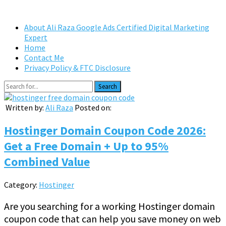
About Ali Raza Google Ads Certified Digital Marketing
Expert
Home
Contact Me
Privacy Policy & FTC Disclosure
Search
Written by:
Ali Raza
Posted on:
Hostinger Domain Coupon Code 2026:
Get a Free Domain + Up to 95%
Combined Value
Category:
Hostinger
Are you searching for a working Hostinger domain
coupon code that can help you save money on web