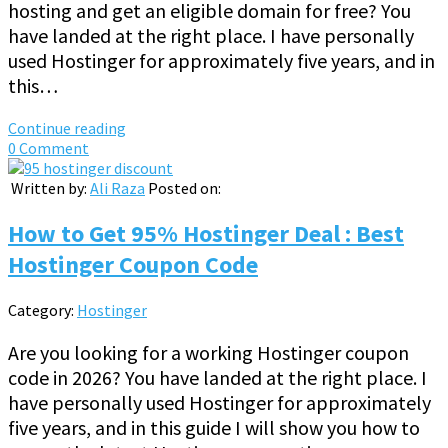
hosting and get an eligible domain for free? You
have landed at the right place. I have personally
used Hostinger for approximately five years, and in
this…
Continue reading
0 Comment
Written by:
Ali Raza
Posted on:
How to Get 95% Hostinger Deal : Best
Hostinger Coupon Code
Category:
Hostinger
Are you looking for a working Hostinger coupon
code in 2026? You have landed at the right place. I
have personally used Hostinger for approximately
five years, and in this guide I will show you how to