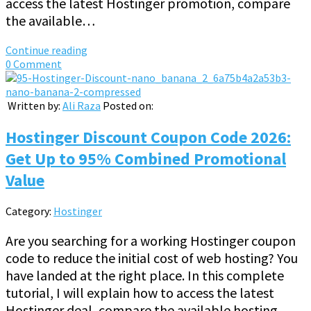
access the latest Hostinger promotion, compare
the available…
Continue reading
0 Comment
Written by:
Ali Raza
Posted on:
Hostinger Discount Coupon Code 2026:
Get Up to 95% Combined Promotional
Value
Category:
Hostinger
Are you searching for a working Hostinger coupon
code to reduce the initial cost of web hosting? You
have landed at the right place. In this complete
tutorial, I will explain how to access the latest
Hostinger deal, compare the available hosting