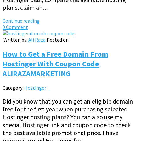
plans, claim an…
Continue reading
0 Comment
Written by:
Ali Raza
Posted on:
How to Get a Free Domain From
Hostinger With Coupon Code
ALIRAZAMARKETING
Category:
Hostinger
Did you know that you can get an eligible domain
free for the first year when purchasing selected
Hostinger hosting plans? You can also use my
special Hostinger link and coupon code to check
the best available promotional price. I have
personally used Hostinger for…