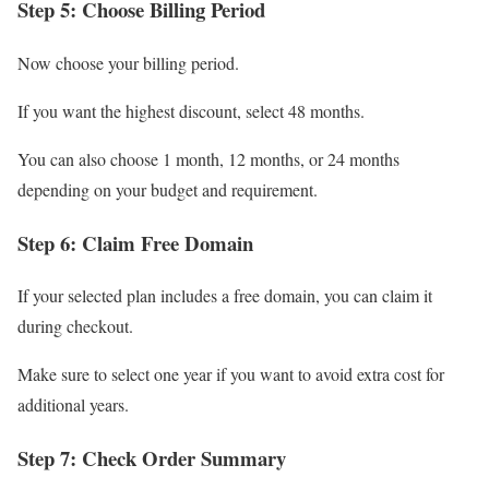
Step 5: Choose Billing Period
Now choose your billing period.
If you want the highest discount, select 48 months.
You can also choose 1 month, 12 months, or 24 months
depending on your budget and requirement.
Step 6: Claim Free Domain
If your selected plan includes a free domain, you can claim it
during checkout.
Make sure to select one year if you want to avoid extra cost for
additional years.
Step 7: Check Order Summary