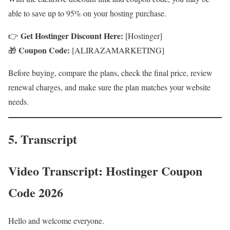
able to save up to 95% on your hosting purchase.
Get Hostinger Discount Here:
👉
[Hostinger]
Coupon Code:
🎁
[ALIRAZAMARKETING]
Before buying, compare the plans, check the final price, review
renewal charges, and make sure the plan matches your website
needs.
5. Transcript
Video Transcript: Hostinger Coupon
Code 2026
Hello and welcome everyone.