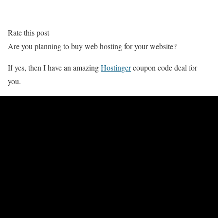
Rate this post
Are you planning to buy web hosting for your website?
If yes, then I have an amazing
Hostinger
coupon code deal for
you.