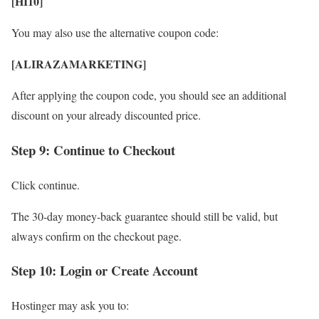
[HI10]
You may also use the alternative coupon code:
[ALIRAZAMARKETING]
After applying the coupon code, you should see an additional
discount on your already discounted price.
Step 9: Continue to Checkout
Click continue.
The 30-day money-back guarantee should still be valid, but
always confirm on the checkout page.
Step 10: Login or Create Account
Hostinger may ask you to: