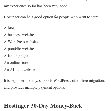
my experience so far has been very good.
Hostinger can be a good option for people who want to start:
A blog
A business website
A WordPress website
A portfolio website
A landing page
An online store
An AI-built website
It is beginner-friendly, supports WordPress, offers free migration,
and provides multiple payment options.
Hostinger 30-Day Money-Back