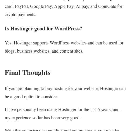
card, PayPal, Google Pay, Apple Pay, Alipay, and CoinGate for
crypto payments.
Is Hostinger good for WordPress?
Yes, Hostinger supports WordPress websites and can be used for
blogs, business websites, and content sites.
Final Thoughts
If you are planning to buy hosting for your website, Hostinger can
be a good option to consider.
I have personally been using Hostinger for the last 5 years, and
my experience so far has been very good.
With the exclusive discount link and coupon code, you may be