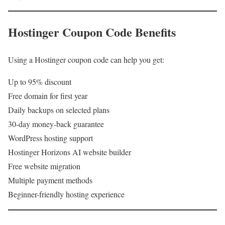
Hostinger Coupon Code Benefits
Using a Hostinger coupon code can help you get:
Up to 95% discount
Free domain for first year
Daily backups on selected plans
30-day money-back guarantee
WordPress hosting support
Hostinger Horizons AI website builder
Free website migration
Multiple payment methods
Beginner-friendly hosting experience