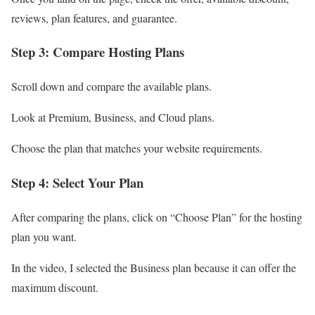
reviews, plan features, and guarantee.
Step 3: Compare Hosting Plans
Scroll down and compare the available plans.
Look at Premium, Business, and Cloud plans.
Choose the plan that matches your website requirements.
Step 4: Select Your Plan
After comparing the plans, click on “Choose Plan” for the hosting
plan you want.
In the video, I selected the Business plan because it can offer the
maximum discount.