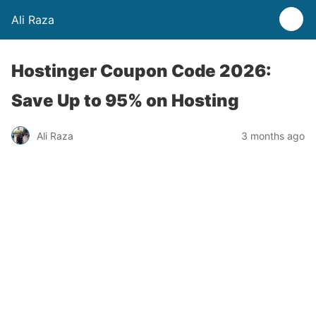
Ali Raza
Hostinger Coupon Code 2026:
Save Up to 95% on Hosting
Ali Raza
3 months ago