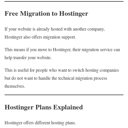
Free Migration to Hostinger
If your website is already hosted with another company,
Hostinger also offers migration support.
This means if you move to Hostinger, their migration service can
help transfer your website.
This is useful for people who want to switch hosting companies
but do not want to handle the technical migration process
themselves.
Hostinger Plans Explained
Hostinger offers different hosting plans.