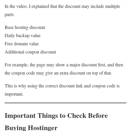
In the video, I explained that the discount may include multiple
parts:
Base hosting discount
Daily backup value
Free domain value
Additional coupon discount
For example, the page may show a major discount first, and then
the coupon code may give an extra discount on top of that.
This is why using the correct discount link and coupon code is
important.
Important Things to Check Before
Buying Hostinger