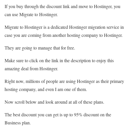
If you buy through the discount link and move to Hostinger, you
can use Migrate to Hostinger.
Migrate to Hostinger is a dedicated Hostinger migration service in
case you are coming from another hosting company to Hostinger.
They are going to manage that for free.
Make sure to click on the link in the description to enjoy this
amazing deal from Hostinger.
Right now, millions of people are using Hostinger as their primary
hosting company, and even I am one of them.
Now scroll below and look around at all of these plans.
The best discount you can get is up to 95% discount on the
Business plan.