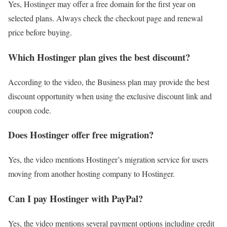
Yes, Hostinger may offer a free domain for the first year on
selected plans. Always check the checkout page and renewal
price before buying.
Which Hostinger plan gives the best discount?
According to the video, the Business plan may provide the best
discount opportunity when using the exclusive discount link and
coupon code.
Does Hostinger offer free migration?
Yes, the video mentions Hostinger’s migration service for users
moving from another hosting company to Hostinger.
Can I pay Hostinger with PayPal?
Yes, the video mentions several payment options including credit