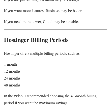
If you want more features, Business may be better.
If you need more power, Cloud may be suitable.
Hostinger Billing Periods
Hostinger offers multiple billing periods, such as:
1 month
12 months
24 months
48 months
In the video, I recommended choosing the 48-month billing
period if you want the maximum savings.