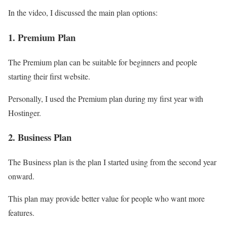
In the video, I discussed the main plan options:
1. Premium Plan
The Premium plan can be suitable for beginners and people
starting their first website.
Personally, I used the Premium plan during my first year with
Hostinger.
2. Business Plan
The Business plan is the plan I started using from the second year
onward.
This plan may provide better value for people who want more
features.