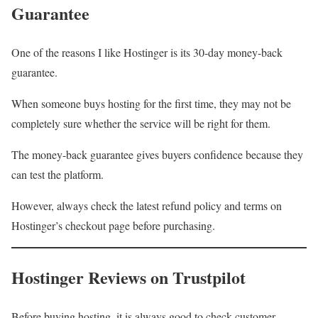
Guarantee
One of the reasons I like Hostinger is its 30-day money-back
guarantee.
When someone buys hosting for the first time, they may not be
completely sure whether the service will be right for them.
The money-back guarantee gives buyers confidence because they
can test the platform.
However, always check the latest refund policy and terms on
Hostinger’s checkout page before purchasing.
Hostinger Reviews on Trustpilot
Before buying hosting, it is always good to check customer