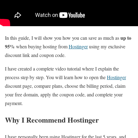
up to
In this guide, I will show you how you can save as much as
95%
when buying hosting from
Hostinger
using my exclusive
discount link and coupon code.
I have created a complete video tutorial where I explain the
process step by step. You will learn how to open the
Hostinger
discount page, compare plans, choose the billing period, claim
your free domain, apply the coupon code, and complete your
payment.
Why I Recommend Hostinger
I have personally been using Hostinger for the last 5 years, and