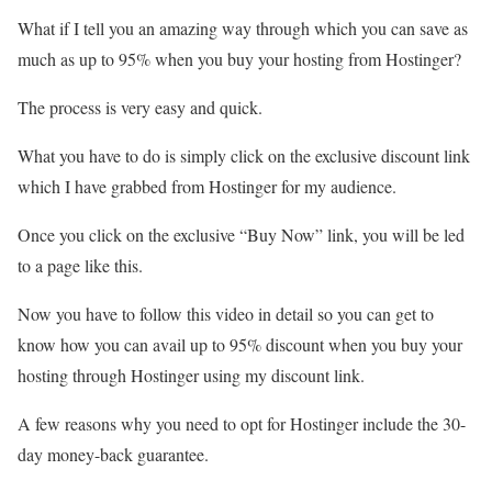
What if I tell you an amazing way through which you can save as
much as up to 95% when you buy your hosting from Hostinger?
The process is very easy and quick.
What you have to do is simply click on the exclusive discount link
which I have grabbed from Hostinger for my audience.
Once you click on the exclusive “Buy Now” link, you will be led
to a page like this.
Now you have to follow this video in detail so you can get to
know how you can avail up to 95% discount when you buy your
hosting through Hostinger using my discount link.
A few reasons why you need to opt for Hostinger include the 30-
day money-back guarantee.