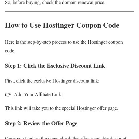
So, before buying, check the domain renewal price.
How to Use Hostinger Coupon Code
Here is the step-by-step process to use the Hostinger coupon
code.
Step 1: Click the Exclusive Discount Link
First, click the exclusive Hostinger discount link:
👉 [Add Your Affiliate Link]
This link will take you to the special Hostinger offer page.
Step 2: Review the Offer Page
Once you land on the page, check the offer, available discount,