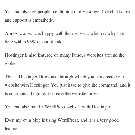
You can also see people mentioning that Hostinger live chat is fast
and support is empathetic.
Almost everyone is happy with their service, which is why I am
here with a 95% discount link.
Hostinger is also featured on many famous websites around the
globe.
This is Hostinger Horizons, through which you can create your
website with Hostinger. You just have to give the command, and it
is automatically going to create the website for you.
You can also build a WordPress website with Hostinger.
Even my own blog is using WordPress, and it is a very good
feature.