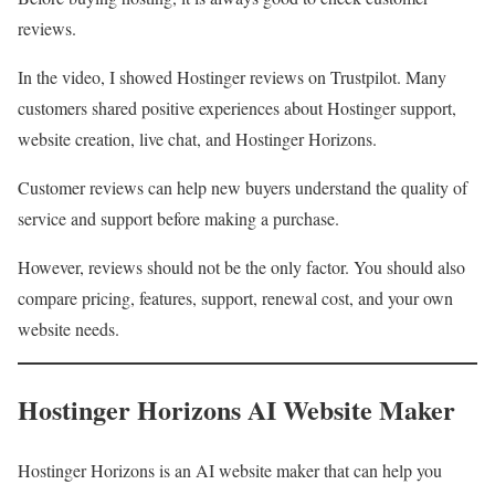
reviews.
In the video, I showed Hostinger reviews on Trustpilot. Many
customers shared positive experiences about Hostinger support,
website creation, live chat, and Hostinger Horizons.
Customer reviews can help new buyers understand the quality of
service and support before making a purchase.
However, reviews should not be the only factor. You should also
compare pricing, features, support, renewal cost, and your own
website needs.
Hostinger Horizons AI Website Maker
Hostinger Horizons is an AI website maker that can help you