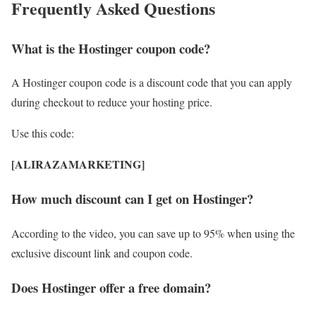
Frequently Asked Questions
What is the Hostinger coupon code?
A Hostinger coupon code is a discount code that you can apply
during checkout to reduce your hosting price.
Use this code:
[ALIRAZAMARKETING]
How much discount can I get on Hostinger?
According to the video, you can save up to 95% when using the
exclusive discount link and coupon code.
Does Hostinger offer a free domain?