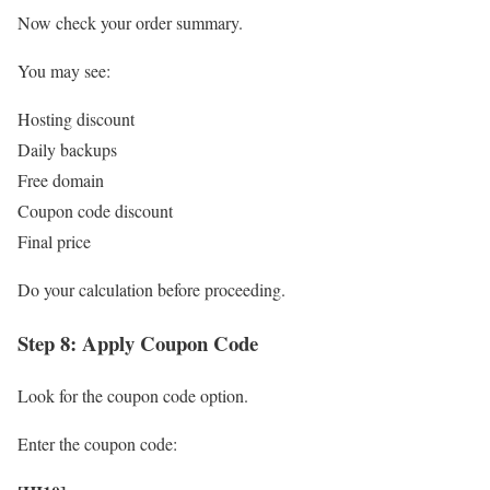
Now check your order summary.
You may see:
Hosting discount
Daily backups
Free domain
Coupon code discount
Final price
Do your calculation before proceeding.
Step 8: Apply Coupon Code
Look for the coupon code option.
Enter the coupon code: