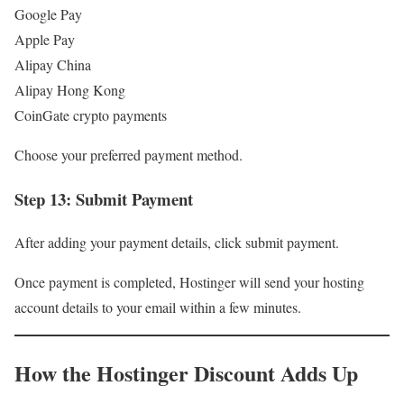
Google Pay
Apple Pay
Alipay China
Alipay Hong Kong
CoinGate crypto payments
Choose your preferred payment method.
Step 13: Submit Payment
After adding your payment details, click submit payment.
Once payment is completed, Hostinger will send your hosting
account details to your email within a few minutes.
How the Hostinger Discount Adds Up