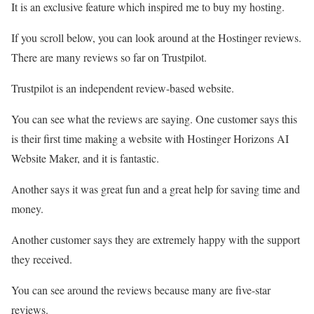
It is an exclusive feature which inspired me to buy my hosting.
If you scroll below, you can look around at the Hostinger reviews.
There are many reviews so far on Trustpilot.
Trustpilot is an independent review-based website.
You can see what the reviews are saying. One customer says this
is their first time making a website with Hostinger Horizons AI
Website Maker, and it is fantastic.
Another says it was great fun and a great help for saving time and
money.
Another customer says they are extremely happy with the support
they received.
You can see around the reviews because many are five-star
reviews.