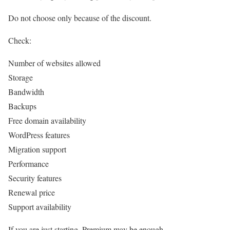
Do not choose only because of the discount.
Check:
Number of websites allowed
Storage
Bandwidth
Backups
Free domain availability
WordPress features
Migration support
Performance
Security features
Renewal price
Support availability
If you are just starting, Premium may be enough.