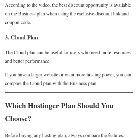
According to the video, the best discount opportunity is available
on the Business plan when using the exclusive discount link and
coupon code.
3. Cloud Plan
The Cloud plan can be useful for users who need more resources
and better performance.
If you have a larger website or want more hosting power, you can
compare the Cloud plan with the Business plan.
Which Hostinger Plan Should You
Choose?
Before buying any hosting plan, always compare the features.