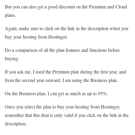
But you can also get a good discount on the Premium and Cloud
plans.
Again, make sure to click on the link in the description when you
buy your hosting from Hostinger.
Do a comparison of all the plan features and functions before
buying.
If you ask me, I used the Premium plan during the first year, and
from the second year onward, I am using the Business plan.
On the Business plan, I can get as much as up to 95%.
Once you select the plan to buy your hosting from Hostinger,
remember that this deal is only valid if you click on the link in the
description.