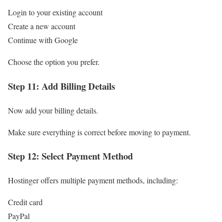
Login to your existing account
Create a new account
Continue with Google
Choose the option you prefer.
Step 11: Add Billing Details
Now add your billing details.
Make sure everything is correct before moving to payment.
Step 12: Select Payment Method
Hostinger offers multiple payment methods, including:
Credit card
PayPal