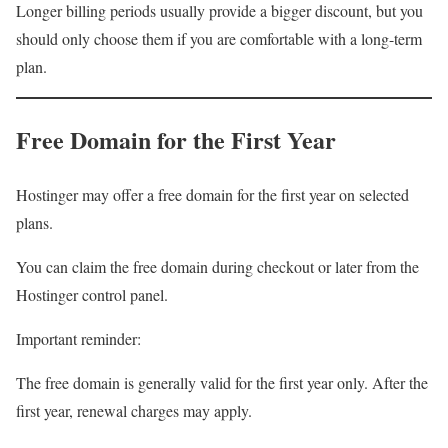
Longer billing periods usually provide a bigger discount, but you
should only choose them if you are comfortable with a long-term
plan.
Free Domain for the First Year
Hostinger may offer a free domain for the first year on selected
plans.
You can claim the free domain during checkout or later from the
Hostinger control panel.
Important reminder:
The free domain is generally valid for the first year only. After the
first year, renewal charges may apply.