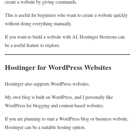
create a website by giving commands.
This is useful for beginners who want to create a website quickly
without doing everything manually.
If you want to build a website with AI, Hostinger Horizons can
be a useful feature to explore.
Hostinger for WordPress Websites
Hostinger also supports WordPress websites.
My own blog is built on WordPress, and I personally like
WordPress for blogging and content-based websites.
If you are planning to start a WordPress blog or business website,
Hostinger can be a suitable hosting option.