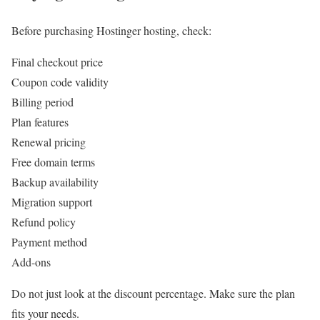
Before purchasing Hostinger hosting, check:
Final checkout price
Coupon code validity
Billing period
Plan features
Renewal pricing
Free domain terms
Backup availability
Migration support
Refund policy
Payment method
Add-ons
Do not just look at the discount percentage. Make sure the plan
fits your needs.