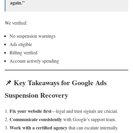
again.”
We verified:
No suspension warnings
Ads eligible
Billing verified
Account actively spending
📌 Key Takeaways for Google Ads
Suspension Recovery
Fix your website first
—legal and trust signals are crucial.
Communicate consistently
with Google’s support team.
Work with a certified agency
that can escalate internally.