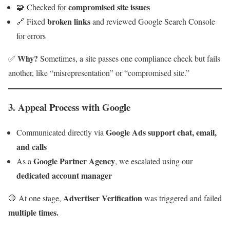
compromised site issues
🧩 Checked for
broken links
🔗 Fixed
and reviewed Google Search Console
for errors
Why?
✅
Sometimes, a site passes one compliance check but fails
another, like “misrepresentation” or “compromised site.”
3.
Appeal Process with Google
Google Ads support chat, email,
Communicated directly via
and calls
Google Partner Agency
As a
, we escalated using our
dedicated account manager
Advertiser Verification
🛑 At one stage,
was triggered and failed
multiple times.