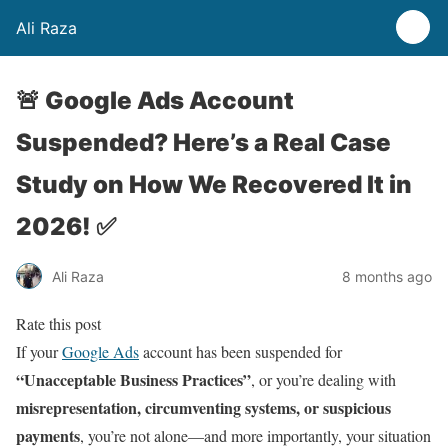
Ali Raza
🚨 Google Ads Account
Suspended? Here’s a Real Case
Study on How We Recovered It in
2026! ✅
Ali Raza
8 months ago
Rate this post
If your
Google Ads
account has been suspended for
“Unacceptable Business Practices”
, or you’re dealing with
misrepresentation, circumventing systems, or suspicious
payments
, you’re not alone—and more importantly, your situation