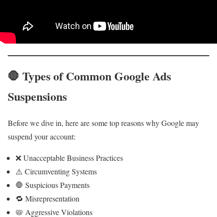
🛑 Types of Common Google Ads
Suspensions
Before we dive in, here are some top reasons why Google may
suspend your account:
❌ Unacceptable Business Practices
⚠️ Circumventing Systems
🛑 Suspicious Payments
🔁 Misrepresentation
📛 Aggressive Violations