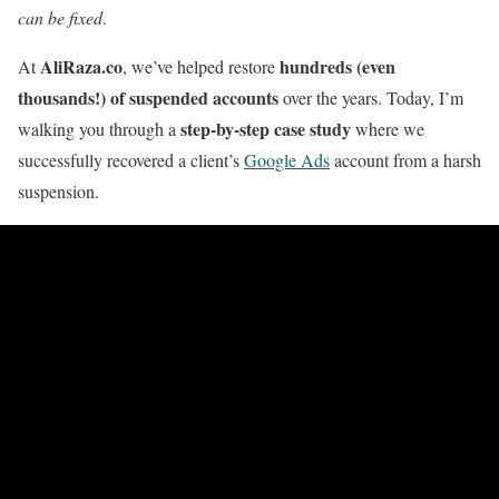
can be fixed
.
AliRaza.co
hundreds (even
At
, we’ve helped restore
thousands!) of suspended accounts
over the years. Today, I’m
step-by-step case study
walking you through a
where we
successfully recovered a client’s
Google Ads
account from a harsh
suspension.