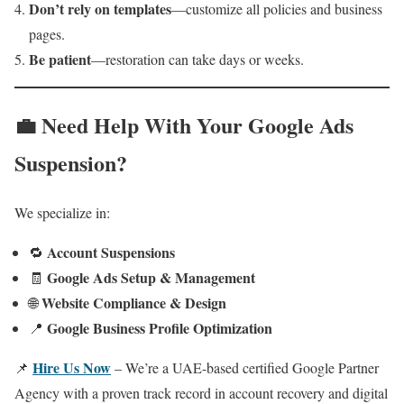
Don’t rely on templates
—customize all policies and business
pages.
Be patient
—restoration can take days or weeks.
💼 Need Help With Your Google Ads
Suspension?
We specialize in:
Account Suspensions
🔁
Google Ads Setup & Management
🧾
Website Compliance & Design
🌐
Google Business Profile Optimization
📍
Hire Us Now
📌
– We’re a UAE-based certified Google Partner
Agency with a proven track record in account recovery and digital