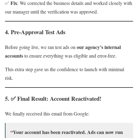
Fix
✅
: We corrected the business details and worked closely with
our manager until the verification was approved.
4.
Pre-Approval Test Ads
our agency’s internal
Before going live, we ran test ads on
accounts
to ensure everything was eligible and error-free.
This extra step gave us the confidence to launch with minimal
risk.
5. ✅ Final Result: Account Reactivated!
We finally received this email from Google:
“Your account has been reactivated. Ads can now run