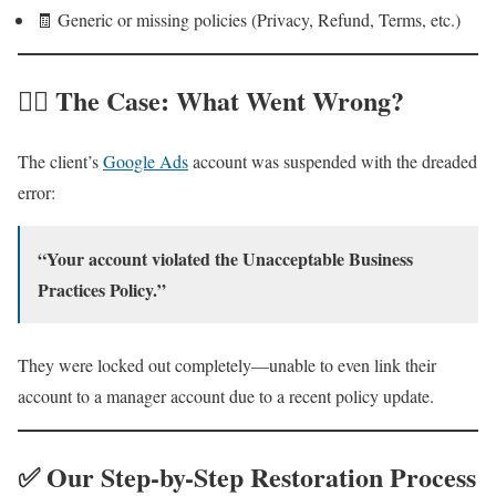
🧾 Generic or missing policies (Privacy, Refund, Terms, etc.)
🕵️‍♂️ The Case: What Went Wrong?
The client’s
Google Ads
account was suspended with the dreaded
error:
“Your account violated the Unacceptable Business
Practices Policy.”
They were locked out completely—unable to even link their
account to a manager account due to a recent policy update.
✅ Our Step-by-Step Restoration Process