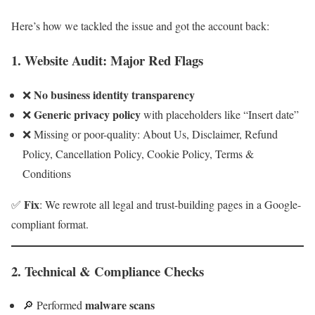
Here’s how we tackled the issue and got the account back:
1.
Website Audit: Major Red Flags
No business identity transparency
❌
Generic privacy policy
❌
with placeholders like “Insert date”
❌ Missing or poor-quality: About Us, Disclaimer, Refund
Policy, Cancellation Policy, Cookie Policy, Terms &
Conditions
Fix
✅
: We rewrote all legal and trust-building pages in a Google-
compliant format.
2.
Technical & Compliance Checks
malware scans
🔎 Performed