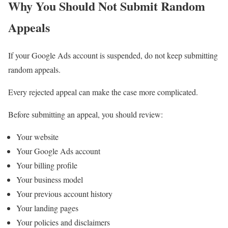
Why You Should Not Submit Random
Appeals
If your Google Ads account is suspended, do not keep submitting
random appeals.
Every rejected appeal can make the case more complicated.
Before submitting an appeal, you should review:
Your website
Your Google Ads account
Your billing profile
Your business model
Your previous account history
Your landing pages
Your policies and disclaimers