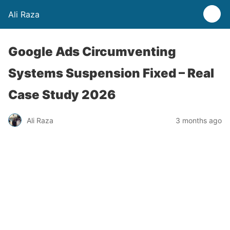
Ali Raza
Google Ads Circumventing
Systems Suspension Fixed – Real
Case Study 2026
Ali Raza
3 months ago