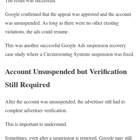
The result was successful.
Google confirmed that the appeal was approved and the account
was unsuspended. As long as there were no other existing
violations, the ads could resume.
This was another successful Google Ads suspension recovery
case study where a Circumventing Systems suspension was fixed.
Account Unsuspended but Verification
Still Required
After the account was unsuspended, the advertiser still had to
complete advertiser verification.
This is important to understand.
Sometimes, even after a suspension is removed, Google may still