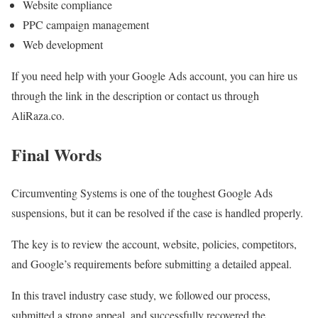
Website compliance
PPC campaign management
Web development
If you need help with your Google Ads account, you can hire us
through the link in the description or contact us through
AliRaza.co.
Final Words
Circumventing Systems is one of the toughest Google Ads
suspensions, but it can be resolved if the case is handled properly.
The key is to review the account, website, policies, competitors,
and Google’s requirements before submitting a detailed appeal.
In this travel industry case study, we followed our process,
submitted a strong appeal, and successfully recovered the