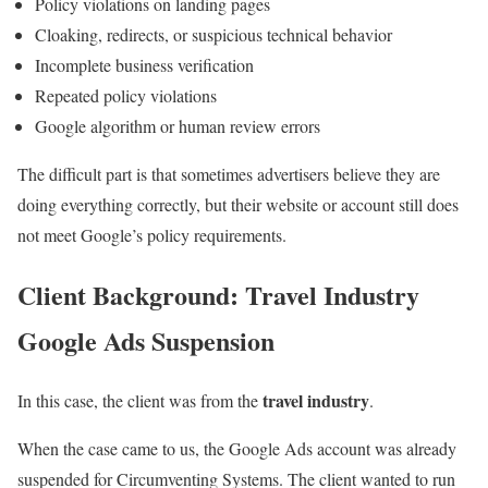
Policy violations on landing pages
Cloaking, redirects, or suspicious technical behavior
Incomplete business verification
Repeated policy violations
Google algorithm or human review errors
The difficult part is that sometimes advertisers believe they are
doing everything correctly, but their website or account still does
not meet Google’s policy requirements.
Client Background: Travel Industry
Google Ads Suspension
travel industry
In this case, the client was from the
.
When the case came to us, the Google Ads account was already
suspended for Circumventing Systems. The client wanted to run