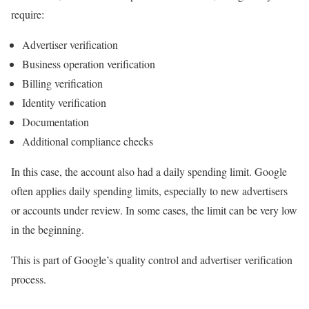
require:
Advertiser verification
Business operation verification
Billing verification
Identity verification
Documentation
Additional compliance checks
In this case, the account also had a daily spending limit. Google
often applies daily spending limits, especially to new advertisers
or accounts under review. In some cases, the limit can be very low
in the beginning.
This is part of Google’s quality control and advertiser verification
process.