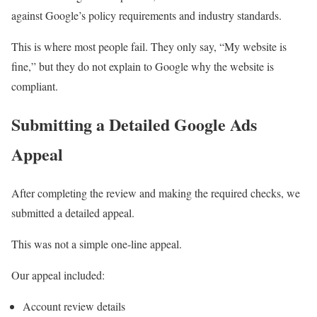
against Google’s policy requirements and industry standards.
This is where most people fail. They only say, “My website is
fine,” but they do not explain to Google why the website is
compliant.
Submitting a Detailed Google Ads
Appeal
After completing the review and making the required checks, we
submitted a detailed appeal.
This was not a simple one-line appeal.
Our appeal included:
Account review details