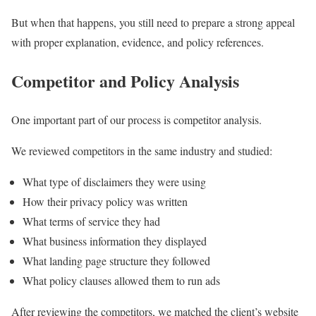
But when that happens, you still need to prepare a strong appeal
with proper explanation, evidence, and policy references.
Competitor and Policy Analysis
One important part of our process is competitor analysis.
We reviewed competitors in the same industry and studied:
What type of disclaimers they were using
How their privacy policy was written
What terms of service they had
What business information they displayed
What landing page structure they followed
What policy clauses allowed them to run ads
After reviewing the competitors, we matched the client’s website