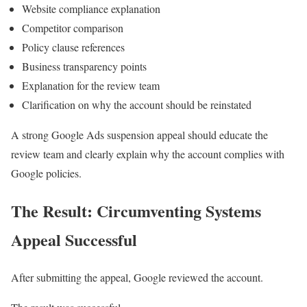
Website compliance explanation
Competitor comparison
Policy clause references
Business transparency points
Explanation for the review team
Clarification on why the account should be reinstated
A strong Google Ads suspension appeal should educate the
review team and clearly explain why the account complies with
Google policies.
The Result: Circumventing Systems
Appeal Successful
After submitting the appeal, Google reviewed the account.