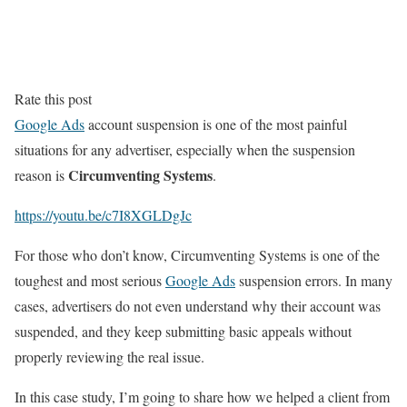
Rate this post
Google Ads
account suspension is one of the most painful
situations for any advertiser, especially when the suspension
Circumventing Systems
reason is
.
https://youtu.be/c7I8XGLDgJc
For those who don’t know, Circumventing Systems is one of the
toughest and most serious
Google Ads
suspension errors. In many
cases, advertisers do not even understand why their account was
suspended, and they keep submitting basic appeals without
properly reviewing the real issue.
In this case study, I’m going to share how we helped a client from