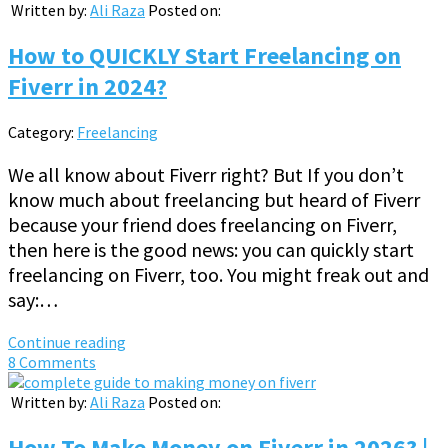
Written by:
Ali Raza
Posted on:
How to QUICKLY Start Freelancing on
Fiverr in 2024?
Category:
Freelancing
We all know about Fiverr right? But If you don’t
know much about freelancing but heard of Fiverr
because your friend does freelancing on Fiverr,
then here is the good news: you can quickly start
freelancing on Fiverr, too. You might freak out and
say:…
Continue reading
8 Comments
Written by:
Ali Raza
Posted on:
How To Make Money on Fiverr in 2026? |