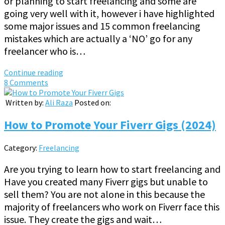
or planning to start freelancing and some are
going very well with it, however i have highlighted
some major issues and 15 common freelancing
mistakes which are actually a ‘NO’ go for any
freelancer who is…
Continue reading
8 Comments
Written by:
Ali Raza
Posted on:
How to Promote Your Fiverr Gigs (2024)
Category:
Freelancing
Are you trying to learn how to start freelancing and
Have you created many Fiverr gigs but unable to
sell them? You are not alone in this because the
majority of freelancers who work on Fiverr face this
issue. They create the gigs and wait…