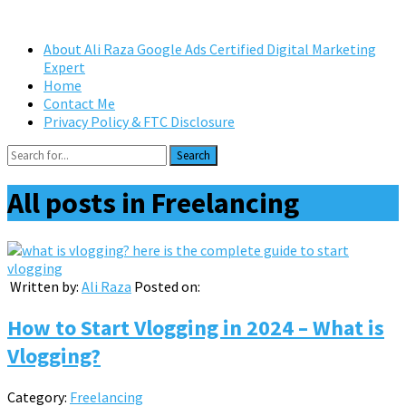
About Ali Raza Google Ads Certified Digital Marketing
Expert
Home
Contact Me
Privacy Policy & FTC Disclosure
Search
All posts in
Freelancing
Written by:
Ali Raza
Posted on:
How to Start Vlogging in 2024 – What is
Vlogging?
Category:
Freelancing