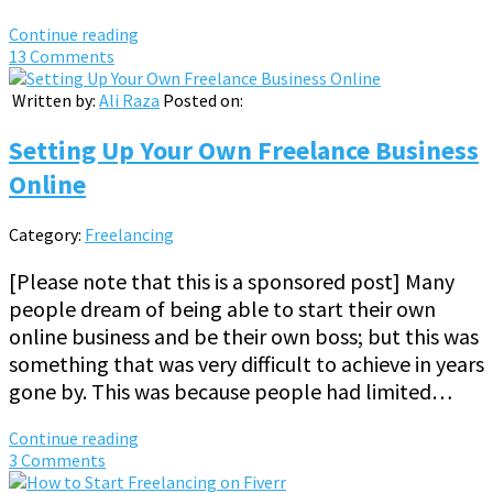
Continue reading
13 Comments
Written by:
Ali Raza
Posted on:
Setting Up Your Own Freelance Business
Online
Category:
Freelancing
[Please note that this is a sponsored post] Many
people dream of being able to start their own
online business and be their own boss; but this was
something that was very difficult to achieve in years
gone by. This was because people had limited…
Continue reading
3 Comments