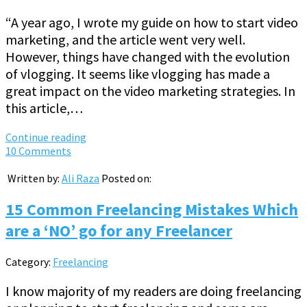
“A year ago, I wrote my guide on how to start video
marketing, and the article went very well.
However, things have changed with the evolution
of vlogging. It seems like vlogging has made a
great impact on the video marketing strategies. In
this article,…
Continue reading
10 Comments
Written by:
Ali Raza
Posted on:
15 Common Freelancing Mistakes Which
are a ‘NO’ go for any Freelancer
Category:
Freelancing
I know majority of my readers are doing freelancing