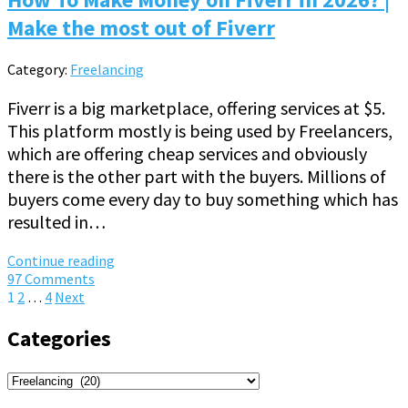
Make the most out of Fiverr
Category:
Freelancing
Fiverr is a big marketplace, offering services at $5.
This platform mostly is being used by Freelancers,
which are offering cheap services and obviously
there is the other part with the buyers. Millions of
buyers come every day to buy something which has
resulted in…
Continue reading
97 Comments
Posts
1
2
…
4
Next
pagination
Categories
Categories