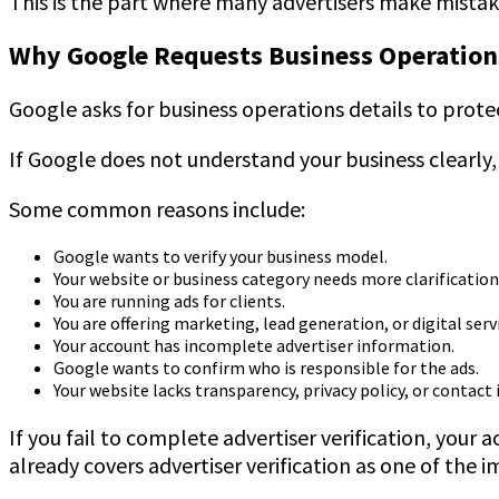
This is the part where many advertisers make mistak
Why Google Requests Business Operations
Google asks for business operations details to protec
If Google does not understand your business clearly,
Some common reasons include:
Google wants to verify your business model.
Your website or business category needs more clarification
You are running ads for clients.
You are offering marketing, lead generation, or digital serv
Your account has incomplete advertiser information.
Google wants to confirm who is responsible for the ads.
Your website lacks transparency, privacy policy, or contact
If you fail to complete advertiser verification, your
already covers advertiser verification as one of the 