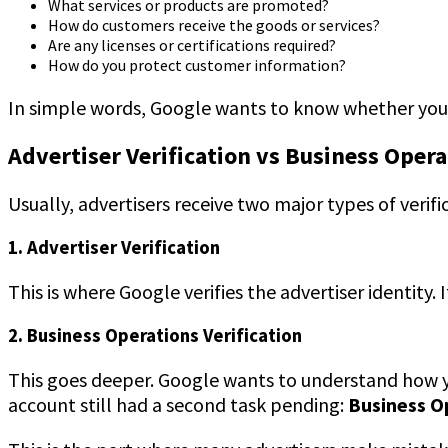
What services or products are promoted?
How do customers receive the goods or services?
Are any licenses or certifications required?
How do you protect customer information?
In simple words, Google wants to know whether your 
Advertiser Verification vs Business Opera
Usually, advertisers receive two major types of verific
1. Advertiser Verification
This is where Google verifies the advertiser identity
2. Business Operations Verification
This goes deeper. Google wants to understand how you
account still had a second task pending:
Business O