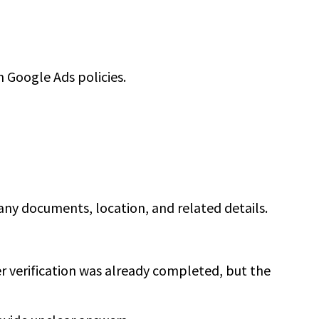
 Google Ads policies.
pany documents, location, and related details.
r verification was already completed, but the