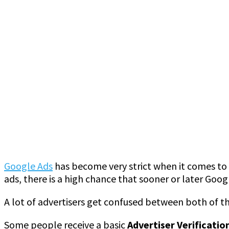
Google Ads
has become very strict when it comes to a
ads, there is a high chance that sooner or later Go
A lot of advertisers get confused between both of t
Some people receive a basic
Advertiser Verificatio