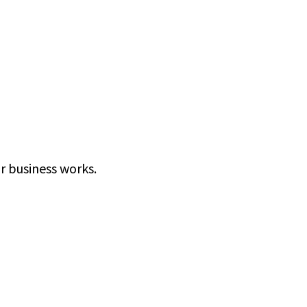
r business works.