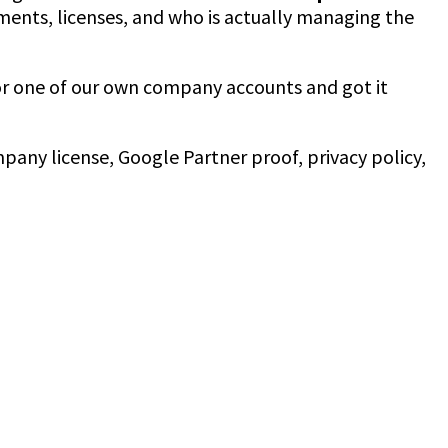
ments, licenses, and who is actually managing the
r one of our own company accounts and got it
mpany license, Google Partner proof, privacy policy,