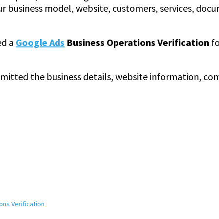
r business model, website, customers, services, docu
ed a
Google Ads
Business Operations Verification
fo
ubmitted the business details, website information, co
ns Verification