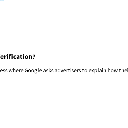
erification?
cess where Google asks advertisers to explain how thei