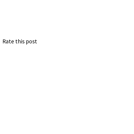
Rate this post