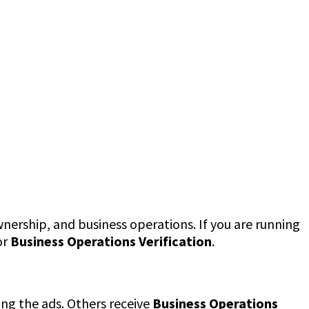
nership, and business operations. If you are running
or
Business Operations Verification
.
ng the ads. Others receive
Business Operations