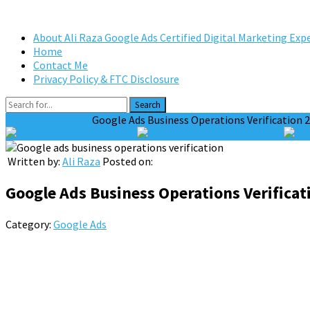
About Ali Raza Google Ads Certified Digital Marketing Exp
Home
Contact Me
Privacy Policy & FTC Disclosure
Search
Home
Google Ads
Google Ads Business Operations Verification 
Tweet on Twitter
Share on Facebook
Written by:
Ali Raza
Posted on:
Google Ads Business Operations Verificat
Category:
Google Ads