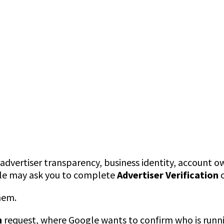
dvertiser transparency, business identity, account ow
ogle may ask you to complete
Advertiser Verification
hem.
n
request, where Google wants to confirm who is runni