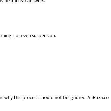
ovide unclear answers.
arnings, or even suspension.
is why this process should not be ignored. AliRaza.co