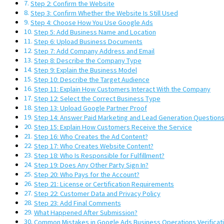
Step 2: Confirm the Website
Step 3: Confirm Whether the Website Is Still Used
Step 4: Choose How You Use Google Ads
Step 5: Add Business Name and Location
Step 6: Upload Business Documents
Step 7: Add Company Address and Email
Step 8: Describe the Company Type
Step 9: Explain the Business Model
Step 10: Describe the Target Audience
Step 11: Explain How Customers Interact With the Company
Step 12: Select the Correct Business Type
Step 13: Upload Google Partner Proof
Step 14: Answer Paid Marketing and Lead Generation Question
Step 15: Explain How Customers Receive the Service
Step 16: Who Creates the Ad Content?
Step 17: Who Creates Website Content?
Step 18: Who Is Responsible for Fulfillment?
Step 19: Does Any Other Party Sign In?
Step 20: Who Pays for the Account?
Step 21: License or Certification Requirements
Step 22: Customer Data and Privacy Policy
Step 23: Add Final Comments
What Happened After Submission?
Common Mistakes in Google Ads Business Operations Verificat