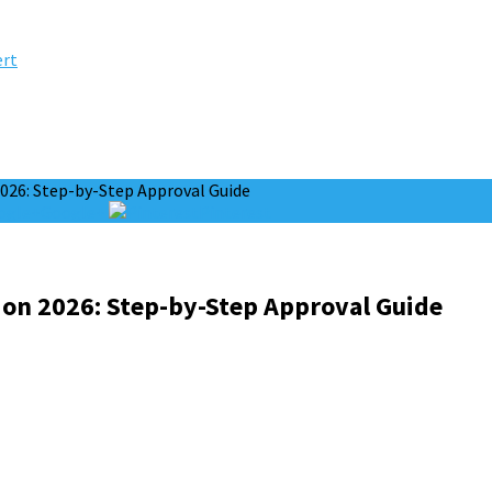
ert
2026: Step-by-Step Approval Guide
Google+
Pinterest
ion 2026: Step-by-Step Approval Guide