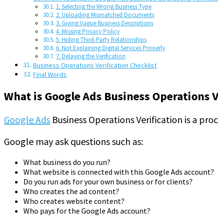
1. Selecting the Wrong Business Type
2. Uploading Mismatched Documents
3. Giving Vague Business Descriptions
4. Missing Privacy Policy
5. Hiding Third-Party Relationships
6. Not Explaining Digital Services Properly
7. Delaying the Verification
Business Operations Verification Checklist
Final Words
What is Google Ads Business Operations V
Google Ads
Business Operations Verification is a pro
Google may ask questions such as:
What business do you run?
What website is connected with this Google Ads account?
Do you run ads for your own business or for clients?
Who creates the ad content?
Who creates website content?
Who pays for the Google Ads account?