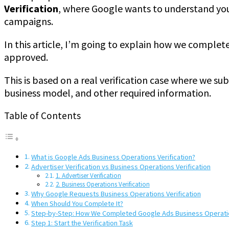
Verification
, where Google wants to understand you
campaigns.
In this article, I’m going to explain how we complet
approved.
This is based on a real verification case where we s
business model, and other required information.
Table of Contents
What is Google Ads Business Operations Verification?
Advertiser Verification vs Business Operations Verification
1. Advertiser Verification
2. Business Operations Verification
Why Google Requests Business Operations Verification
When Should You Complete It?
Step-by-Step: How We Completed Google Ads Business Operatio
Step 1: Start the Verification Task