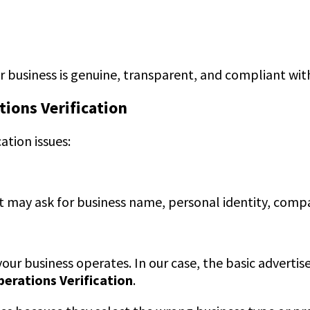
business is genuine, transparent, and compliant with
tions Verification
ation issues:
. It may ask for business name, personal identity, com
r business operates. In our case, the basic advertise
perations Verification
.