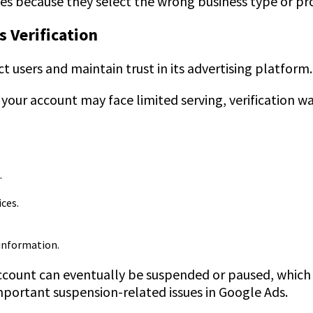
es because they select the wrong business type or pr
 Verification
t users and maintain trust in its advertising platform.
 your account may face limited serving, verification w
.
ices.
 information.
 account can eventually be suspended or paused, which 
important suspension-related issues in Google Ads.