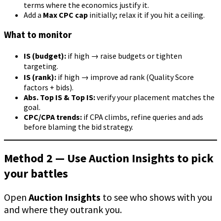
terms where the economics justify it.
Add a
Max CPC cap
initially; relax it if you hit a ceiling.
What to monitor
IS (budget):
if high → raise budgets or tighten
targeting.
IS (rank):
if high → improve ad rank (Quality Score
factors + bids).
Abs. Top IS & Top IS:
verify your placement matches the
goal.
CPC/CPA trends:
if CPA climbs, refine queries and ads
before blaming the bid strategy.
Method 2 — Use Auction Insights to pick
your battles
Open
Auction Insights
to see who shows with you
and where they outrank you.