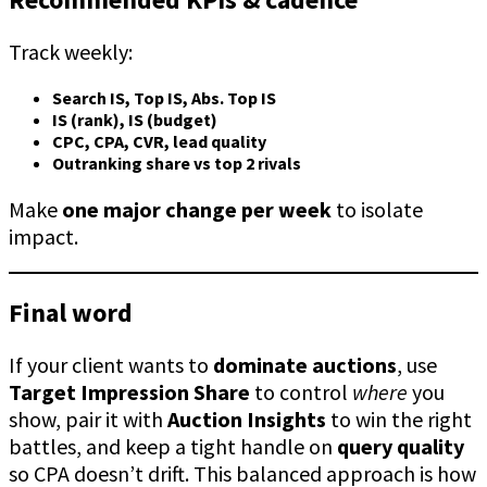
Track weekly:
Search IS, Top IS, Abs. Top IS
IS (rank), IS (budget)
CPC, CPA, CVR, lead quality
Outranking share vs top 2 rivals
Make
one major change per week
to isolate
impact.
Final word
If your client wants to
dominate auctions
, use
Target Impression Share
to control
where
you
show, pair it with
Auction Insights
to win the right
battles, and keep a tight handle on
query quality
so CPA doesn’t drift. This balanced approach is how