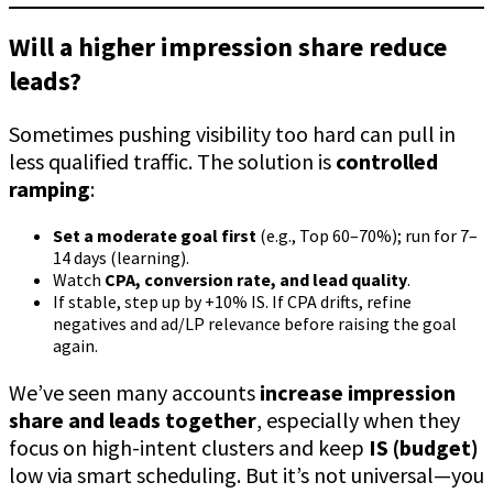
Will a higher impression share reduce
leads?
Sometimes pushing visibility too hard can pull in
less qualified traffic. The solution is
controlled
ramping
:
Set a moderate goal first
(e.g., Top 60–70%); run for 7–
14 days (learning).
Watch
CPA, conversion rate, and lead quality
.
If stable, step up by +10% IS. If CPA drifts, refine
negatives and ad/LP relevance before raising the goal
again.
We’ve seen many accounts
increase impression
share and leads together
, especially when they
focus on high-intent clusters and keep
IS (budget)
low via smart scheduling. But it’s not universal—you