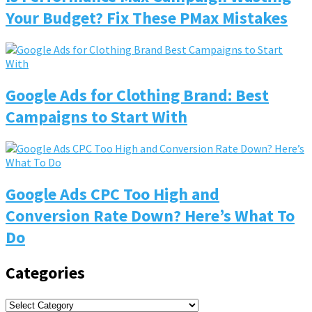
Your Budget? Fix These PMax Mistakes
Google Ads for Clothing Brand: Best
Campaigns to Start With
Google Ads CPC Too High and
Conversion Rate Down? Here’s What To
Do
Categories
Categories