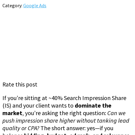
Category:
Google Ads
Rate this post
If you’re sitting at ~40% Search Impression Share
(IS) and your client wants to
dominate the
market
, you’re asking the right question:
Can we
push impression share higher without tanking lead
quality or CPA?
The short answer: yes—if you