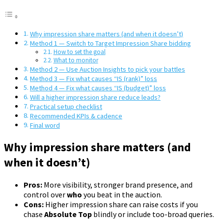
Why impression share matters (and when it doesn’t)
Method 1 — Switch to Target Impression Share bidding
How to set the goal
What to monitor
Method 2 — Use Auction Insights to pick your battles
Method 3 — Fix what causes “IS (rank)” loss
Method 4 — Fix what causes “IS (budget)” loss
Will a higher impression share reduce leads?
Practical setup checklist
Recommended KPIs & cadence
Final word
Why impression share matters (and
when it doesn’t)
Pros:
More visibility, stronger brand presence, and
control over
who
you beat in the auction.
Cons:
Higher impression share can raise costs if you
chase
Absolute Top
blindly or include too-broad queries.