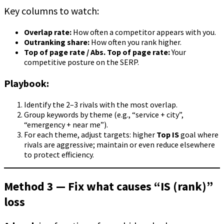
Key columns to watch:
Overlap rate:
How often a competitor appears with you.
Outranking share:
How often you rank higher.
Top of page rate / Abs. Top of page rate:
Your
competitive posture on the SERP.
Playbook:
Identify the 2–3 rivals with the most overlap.
Group keywords by theme (e.g., “service + city”,
“emergency + near me”).
For each theme, adjust targets: higher
Top IS
goal where
rivals are aggressive; maintain or even reduce elsewhere
to protect efficiency.
Method 3 — Fix what causes “IS (rank)”
loss