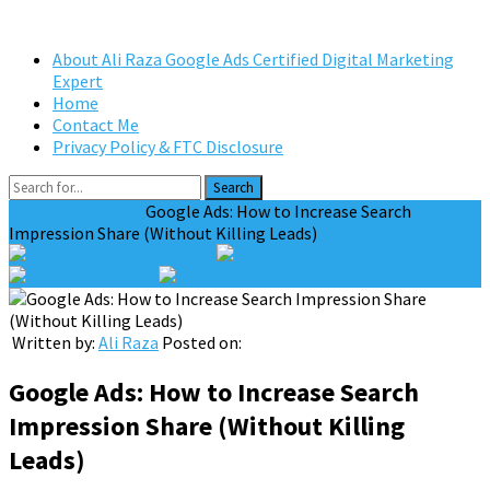
About Ali Raza Google Ads Certified Digital Marketing
Expert
Home
Contact Me
Privacy Policy & FTC Disclosure
Search
Home
Google Ads
Google Ads: How to Increase Search
Impression Share (Without Killing Leads)
Tweet on Twitter
Share on Facebook
Google+
Pinterest
Written by:
Ali Raza
Posted on:
Google Ads: How to Increase Search
Impression Share (Without Killing
Leads)