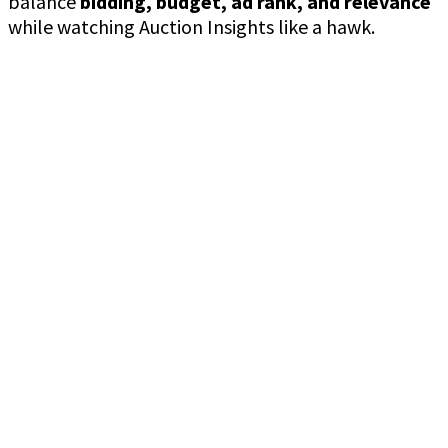
balance
bidding, budget, ad rank, and relevance
while watching Auction Insights like a hawk.