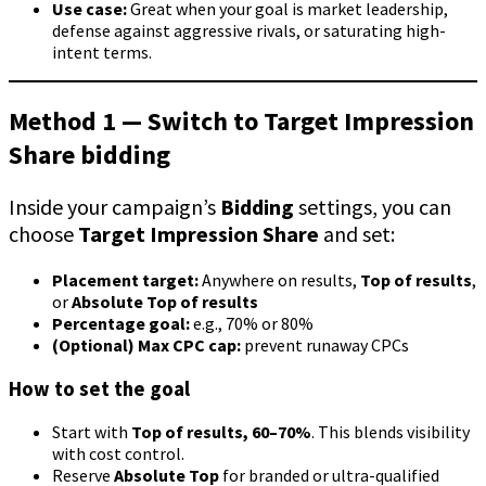
Use case:
Great when your goal is market leadership,
defense against aggressive rivals, or saturating high-
intent terms.
Method 1 — Switch to Target Impression
Share bidding
Inside your campaign’s
Bidding
settings, you can
choose
Target Impression Share
and set:
Placement target:
Anywhere on results,
Top of results
,
or
Absolute Top of results
Percentage goal:
e.g., 70% or 80%
(Optional) Max CPC cap:
prevent runaway CPCs
How to set the goal
Start with
Top of results, 60–70%
. This blends visibility
with cost control.
Reserve
Absolute Top
for branded or ultra-qualified