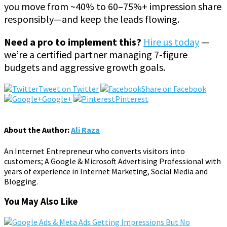
you move from ~40% to 60–75%+ impression share
responsibly—and keep the leads flowing.
Need a pro to implement this?
Hire us today
—
we’re a certified partner managing 7-figure
budgets and aggressive growth goals.
Tweet on Twitter
Share on Facebook
Google+
Pinterest
About the Author:
Ali Raza
An Internet Entrepreneur who converts visitors into
customers; A Google & Microsoft Advertising Professional with
years of experience in Internet Marketing, Social Media and
Blogging.
You May Also Like