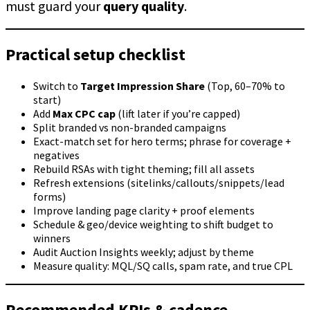
must guard your
query quality
.
Practical setup checklist
Switch to
Target Impression Share
(Top, 60–70% to
start)
Add
Max CPC cap
(lift later if you’re capped)
Split branded vs non-branded campaigns
Exact-match set for hero terms; phrase for coverage +
negatives
Rebuild RSAs with tight theming; fill all assets
Refresh extensions (sitelinks/callouts/snippets/lead
forms)
Improve landing page clarity + proof elements
Schedule & geo/device weighting to shift budget to
winners
Audit Auction Insights weekly; adjust by theme
Measure quality: MQL/SQ calls, spam rate, and true CPL
Recommended KPIs & cadence