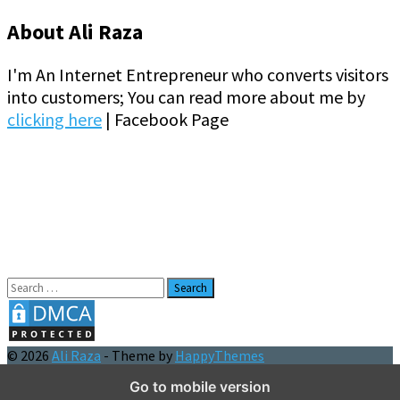
About Ali Raza
I'm An Internet Entrepreneur who converts visitors
into customers; You can read more about me by
clicking here
| Facebook Page
Search
for:
© 2026
Ali Raza
- Theme by
HappyThemes
Go to mobile version