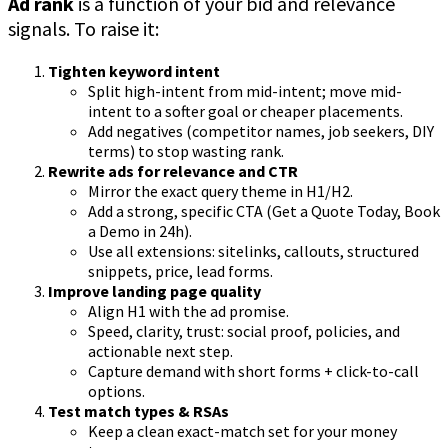
Ad rank
is a function of your bid and relevance
signals. To raise it:
Tighten keyword intent
Split high-intent from mid-intent; move mid-
intent to a softer goal or cheaper placements.
Add negatives (competitor names, job seekers, DIY
terms) to stop wasting rank.
Rewrite ads for relevance and CTR
Mirror the exact query theme in H1/H2.
Add a strong, specific CTA (Get a Quote Today, Book
a Demo in 24h).
Use all extensions: sitelinks, callouts, structured
snippets, price, lead forms.
Improve landing page quality
Align H1 with the ad promise.
Speed, clarity, trust: social proof, policies, and
actionable next step.
Capture demand with short forms + click-to-call
options.
Test match types & RSAs
Keep a clean exact-match set for your money