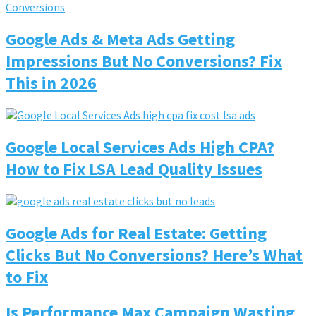
Google Ads & Meta Ads Getting
Impressions But No Conversions? Fix
This in 2026
Google Local Services Ads High CPA?
How to Fix LSA Lead Quality Issues
Google Ads for Real Estate: Getting
Clicks But No Conversions? Here’s What
to Fix
Is Performance Max Campaign Wasting