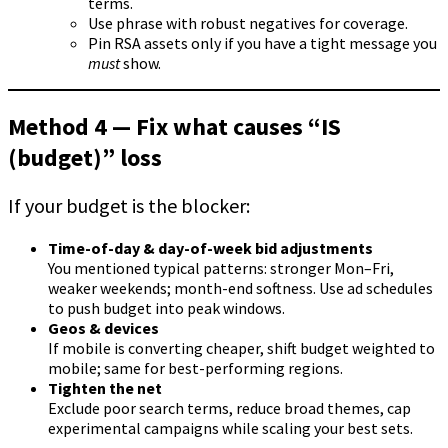
terms.
Use phrase with robust negatives for coverage.
Pin RSA assets only if you have a tight message you
must
show.
Method 4 — Fix what causes “IS
(budget)” loss
If your budget is the blocker:
Time-of-day & day-of-week bid adjustments
You mentioned typical patterns: stronger Mon–Fri,
weaker weekends; month-end softness. Use ad schedules
to push budget into peak windows.
Geos & devices
If mobile is converting cheaper, shift budget weighted to
mobile; same for best-performing regions.
Tighten the net
Exclude poor search terms, reduce broad themes, cap
experimental campaigns while scaling your best sets.