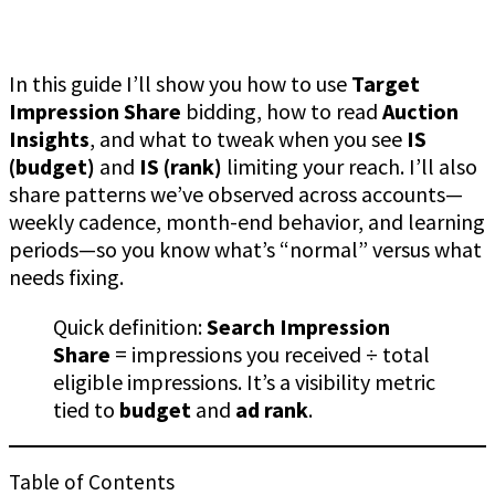
In this guide I’ll show you how to use
Target
Impression Share
bidding, how to read
Auction
Insights
, and what to tweak when you see
IS
(budget)
and
IS (rank)
limiting your reach. I’ll also
share patterns we’ve observed across accounts—
weekly cadence, month-end behavior, and learning
periods—so you know what’s “normal” versus what
needs fixing.
Quick definition:
Search Impression
Share
= impressions you received ÷ total
eligible impressions. It’s a visibility metric
tied to
budget
and
ad rank
.
Table of Contents