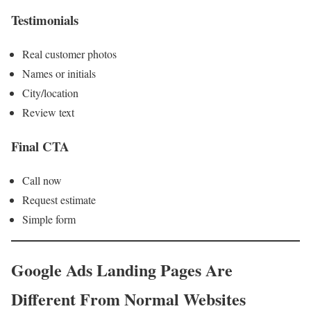
Testimonials
Real customer photos
Names or initials
City/location
Review text
Final CTA
Call now
Request estimate
Simple form
Google Ads Landing Pages Are
Different From Normal Websites