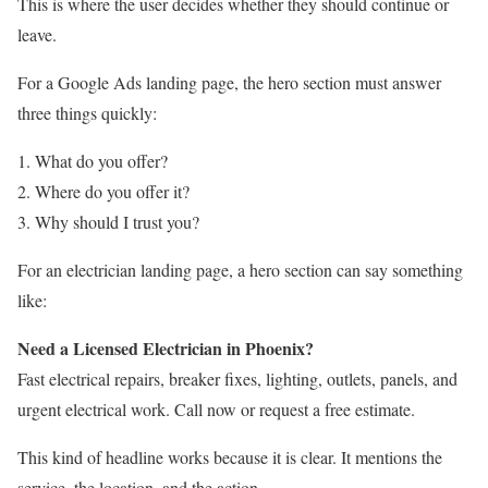
This is where the user decides whether they should continue or
leave.
For a Google Ads landing page, the hero section must answer
three things quickly:
What do you offer?
Where do you offer it?
Why should I trust you?
For an electrician landing page, a hero section can say something
like:
Need a Licensed Electrician in Phoenix?
Fast electrical repairs, breaker fixes, lighting, outlets, panels, and
urgent electrical work. Call now or request a free estimate.
This kind of headline works because it is clear. It mentions the
service, the location, and the action.