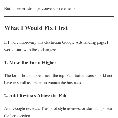
But it needed stronger conversion elements.
What I Would Fix First
If I were improving this electrician Google Ads landing page, I
would start with these changes:
1. Move the Form Higher
The form should appear near the top. Paid traffic users should not
have to scroll too much to contact the business.
2. Add Reviews Above the Fold
Add Google reviews, Trustpilot-style reviews, or star ratings near
the hero section.