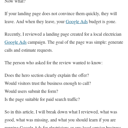
Now what?
If your landing page does not convince them quickly, they will
leave. And when they leave, your
Google Ads
budget is gone.
Recently, I reviewed a landing page created for a local electrician
Google Ads
campaign. The goal of the page was simple: generate
calls and estimate requests.
The person who asked for the review wanted to know:
Does the hero section clearly explain the offer?
Would visitors trust the business enough to call?
Would users submit the form?
Is the page suitable for paid search traffic?
So in this article, I will break down what I reviewed, what was
good, what was missing, and what you should learn if you are
running Google Ads for electricians or any local service business.