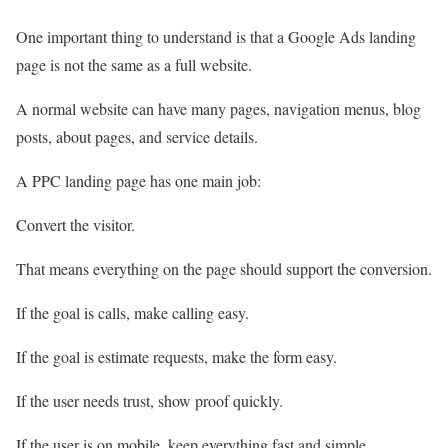
One important thing to understand is that a Google Ads landing
page is not the same as a full website.
A normal website can have many pages, navigation menus, blog
posts, about pages, and service details.
A PPC landing page has one main job:
Convert the visitor.
That means everything on the page should support the conversion.
If the goal is calls, make calling easy.
If the goal is estimate requests, make the form easy.
If the user needs trust, show proof quickly.
If the user is on mobile, keep everything fast and simple.