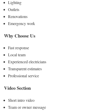
Lighting
Outlets
Renovations
Emergency work
Why Choose Us
Fast response
Local team
Experienced electricians
Transparent estimates
Professional service
Video Section
Short intro video
Team or owner message