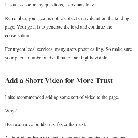
If you ask too many questions, users may leave.
Remember, your goal is not to collect every detail on the landing
page. Your goal is to generate the lead and continue the
conversation.
For urgent local services, many users prefer calling. So make sure
your phone number and call button are highly visible.
Add a Short Video for More Trust
I also recommended adding some sort of video to the page.
Why?
Because video builds trust faster than text.
A short video from the business owner, technician, or team can