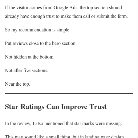
If the visitor comes from Google Ads, the top section should
already have enough trust to make them call or submit the form.
So my recommendation is simple:
Put reviews close to the hero section.
Not hidden at the bottom.
Not after five sections.
Near the top.
Star Ratings Can Improve Trust
In the review, I also mentioned that star marks were missing.
This may sound like a small thing, but in landing page design,