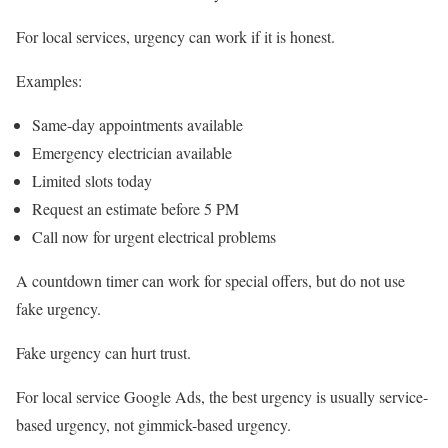
For local services, urgency can work if it is honest.
Examples:
Same-day appointments available
Emergency electrician available
Limited slots today
Request an estimate before 5 PM
Call now for urgent electrical problems
A countdown timer can work for special offers, but do not use
fake urgency.
Fake urgency can hurt trust.
For local service Google Ads, the best urgency is usually service-
based urgency, not gimmick-based urgency.