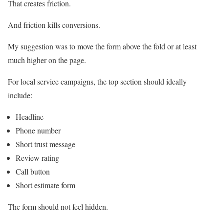
That creates friction.
And friction kills conversions.
My suggestion was to move the form above the fold or at least
much higher on the page.
For local service campaigns, the top section should ideally
include:
Headline
Phone number
Short trust message
Review rating
Call button
Short estimate form
The form should not feel hidden.