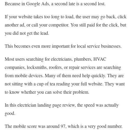
Because in Google Ads, a second late is a second lost.
If your website takes too long to load, the user may go back, click
another ad, or call your competitor. You still paid for the click, but
you did not get the lead.
This becomes even more important for local service businesses.
Most users searching for electricians, plumbers, HVAC
companies, locksmiths, roofers, or repair services are searching
from mobile devices. Many of them need help quickly. They are
not sitting with a cup of tea reading your full website. They want
to know whether you can solve their problem.
In this electrician landing page review, the speed was actually
good.
The mobile score was around 97, which is a very good number.