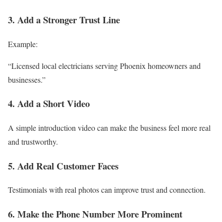
3. Add a Stronger Trust Line
Example:
“Licensed local electricians serving Phoenix homeowners and
businesses.”
4. Add a Short Video
A simple introduction video can make the business feel more real
and trustworthy.
5. Add Real Customer Faces
Testimonials with real photos can improve trust and connection.
6. Make the Phone Number More Prominent