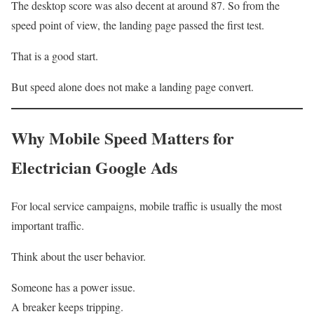
The desktop score was also decent at around 87. So from the
speed point of view, the landing page passed the first test.
That is a good start.
But speed alone does not make a landing page convert.
Why Mobile Speed Matters for
Electrician Google Ads
For local service campaigns, mobile traffic is usually the most
important traffic.
Think about the user behavior.
Someone has a power issue.
A breaker keeps tripping.