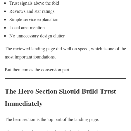
Trust signals above the fold
Reviews and star ratings
Simple service explanation
Local area mention
No unnecessary design clutter
The reviewed landing page did well on speed, which is one of the
most important foundations.
But then comes the conversion part.
The Hero Section Should Build Trust
Immediately
The hero section is the top part of the landing page.