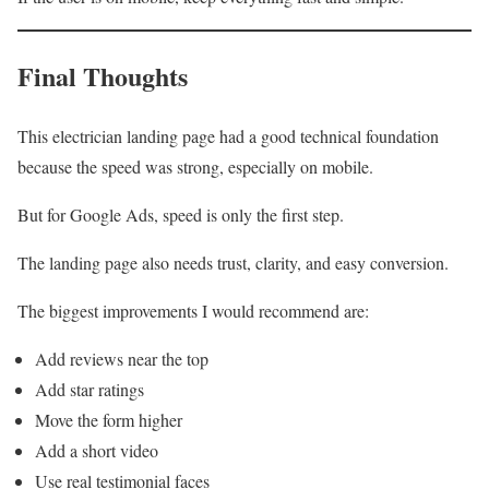
Final Thoughts
This electrician landing page had a good technical foundation
because the speed was strong, especially on mobile.
But for Google Ads, speed is only the first step.
The landing page also needs trust, clarity, and easy conversion.
The biggest improvements I would recommend are:
Add reviews near the top
Add star ratings
Move the form higher
Add a short video
Use real testimonial faces