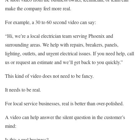
make the company feel more real.
For example, a 30 to 60 second video can say:
“Hi, we’re a local electrician team serving Phoenix and
surrounding areas. We help with repairs, breakers, panels,
lighting, outlets, and urgent electrical issues. If you need help, call
us or request an estimate and we’ll get back to you quickly.”
This kind of video does not need to be fancy.
It needs to be real.
For local service businesses, real is better than over-polished.
A video can help answer the silent question in the customer’s
mind:
Is this a real business?