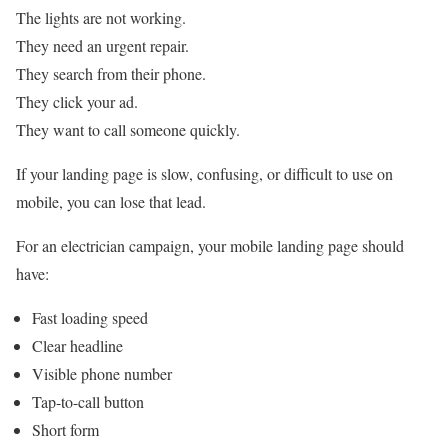
The lights are not working.
They need an urgent repair.
They search from their phone.
They click your ad.
They want to call someone quickly.
If your landing page is slow, confusing, or difficult to use on
mobile, you can lose that lead.
For an electrician campaign, your mobile landing page should
have:
Fast loading speed
Clear headline
Visible phone number
Tap-to-call button
Short form