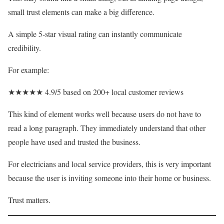
small trust elements can make a big difference.
A simple 5-star visual rating can instantly communicate
credibility.
For example:
★★★★★ 4.9/5 based on 200+ local customer reviews
This kind of element works well because users do not have to
read a long paragraph. They immediately understand that other
people have used and trusted the business.
For electricians and local service providers, this is very important
because the user is inviting someone into their home or business.
Trust matters.