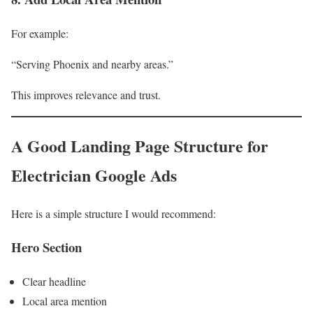
For example:
“Serving Phoenix and nearby areas.”
This improves relevance and trust.
A Good Landing Page Structure for
Electrician Google Ads
Here is a simple structure I would recommend:
Hero Section
Clear headline
Local area mention