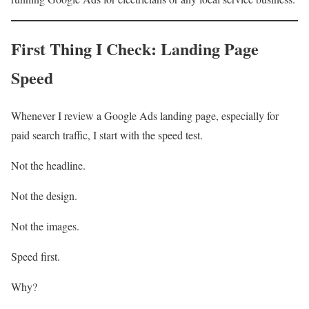
First Thing I Check: Landing Page
Speed
Whenever I review a Google Ads landing page, especially for
paid search traffic, I start with the speed test.
Not the headline.
Not the design.
Not the images.
Speed first.
Why?