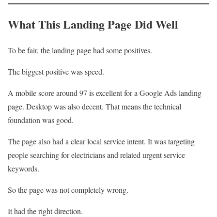
What This Landing Page Did Well
To be fair, the landing page had some positives.
The biggest positive was speed.
A mobile score around 97 is excellent for a Google Ads landing
page. Desktop was also decent. That means the technical
foundation was good.
The page also had a clear local service intent. It was targeting
people searching for electricians and related urgent service
keywords.
So the page was not completely wrong.
It had the right direction.