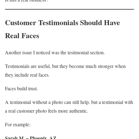
Customer Testimonials Should Have
Real Faces
Another issue I noticed was the testimonial section.
Testimonials are useful, but they become much stronger when
they include real faces.
Faces build trust.
A testimonial without a photo can still help, but a testimonial with
a real customer photo feels more authentic.
For example:
Sarah M. – Phoenix, AZ