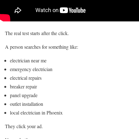
The real test starts after the click.
A person searches for something like:
electrician near me
emergency electrician
electrical repairs
breaker repair
panel upgrade
outlet installation
local electrician in Phoenix
They click your ad.