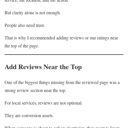
But clarity alone is not enough.
People also need trust.
That is why I recommended adding reviews or star ratings near
the top of the page.
Add Reviews Near the Top
One of the biggest things missing from the reviewed page was a
strong review section near the top.
For local services, reviews are not optional.
They are conversion assets.
When someone is about to call an electrician, they want to know