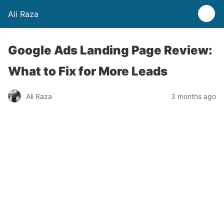
Ali Raza
Google Ads Landing Page Review:
What to Fix for More Leads
Ali Raza
3 months ago