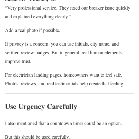
“Very professional service. They fixed our breaker issue quickly
and explained everything clearly.”
Add a real photo if possible.
If privacy is a concern, you can use initials, city name, and
verified review badges. But in general, real human elements
improve trust.
For electrician landing pages, homeowners want to feel safe.
Photos, reviews, and real testimonials help create that feeling.
Use Urgency Carefully
I also mentioned that a countdown timer could be an option.
But this should be used carefully.