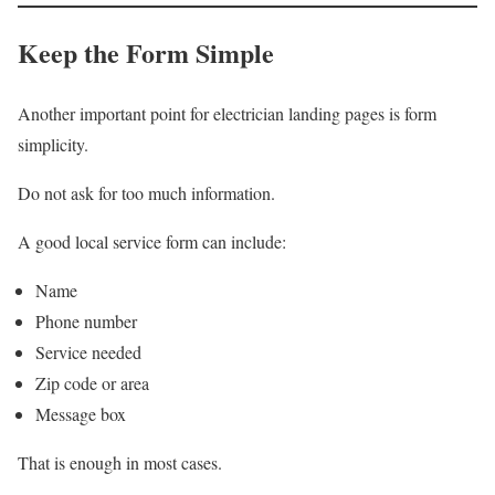
Keep the Form Simple
Another important point for electrician landing pages is form
simplicity.
Do not ask for too much information.
A good local service form can include:
Name
Phone number
Service needed
Zip code or area
Message box
That is enough in most cases.