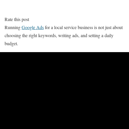
Rate this post
Running
Google Ads
for a local service business is not just about
choosing the right keywords, writing ads, and setting a daily
budget.