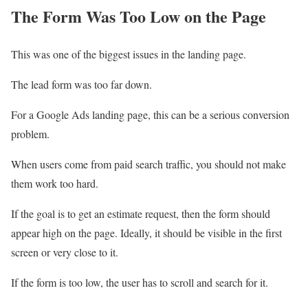
The Form Was Too Low on the Page
This was one of the biggest issues in the landing page.
The lead form was too far down.
For a Google Ads landing page, this can be a serious conversion
problem.
When users come from paid search traffic, you should not make
them work too hard.
If the goal is to get an estimate request, then the form should
appear high on the page. Ideally, it should be visible in the first
screen or very close to it.
If the form is too low, the user has to scroll and search for it.