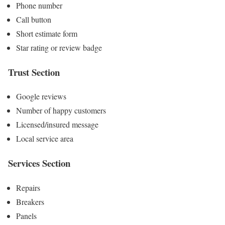
Phone number
Call button
Short estimate form
Star rating or review badge
Trust Section
Google reviews
Number of happy customers
Licensed/insured message
Local service area
Services Section
Repairs
Breakers
Panels