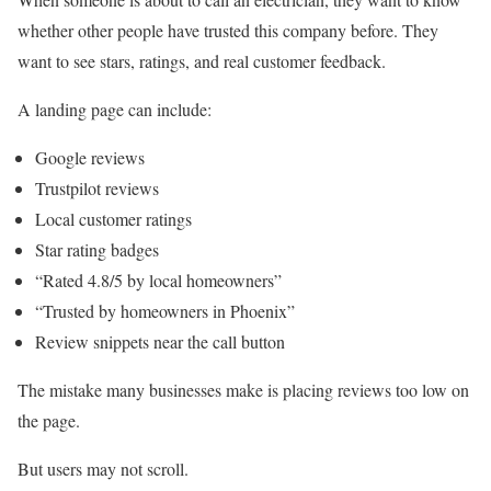
whether other people have trusted this company before. They
want to see stars, ratings, and real customer feedback.
A landing page can include:
Google reviews
Trustpilot reviews
Local customer ratings
Star rating badges
“Rated 4.8/5 by local homeowners”
“Trusted by homeowners in Phoenix”
Review snippets near the call button
The mistake many businesses make is placing reviews too low on
the page.
But users may not scroll.