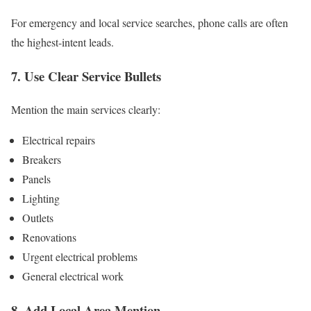
For emergency and local service searches, phone calls are often
the highest-intent leads.
7. Use Clear Service Bullets
Mention the main services clearly:
Electrical repairs
Breakers
Panels
Lighting
Outlets
Renovations
Urgent electrical problems
General electrical work
8. Add Local Area Mention