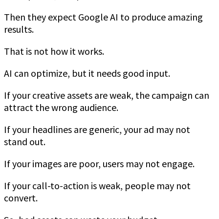
Then they expect Google AI to produce amazing
results.
That is not how it works.
AI can optimize, but it needs good input.
If your creative assets are weak, the campaign can
attract the wrong audience.
If your headlines are generic, your ad may not
stand out.
If your images are poor, users may not engage.
If your call-to-action is weak, people may not
convert.