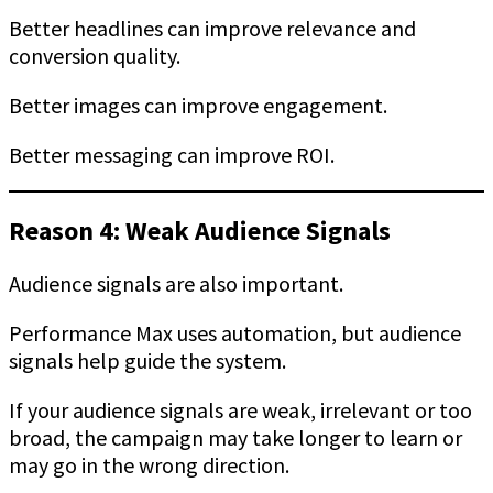
Better headlines can improve relevance and
conversion quality.
Better images can improve engagement.
Better messaging can improve ROI.
Reason 4: Weak Audience Signals
Audience signals are also important.
Performance Max uses automation, but audience
signals help guide the system.
If your audience signals are weak, irrelevant or too
broad, the campaign may take longer to learn or
may go in the wrong direction.