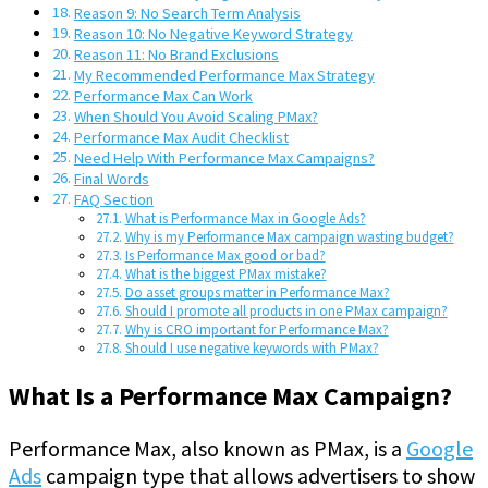
Reason 9: No Search Term Analysis
Reason 10: No Negative Keyword Strategy
Reason 11: No Brand Exclusions
My Recommended Performance Max Strategy
Performance Max Can Work
When Should You Avoid Scaling PMax?
Performance Max Audit Checklist
Need Help With Performance Max Campaigns?
Final Words
FAQ Section
What is Performance Max in Google Ads?
Why is my Performance Max campaign wasting budget?
Is Performance Max good or bad?
What is the biggest PMax mistake?
Do asset groups matter in Performance Max?
Should I promote all products in one PMax campaign?
Why is CRO important for Performance Max?
Should I use negative keywords with PMax?
What Is a Performance Max Campaign?
Performance Max, also known as PMax, is a
Google
Ads
campaign type that allows advertisers to show