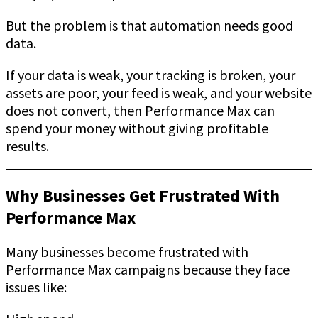
But the problem is that automation needs good
data.
If your data is weak, your tracking is broken, your
assets are poor, your feed is weak, and your website
does not convert, then Performance Max can
spend your money without giving profitable
results.
Why Businesses Get Frustrated With
Performance Max
Many businesses become frustrated with
Performance Max campaigns because they face
issues like: