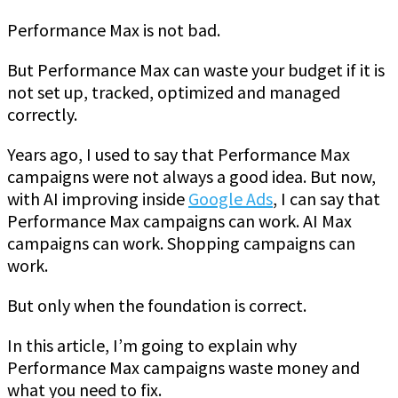
Performance Max is not bad.
But Performance Max can waste your budget if it is
not set up, tracked, optimized and managed
correctly.
Years ago, I used to say that Performance Max
campaigns were not always a good idea. But now,
with AI improving inside
Google Ads
, I can say that
Performance Max campaigns can work. AI Max
campaigns can work. Shopping campaigns can
work.
But only when the foundation is correct.
In this article, I’m going to explain why
Performance Max campaigns waste money and
what you need to fix.