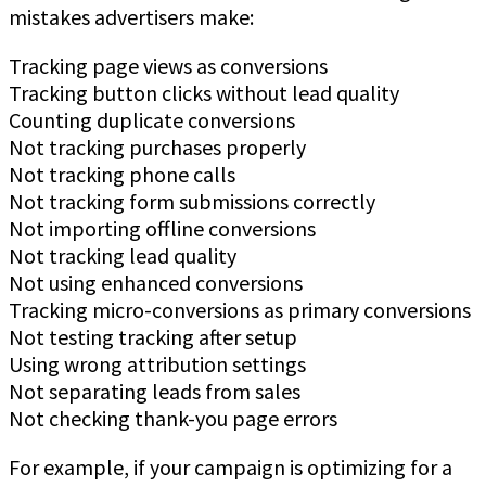
mistakes advertisers make:
Tracking page views as conversions
Tracking button clicks without lead quality
Counting duplicate conversions
Not tracking purchases properly
Not tracking phone calls
Not tracking form submissions correctly
Not importing offline conversions
Not tracking lead quality
Not using enhanced conversions
Tracking micro-conversions as primary conversions
Not testing tracking after setup
Using wrong attribution settings
Not separating leads from sales
Not checking thank-you page errors
For example, if your campaign is optimizing for a