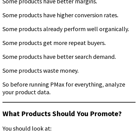
Some products have better margins.
Some products have higher conversion rates.
Some products already perform well organically.
Some products get more repeat buyers.
Some products have better search demand.
Some products waste money.
So before running PMax for everything, analyze
your product data.
What Products Should You Promote?
You should look at: