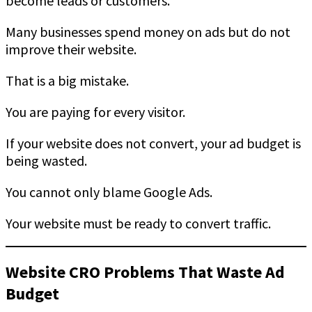
become leads or customers.
Many businesses spend money on ads but do not
improve their website.
That is a big mistake.
You are paying for every visitor.
If your website does not convert, your ad budget is
being wasted.
You cannot only blame Google Ads.
Your website must be ready to convert traffic.
Website CRO Problems That Waste Ad
Budget