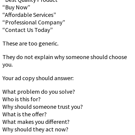
“Buy Now”
“Affordable Services”
“Professional Company”
“Contact Us Today”
These are too generic.
They do not explain why someone should choose
you.
Your ad copy should answer:
What problem do you solve?
Who is this for?
Why should someone trust you?
What is the offer?
What makes you different?
Why should they act now?