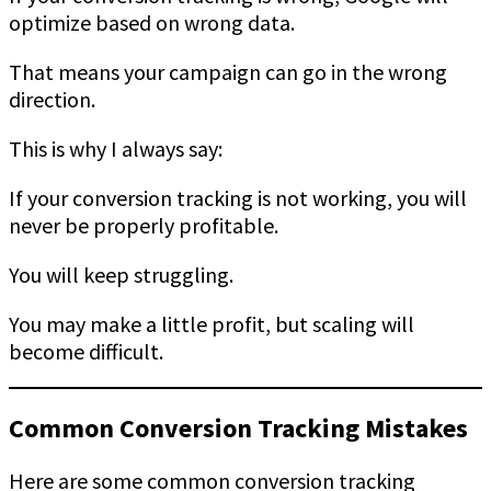
optimize based on wrong data.
That means your campaign can go in the wrong
direction.
This is why I always say:
If your conversion tracking is not working, you will
never be properly profitable.
You will keep struggling.
You may make a little profit, but scaling will
become difficult.
Common Conversion Tracking Mistakes
Here are some common conversion tracking