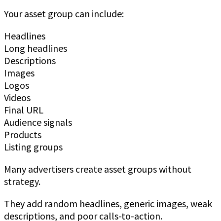
Your asset group can include:
Headlines
Long headlines
Descriptions
Images
Logos
Videos
Final URL
Audience signals
Products
Listing groups
Many advertisers create asset groups without
strategy.
They add random headlines, generic images, weak
descriptions, and poor calls-to-action.