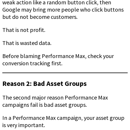
weak action like a random button click, then
Google may bring more people who click buttons
but do not become customers.
That is not profit.
That is wasted data.
Before blaming Performance Max, check your
conversion tracking first.
Reason 2: Bad Asset Groups
The second major reason Performance Max
campaigns fail is bad asset groups.
In a Performance Max campaign, your asset group
is very important.