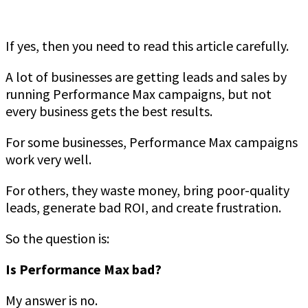
If yes, then you need to read this article carefully.
A lot of businesses are getting leads and sales by
running Performance Max campaigns, but not
every business gets the best results.
For some businesses, Performance Max campaigns
work very well.
For others, they waste money, bring poor-quality
leads, generate bad ROI, and create frustration.
So the question is:
Is Performance Max bad?
My answer is no.