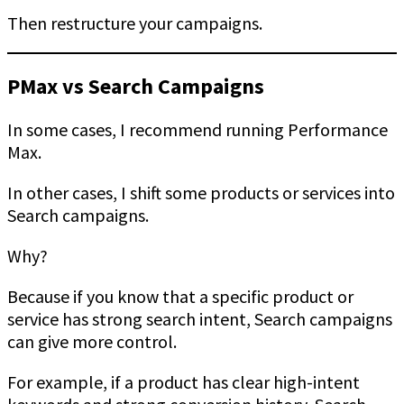
Then restructure your campaigns.
PMax vs Search Campaigns
In some cases, I recommend running Performance
Max.
In other cases, I shift some products or services into
Search campaigns.
Why?
Because if you know that a specific product or
service has strong search intent, Search campaigns
can give more control.
For example, if a product has clear high-intent