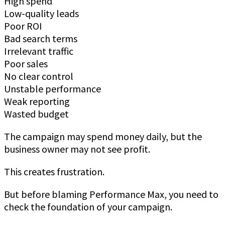
High spend
Low-quality leads
Poor ROI
Bad search terms
Irrelevant traffic
Poor sales
No clear control
Unstable performance
Weak reporting
Wasted budget
The campaign may spend money daily, but the
business owner may not see profit.
This creates frustration.
But before blaming Performance Max, you need to
check the foundation of your campaign.