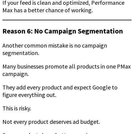
If your feed is clean and optimized, Performance
Max has a better chance of working.
Reason 6: No Campaign Segmentation
Another common mistake is no campaign
segmentation.
Many businesses promote all products in one PMax
campaign.
They add every product and expect Google to
figure everything out.
This is risky.
Not every product deserves ad budget.