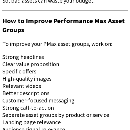
So, bad assets can waste your budget.
How to Improve Performance Max Asset
Groups
To improve your PMax asset groups, work on:
Strong headlines
Clear value proposition
Specific offers
High-quality images
Relevant videos
Better descriptions
Customer-focused messaging
Strong call-to-action
Separate asset groups by product or service
Landing page relevance
Audience signal relevance