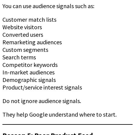
You can use audience signals such as:
Customer match lists
Website visitors
Converted users
Remarketing audiences
Custom segments
Search terms
Competitor keywords
In-market audiences
Demographic signals
Product/service interest signals
Do not ignore audience signals.
They help Google understand where to start.