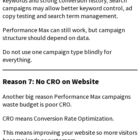
keywords and strong conversion history, Search
campaigns may allow better keyword control, ad
copy testing and search term management.
Performance Max can still work, but campaign
structure should depend on data.
Do not use one campaign type blindly for
everything.
Reason 7: No CRO on Website
Another big reason Performance Max campaigns
waste budget is poor CRO.
CRO means Conversion Rate Optimization.
This means improving your website so more visitors