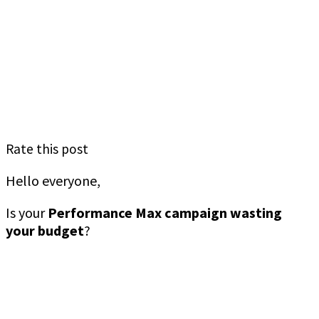
Rate this post
Hello everyone,
Is your
Performance Max campaign wasting
your budget
?