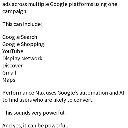
ads across multiple Google platforms using one
campaign.
This can include:
Google Search
Google Shopping
YouTube
Display Network
Discover
Gmail
Maps
Performance Max uses Google’s automation and AI
to find users who are likely to convert.
This sounds very powerful.
And yes, it can be powerful.