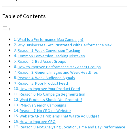
Table of Contents
What Is a Performance Max Campaign?
Why Businesses Get Frustrated With Performance Max
Reason 1: Weak Conversion Tracking
Common Conversion Tracking Mistakes
Reason 2: Bad Asset Groups
How to Improve Performance Max Asset Groups
Reason 3: Generic Images and Weak Headlines
Reason 4: Weak Audience Signals
Reason 5: Poor Product Feed
How to Improve Your Product Feed
Reason 6: No Campaign Segmentation
What Products Should You Promote?
PMax vs Search Campaigns
Reason 7: No CRO on Website
Website CRO Problems That Waste Ad Budget
How to Improve CRO
Reason 8: Not Analyzing Location, Time and Day Performance