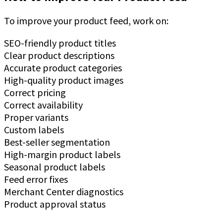
To improve your product feed, work on:
SEO-friendly product titles
Clear product descriptions
Accurate product categories
High-quality product images
Correct pricing
Correct availability
Proper variants
Custom labels
Best-seller segmentation
High-margin product labels
Seasonal product labels
Feed error fixes
Merchant Center diagnostics
Product approval status