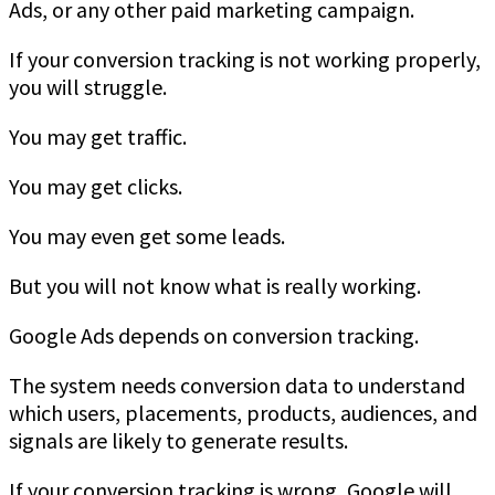
Ads, or any other paid marketing campaign.
If your conversion tracking is not working properly,
you will struggle.
You may get traffic.
You may get clicks.
You may even get some leads.
But you will not know what is really working.
Google Ads depends on conversion tracking.
The system needs conversion data to understand
which users, placements, products, audiences, and
signals are likely to generate results.
If your conversion tracking is wrong, Google will