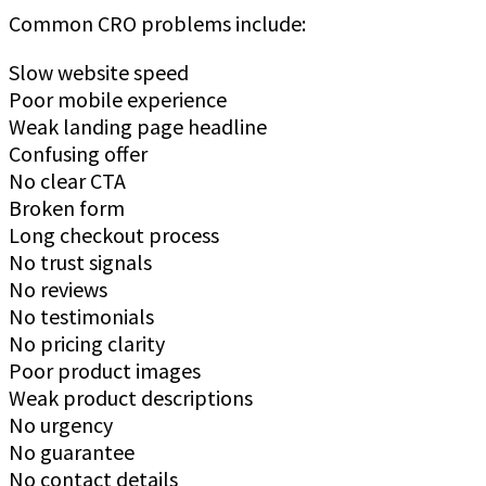
Common CRO problems include:
Slow website speed
Poor mobile experience
Weak landing page headline
Confusing offer
No clear CTA
Broken form
Long checkout process
No trust signals
No reviews
No testimonials
No pricing clarity
Poor product images
Weak product descriptions
No urgency
No guarantee
No contact details