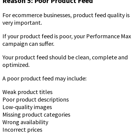
Reason 5: Poor Product Feed
For ecommerce businesses, product feed quality is
very important.
If your product feed is poor, your Performance Max
campaign can suffer.
Your product feed should be clean, complete and
optimized.
A poor product feed may include:
Weak product titles
Poor product descriptions
Low-quality images
Missing product categories
Wrong availability
Incorrect prices