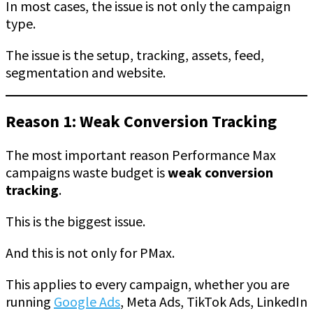
In most cases, the issue is not only the campaign
type.
The issue is the setup, tracking, assets, feed,
segmentation and website.
Reason 1: Weak Conversion Tracking
The most important reason Performance Max
campaigns waste budget is
weak conversion
tracking
.
This is the biggest issue.
And this is not only for PMax.
This applies to every campaign, whether you are
running
Google Ads
, Meta Ads, TikTok Ads, LinkedIn