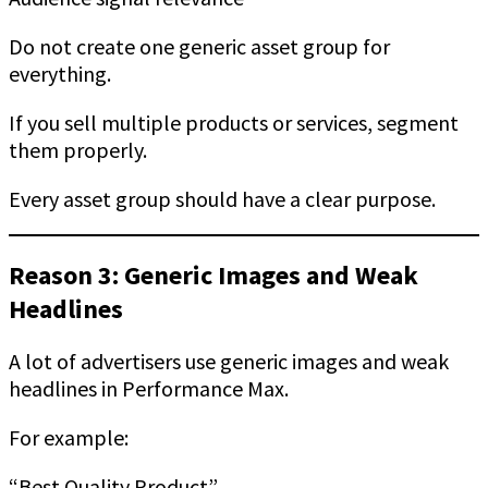
Do not create one generic asset group for
everything.
If you sell multiple products or services, segment
them properly.
Every asset group should have a clear purpose.
Reason 3: Generic Images and Weak
Headlines
A lot of advertisers use generic images and weak
headlines in Performance Max.
For example:
“Best Quality Product”