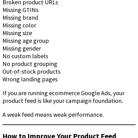
Broken product URLs
Missing GTINs
Missing brand
Missing color
Missing size
Missing age group
Missing gender
No custom labels
No product grouping
Out-of-stock products
Wrong landing pages
If you are running ecommerce Google Ads, your
product feed is like your campaign foundation.
A weak feed means weak performance.
How to Improve Your Product Feed