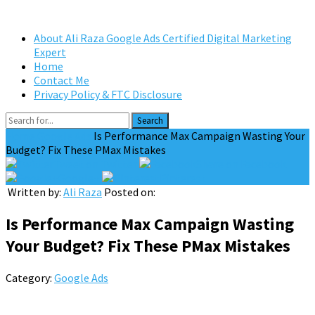
About Ali Raza Google Ads Certified Digital Marketing
Expert
Home
Contact Me
Privacy Policy & FTC Disclosure
Search
Home
Google Ads
Is Performance Max Campaign Wasting Your
Budget? Fix These PMax Mistakes
Tweet on Twitter
Share on Facebook
Google+
Pinterest
Written by:
Ali Raza
Posted on:
Is Performance Max Campaign Wasting
Your Budget? Fix These PMax Mistakes
Category:
Google Ads