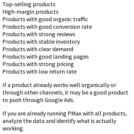
Top-selling products
High-margin products
Products with good organic traffic
Products with good conversion rate
Products with strong reviews
Products with stable inventory
Products with clear demand
Products with good landing pages
Products with strong pricing
Products with low return rate
If a product already works well organically or
through other channels, it may be a good product
to push through Google Ads.
If you are already running PMax with all products,
analyze the data and identify what is actually
working.