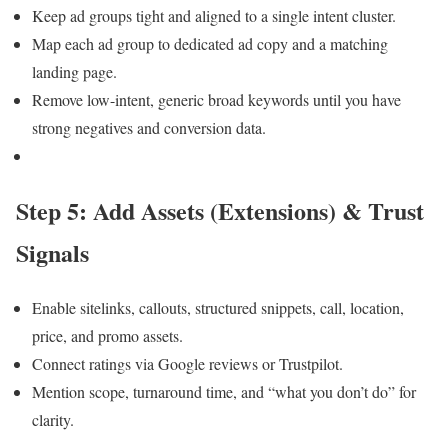
Keep ad groups tight and aligned to a single intent cluster.
Map each ad group to dedicated ad copy and a matching
landing page.
Remove low-intent, generic broad keywords until you have
strong negatives and conversion data.
Step 5: Add Assets (Extensions) & Trust
Signals
Enable sitelinks, callouts, structured snippets, call, location,
price, and promo assets.
Connect ratings via Google reviews or Trustpilot.
Mention scope, turnaround time, and “what you don’t do” for
clarity.