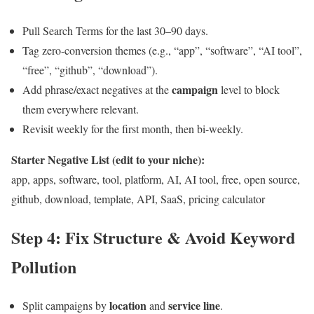
Pull Search Terms for the last 30–90 days.
Tag zero-conversion themes (e.g., “app”, “software”, “AI tool”,
“free”, “github”, “download”).
campaign
Add phrase/exact negatives at the
level to block
them everywhere relevant.
Revisit weekly for the first month, then bi-weekly.
Starter Negative List (edit to your niche):
app, apps, software, tool, platform, AI, AI tool, free, open source,
github, download, template, API, SaaS, pricing calculator
Step 4: Fix Structure & Avoid Keyword
Pollution
location
service line
Split campaigns by
and
.