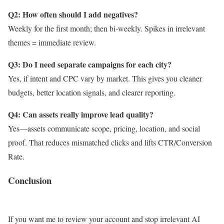
Q2: How often should I add negatives?
Weekly for the first month; then bi-weekly. Spikes in irrelevant
themes = immediate review.
Q3: Do I need separate campaigns for each city?
Yes, if intent and CPC vary by market. This gives you cleaner
budgets, better location signals, and clearer reporting.
Q4: Can assets really improve lead quality?
Yes—assets communicate scope, pricing, location, and social
proof. That reduces mismatched clicks and lifts CTR/Conversion
Rate.
Conclusion
If you want me to review your account and stop irrelevant AI