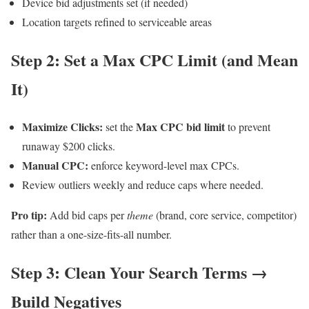
Device bid adjustments set (if needed)
Location targets refined to serviceable areas
Step 2: Set a Max CPC Limit (and Mean
It)
Maximize Clicks:
Max CPC bid limit
set the
to prevent
runaway $200 clicks.
Manual CPC:
enforce keyword-level max CPCs.
Review outliers weekly and reduce caps where needed.
Pro tip:
Add bid caps per
theme
(brand, core service, competitor)
rather than a one-size-fits-all number.
Step 3: Clean Your Search Terms →
Build Negatives