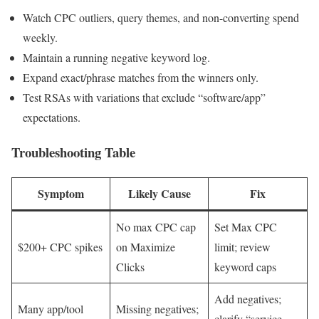
Watch CPC outliers, query themes, and non-converting spend
weekly.
Maintain a running negative keyword log.
Expand exact/phrase matches from the winners only.
Test RSAs with variations that exclude “software/app”
expectations.
Troubleshooting Table
Symptom
Likely Cause
Fix
No max CPC cap
Set Max CPC
$200+ CPC spikes
on Maximize
limit; review
Clicks
keyword caps
Add negatives;
Many app/tool
Missing negatives;
clarify “service,