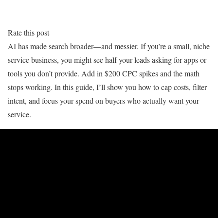
Rate this post
AI has made search broader—and messier. If you’re a small, niche
service business, you might see half your leads asking for apps or
tools you don’t provide. Add in $200 CPC spikes and the math
stops working. In this guide, I’ll show you how to cap costs, filter
intent, and focus your spend on buyers who actually want your
service.