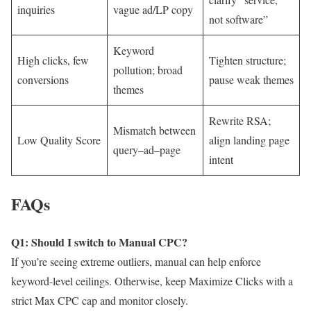
inquiries
vague ad/LP copy
not software”
Keyword
High clicks, few
Tighten structure;
pollution; broad
conversions
pause weak themes
themes
Rewrite RSA;
Mismatch between
Low Quality Score
align landing page
query–ad–page
intent
FAQs
Q1: Should I switch to Manual CPC?
If you’re seeing extreme outliers, manual can help enforce
keyword-level ceilings. Otherwise, keep Maximize Clicks with a
strict Max CPC cap and monitor closely.