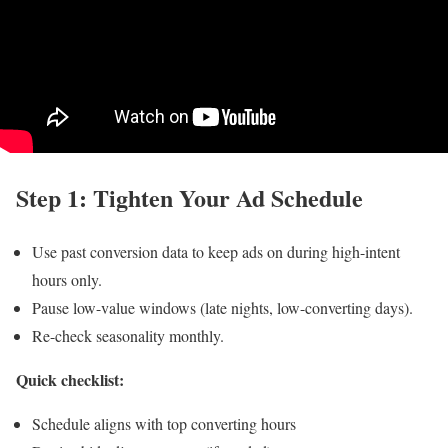
Step 1: Tighten Your Ad Schedule
Use past conversion data to keep ads on during high-intent
hours only.
Pause low-value windows (late nights, low-converting days).
Re-check seasonality monthly.
Quick checklist:
Schedule aligns with top converting hours