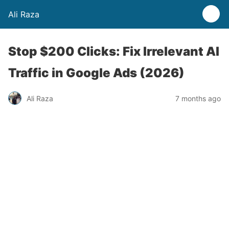
Ali Raza
Stop $200 Clicks: Fix Irrelevant AI
Traffic in Google Ads (2026)
Ali Raza
7 months ago