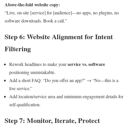
Above-the-fold website copy:
“Live, on-site [service] for [audience]—no apps, no plugins, no
software downloads. Book a call.”
Step 6: Website Alignment for Intent
Filtering
service vs. software
Rework headlines to make your
positioning unmistakable.
Add a short FAQ: “Do you offer an app?” → “No—this is a
live service.”
Add location/service area and minimum engagement details for
self-qualification.
Step 7: Monitor, Iterate, Protect