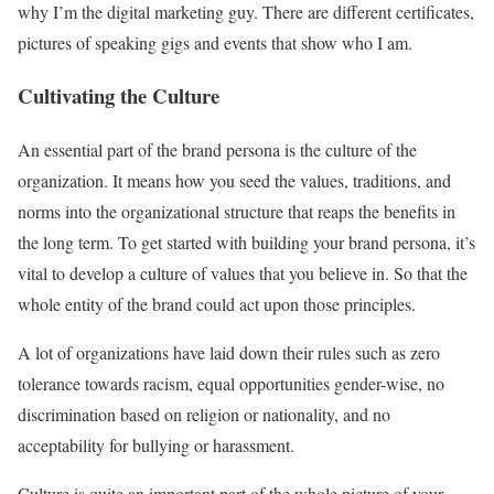
why I’m the digital marketing guy. There are different certificates,
pictures of speaking gigs and events that show who I am.
Cultivating the Culture
An essential part of the brand persona is the culture of the
organization. It means how you seed the values, traditions, and
norms into the organizational structure that reaps the benefits in
the long term. To get started with building your brand persona, it’s
vital to develop a culture of values that you believe in. So that the
whole entity of the brand could act upon those principles.
A lot of organizations have laid down their rules such as zero
tolerance towards racism, equal opportunities gender-wise, no
discrimination based on religion or nationality, and no
acceptability for bullying or harassment.
Culture is quite an important part of the whole picture of your