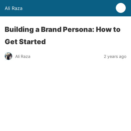
Ali Raza
Building a Brand Persona: How to
Get Started
Ali Raza
2 years ago