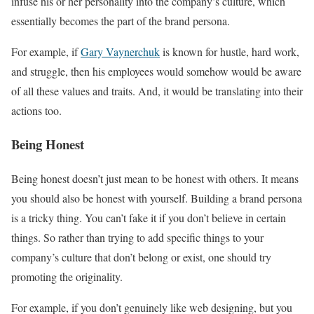
infuse his or her personality into the company’s culture, which
essentially becomes the part of the brand persona.
For example, if
Gary Vaynerchuk
is known for hustle, hard work,
and struggle, then his employees would somehow would be aware
of all these values and traits. And, it would be translating into their
actions too.
Being Honest
Being honest doesn’t just mean to be honest with others. It means
you should also be honest with yourself. Building a brand persona
is a tricky thing. You can’t fake it if you don’t believe in certain
things. So rather than trying to add specific things to your
company’s culture that don’t belong or exist, one should try
promoting the originality.
For example, if you don’t genuinely like web designing, but you