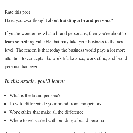
Rate this post
building a brand persona
Have you ever thought about
?
If you’re wondering what a brand persona is, then you’re about to
learn something valuable that may take your business to the next
level. The reason is that today the business world pays a lot more
attention to concepts like work-life balance, work ethic, and brand
persona than ever.
In this article, you’ll learn:
What is the brand persona?
How to differentiate your brand from competitors
Work ethics that make all the difference
Where to get started with building a brand persona