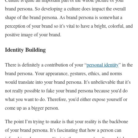
brand persona. So developing a culture does impact the overall
shape of the brand persona. As brand persona is somewhat a
perception of your brand so it’s vital to have a bright, colorful, and
positive image of your brand.
Identity Building
There is definitely a contribution of your “
personal identity
” in the
brand persona. Your appearance, gestures, ethics, and norms
would translate into your brand persona. It’s unbelievable that it’s
not really possible to fake your brand persona because you’d do
what you want to do. Therefore, you’d either expose yourself or
come up as a bigger person.
The point I’m trying to make is that your reality is the backbone
of your brand persona. It’s fascinating that how a person can