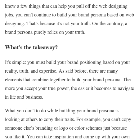
know a few things that can help you pull off the web designing
jobs, you can’t continue to build your brand persona based on web
designing. That’s because it’s not your truth. On the contrary, a
brand persona purely relies on your truth.
What’s the takeaway?
It’s simple: you must build your brand positioning based on your
reality, truth, and expertise. As said before, there are many
elements that combine together to build your brand persona. The
more you accept your true power, the easier it becomes to navigate
in life and business.
What you don’t to do while building your brand persona is
looking at others to copy their traits. For example, you can’t copy
someone else’s branding or logo or color schemes just because
you like it. You can take inspiration and come up with your own