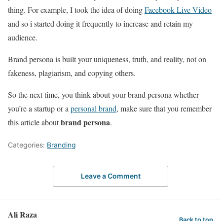
thing. For example, I took the idea of doing
Facebook Live Video
and so i started doing it frequently to increase and retain my
audience.
Brand persona is built your uniqueness, truth, and reality, not on
fakeness, plagiarism, and copying others.
So the next time, you think about your brand persona whether
you’re a startup or a
personal brand
, make sure that you remember
brand persona
this article about
.
Categories:
Branding
Leave a Comment
Ali Raza
Back to top