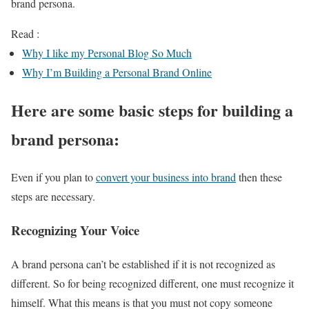
brand persona.
Read :
Why I like my Personal Blog So Much
Why I’m Building a Personal Brand Online
Here are some basic steps for building a
brand persona:
Even if you plan to
convert your business into brand
then these
steps are necessary.
Recognizing Your Voice
A brand persona can’t be established if it is not recognized as
different. So for being recognized different, one must recognize it
himself. What this means is that you must not copy someone