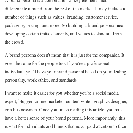
A brand persona is a combination of key elements that
differentiate a brand from the rest of the market. It may include a
number of things such as values, branding, customer service,
packaging, pricing, and more. So building a brand persona means
developing certain traits, elements, and values to standout from
the crowd.
A brand persona doesn’t mean that it is just for the companies. It
goes the same for the people too. If you’re a professional
individual, you’d have your brand personal based on your dealing,
personality, work ethics, and standards.
I want to make it easier for you whether you’re a social media
expert, blogger, online marketer, content writer, graphics designer,
or a businessman. Once you finish reading this article, you must
have a better sense of your brand persona. More importantly, this
is vital for individuals and brands that never paid attention to their