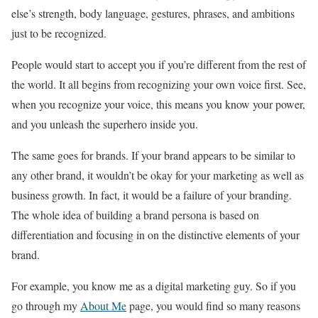
else’s strength, body language, gestures, phrases, and ambitions
just to be recognized.
People would start to accept you if you’re different from the rest of
the world. It all begins from recognizing your own voice first. See,
when you recognize your voice, this means you know your power,
and you unleash the superhero inside you.
The same goes for brands. If your brand appears to be similar to
any other brand, it wouldn’t be okay for your marketing as well as
business growth. In fact, it would be a failure of your branding.
The whole idea of building a brand persona is based on
differentiation and focusing in on the distinctive elements of your
brand.
For example, you know me as a digital marketing guy. So if you
go through my
About Me
page, you would find so many reasons