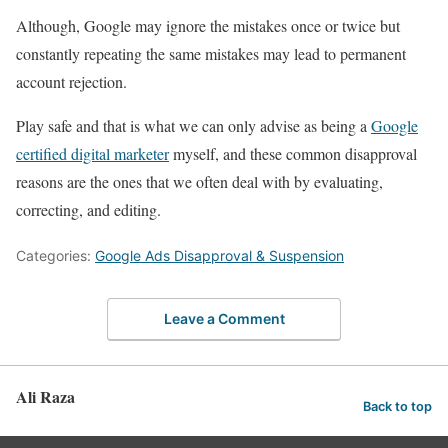
Although, Google may ignore the mistakes once or twice but
constantly repeating the same mistakes may lead to permanent
account rejection.
Play safe and that is what we can only advise as being a
Google
certified digital marketer
myself, and these common disapproval
reasons are the ones that we often deal with by evaluating,
correcting, and editing.
Categories:
Google Ads Disapproval & Suspension
Leave a Comment
Ali Raza
Back to top