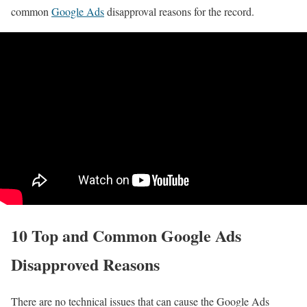
common
Google Ads
disapproval reasons for the record.
10 Top and Common Google Ads
Disapproved Reasons
There are no technical issues that can cause the Google Ads