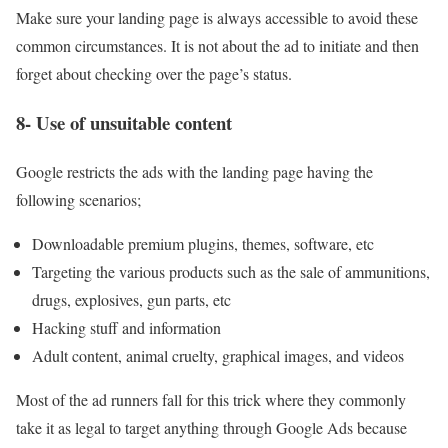
Make sure your landing page is always accessible to avoid these
common circumstances. It is not about the ad to initiate and then
forget about checking over the page’s status.
8- Use of unsuitable content
Google restricts the ads with the landing page having the
following scenarios;
Downloadable premium plugins, themes, software, etc
Targeting the various products such as the sale of ammunitions,
drugs, explosives, gun parts, etc
Hacking stuff and information
Adult content, animal cruelty, graphical images, and videos
Most of the ad runners fall for this trick where they commonly
take it as legal to target anything through Google Ads because