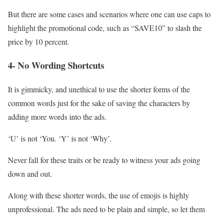
But there are some cases and scenarios where one can use caps to
highlight the promotional code, such as “SAVE10” to slash the
price by 10 percent.
4- No Wording Shortcuts
It is gimmicky, and unethical to use the shorter forms of the
common words just for the sake of saving the characters by
adding more words into the ads.
‘U’ is not ‘You. ‘Y’ is not ‘Why’.
Never fall for these traits or be ready to witness your ads going
down and out.
Along with these shorter words, the use of emojis is highly
unprofessional. The ads need to be plain and simple, so let them