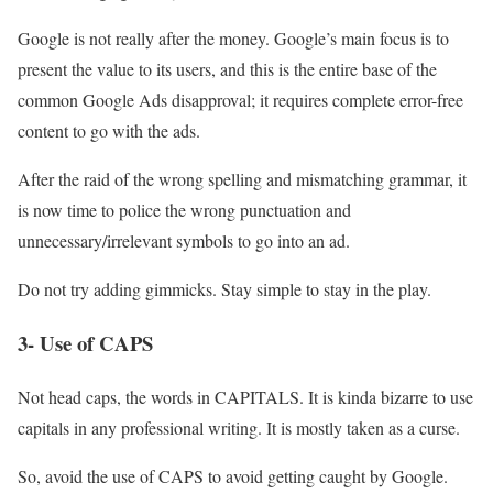
Google is not really after the money. Google’s main focus is to
present the value to its users, and this is the entire base of the
common Google Ads disapproval; it requires complete error-free
content to go with the ads.
After the raid of the wrong spelling and mismatching grammar, it
is now time to police the wrong punctuation and
unnecessary/irrelevant symbols to go into an ad.
Do not try adding gimmicks. Stay simple to stay in the play.
3- Use of CAPS
Not head caps, the words in CAPITALS. It is kinda bizarre to use
capitals in any professional writing. It is mostly taken as a curse.
So, avoid the use of CAPS to avoid getting caught by Google.