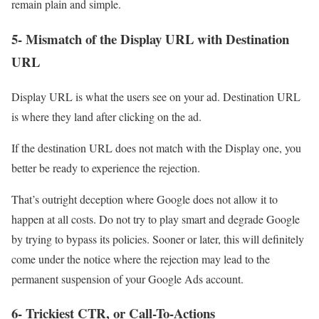
remain plain and simple.
5- Mismatch of the Display URL with Destination
URL
Display URL is what the users see on your ad. Destination URL
is where they land after clicking on the ad.
If the destination URL does not match with the Display one, you
better be ready to experience the rejection.
That’s outright deception where Google does not allow it to
happen at all costs. Do not try to play smart and degrade Google
by trying to bypass its policies. Sooner or later, this will definitely
come under the notice where the rejection may lead to the
permanent suspension of your Google Ads account.
6- Trickiest CTR, or Call-To-Actions