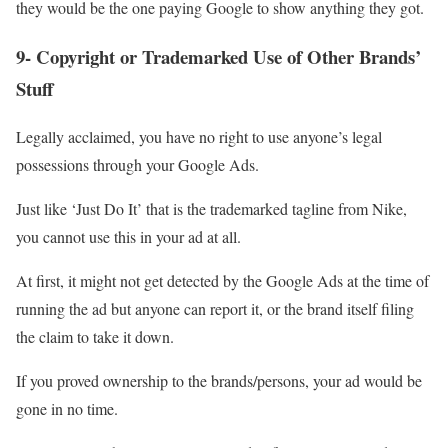
they would be the one paying Google to show anything they got.
9- Copyright or Trademarked Use of Other Brands’
Stuff
Legally acclaimed, you have no right to use anyone’s legal
possessions through your Google Ads.
Just like ‘Just Do It’ that is the trademarked tagline from Nike,
you cannot use this in your ad at all.
At first, it might not get detected by the Google Ads at the time of
running the ad but anyone can report it, or the brand itself filing
the claim to take it down.
If you proved ownership to the brands/persons, your ad would be
gone in no time.