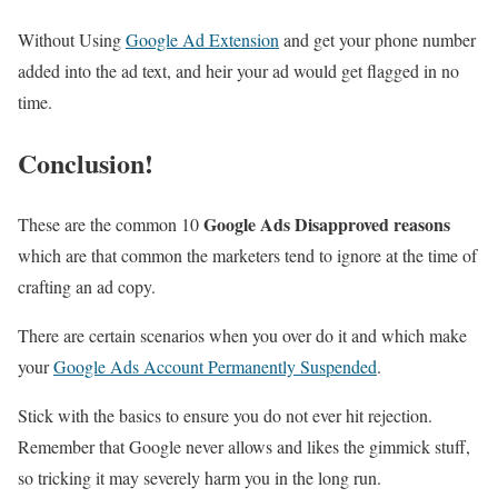
Without Using
Google Ad Extension
and get your phone number
added into the ad text, and heir your ad would get flagged in no
time.
Conclusion!
Google Ads Disapproved reasons
These are the common 10
which are that common the marketers tend to ignore at the time of
crafting an ad copy.
There are certain scenarios when you over do it and which make
your
Google Ads Account Permanently Suspended
.
Stick with the basics to ensure you do not ever hit rejection.
Remember that Google never allows and likes the gimmick stuff,
so tricking it may severely harm you in the long run.