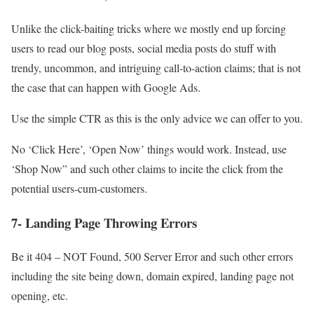
Unlike the click-baiting tricks where we mostly end up forcing
users to read our blog posts, social media posts do stuff with
trendy, uncommon, and intriguing call-to-action claims; that is not
the case that can happen with Google Ads.
Use the simple CTR as this is the only advice we can offer to you.
No ‘Click Here’, ‘Open Now’ things would work. Instead, use
‘Shop Now” and such other claims to incite the click from the
potential users-cum-customers.
7- Landing Page Throwing Errors
Be it 404 – NOT Found, 500 Server Error and such other errors
including the site being down, domain expired, landing page not
opening, etc.