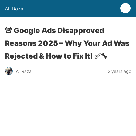
Ali Raza
🚨 Google Ads Disapproved
Reasons 2025 – Why Your Ad Was
Rejected & How to Fix It! ✅🔧
Ali Raza
2 years ago