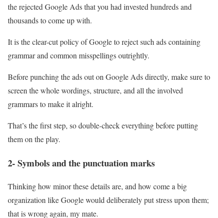
the rejected Google Ads that you had invested hundreds and
thousands to come up with.
It is the clear-cut policy of Google to reject such ads containing
grammar and common misspellings outrightly.
Before punching the ads out on Google Ads directly, make sure to
screen the whole wordings, structure, and all the involved
grammars to make it alright.
That’s the first step, so double-check everything before putting
them on the play.
2- Symbols and the punctuation marks
Thinking how minor these details are, and how come a big
organization like Google would deliberately put stress upon them;
that is wrong again, my mate.