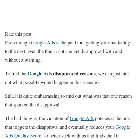
Rate this post
Even though
Google Ads
is the paid tool getting your marketing
to the next level, the thing is, it can get disapproved with and
without a warning.
Google Ads
disapproved reasons
To find the
, we can just hint
out what possibly would happen in this scenario.
Still, it is quite embarrassing to find out what was that one reason
that sparked the disapproval.
The bad thing is, the violation of
Google Ads
policies is the one
that triggers the disapproval and eventually reduces your
Google
Ads Quality Score
, so better stick with us and finds the 10