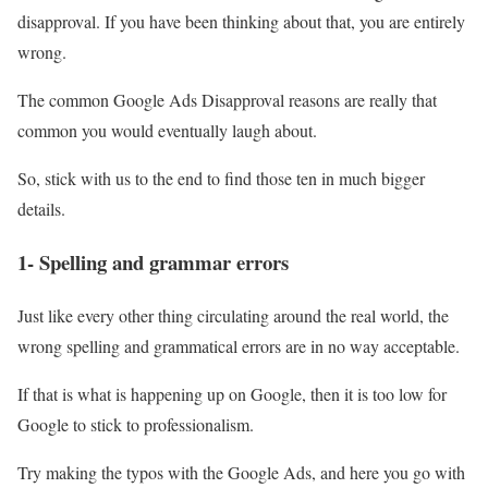
disapproval. If you have been thinking about that, you are entirely
wrong.
The common Google Ads Disapproval reasons are really that
common you would eventually laugh about.
So, stick with us to the end to find those ten in much bigger
details.
1- Spelling and grammar errors
Just like every other thing circulating around the real world, the
wrong spelling and grammatical errors are in no way acceptable.
If that is what is happening up on Google, then it is too low for
Google to stick to professionalism.
Try making the typos with the Google Ads, and here you go with