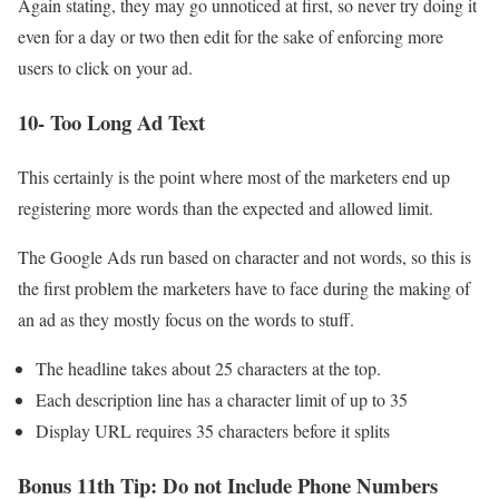
Again stating, they may go unnoticed at first, so never try doing it
even for a day or two then edit for the sake of enforcing more
users to click on your ad.
10- Too Long Ad Text
This certainly is the point where most of the marketers end up
registering more words than the expected and allowed limit.
The Google Ads run based on character and not words, so this is
the first problem the marketers have to face during the making of
an ad as they mostly focus on the words to stuff.
The headline takes about 25 characters at the top.
Each description line has a character limit of up to 35
Display URL requires 35 characters before it splits
Bonus 11th Tip: Do not Include Phone Numbers