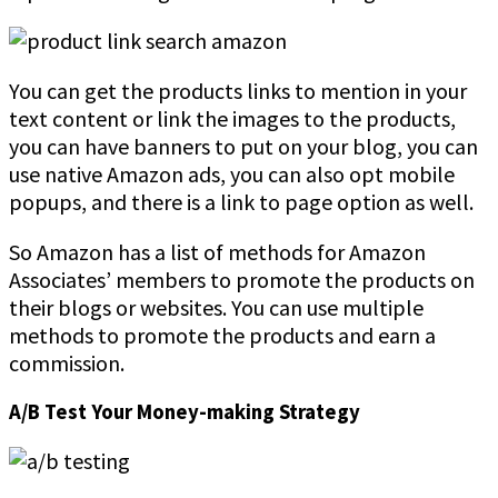
You can get the products links to mention in your
text content or link the images to the products,
you can have banners to put on your blog, you can
use native Amazon ads, you can also opt mobile
popups, and there is a link to page option as well.
So Amazon has a list of methods for Amazon
Associates’ members to promote the products on
their blogs or websites. You can use multiple
methods to promote the products and earn a
commission.
A/B Test Your Money-making Strategy