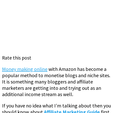
Rate this post
Money making online
with Amazon has become a
popular method to monetise blogs and niche sites.
It is something many bloggers and affiliate
marketers are getting into and trying out as an
additional income stream as well.
If you have no idea what I’m talking about then you
should know about
Affiliate Marketing Guide
first.