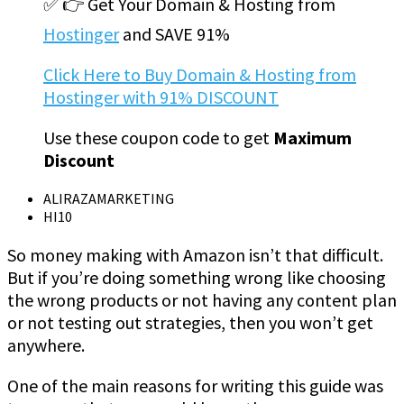
✅ 👉 Get Your Domain & Hosting from
Hostinger
and SAVE 91%
Click Here to Buy Domain & Hosting from
Hostinger with 91% DISCOUNT
Use these coupon code to get
Maximum
Discount
ALIRAZAMARKETING
HI10
So money making with Amazon isn’t that difficult.
But if you’re doing something wrong like choosing
the wrong products or not having any content plan
or not testing out strategies, then you won’t get
anywhere.
One of the main reasons for writing this guide was