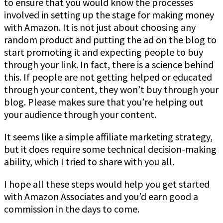
to ensure that you would know the processes
involved in setting up the stage for making money
with Amazon. It is not just about choosing any
random product and putting the ad on the blog to
start promoting it and expecting people to buy
through your link. In fact, there is a science behind
this. If people are not getting helped or educated
through your content, they won’t buy through your
blog. Please makes sure that you’re helping out
your audience through your content.
It seems like a simple affiliate marketing strategy,
but it does require some technical decision-making
ability, which I tried to share with you all.
I hope all these steps would help you get started
with Amazon Associates and you’d earn good a
commission in the days to come.