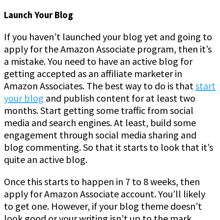
Launch Your Blog
If you haven’t launched your blog yet and going to
apply for the Amazon Associate program, then it’s
a mistake. You need to have an active blog for
getting accepted as an affiliate marketer in
Amazon Associates. The best way to do is that
start
your blog
and publish content for at least two
months. Start getting some traffic from social
media and search engines. At least, build some
engagement through social media sharing and
blog commenting. So that it starts to look that it’s
quite an active blog.
Once this starts to happen in 7 to 8 weeks, then
apply for Amazon Associate account. You’ll likely
to get one. However, if your blog theme doesn’t
look good or your writing isn’t up to the mark,