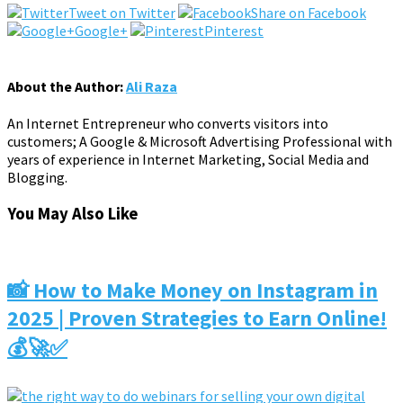
Tweet on Twitter
Share on Facebook
Google+
Pinterest
About the Author:
Ali Raza
An Internet Entrepreneur who converts visitors into
customers; A Google & Microsoft Advertising Professional with
years of experience in Internet Marketing, Social Media and
Blogging.
You May Also Like
📸 How to Make Money on Instagram in
2025 | Proven Strategies to Earn Online!
💰🚀✅