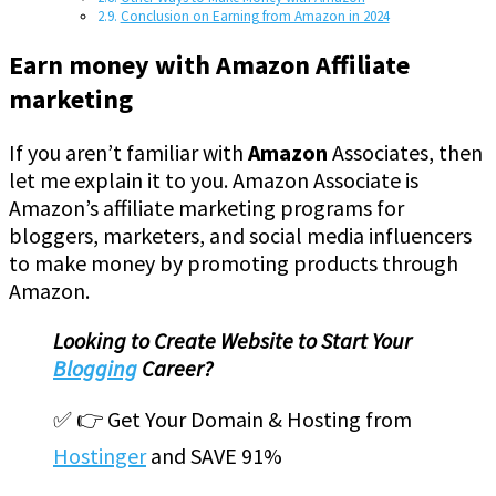
Conclusion on Earning from Amazon in 2024
Earn money with Amazon Affiliate
marketing
If you aren’t familiar with
Amazon
Associates, then
let me explain it to you. Amazon Associate is
Amazon’s affiliate marketing programs for
bloggers, marketers, and social media influencers
to make money by promoting products through
Amazon.
Looking to Create Website to Start Your
Blogging
Career?
✅ 👉 Get Your Domain & Hosting from
Hostinger
and SAVE 91%