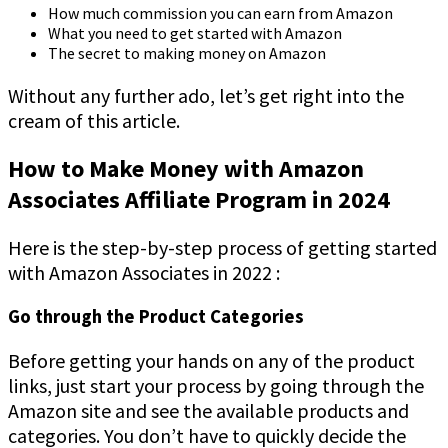
How much commission you can earn from Amazon
What you need to get started with Amazon
The secret to making money on Amazon
Without any further ado, let’s get right into the
cream of this article.
How to Make Money with Amazon
Associates Affiliate Program in 2024
Here is the step-by-step process of getting started
with Amazon Associates in 2022 :
Go through the Product Categories
Before getting your hands on any of the product
links, just start your process by going through the
Amazon site and see the available products and
categories. You don’t have to quickly decide the