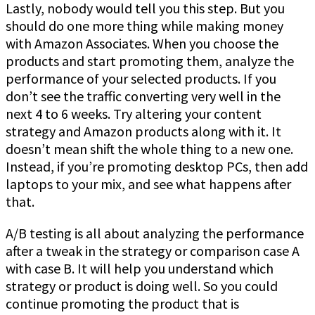
Lastly, nobody would tell you this step. But you
should do one more thing while making money
with Amazon Associates. When you choose the
products and start promoting them, analyze the
performance of your selected products. If you
don’t see the traffic converting very well in the
next 4 to 6 weeks. Try altering your content
strategy and Amazon products along with it. It
doesn’t mean shift the whole thing to a new one.
Instead, if you’re promoting desktop PCs, then add
laptops to your mix, and see what happens after
that.
A/B testing is all about analyzing the performance
after a tweak in the strategy or comparison case A
with case B. It will help you understand which
strategy or product is doing well. So you could
continue promoting the product that is