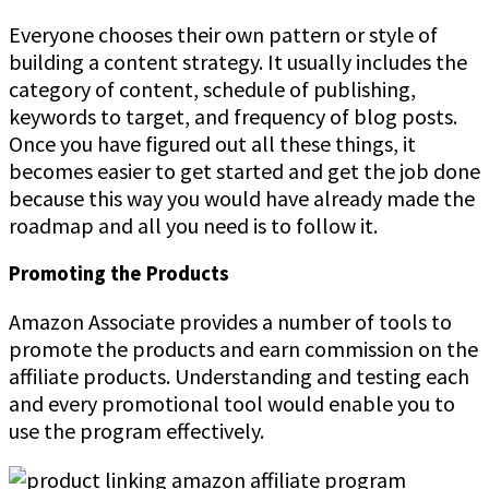
Everyone chooses their own pattern or style of
building a content strategy. It usually includes the
category of content, schedule of publishing,
keywords to target, and frequency of blog posts.
Once you have figured out all these things, it
becomes easier to get started and get the job done
because this way you would have already made the
roadmap and all you need is to follow it.
Promoting the Products
Amazon Associate provides a number of tools to
promote the products and earn commission on the
affiliate products. Understanding and testing each
and every promotional tool would enable you to
use the program effectively.