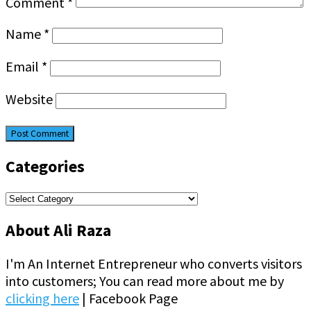
Comment
*
Name
*
Email
*
Website
Categories
Categories
About Ali Raza
I'm An Internet Entrepreneur who converts visitors
into customers; You can read more about me by
clicking here
| Facebook Page