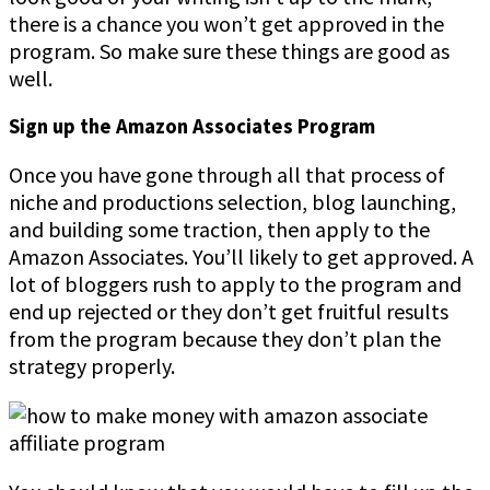
there is a chance you won’t get approved in the
program. So make sure these things are good as
well.
Sign up the Amazon Associates Program
Once you have gone through all that process of
niche and productions selection, blog launching,
and building some traction, then apply to the
Amazon Associates. You’ll likely to get approved. A
lot of bloggers rush to apply to the program and
end up rejected or they don’t get fruitful results
from the program because they don’t plan the
strategy properly.