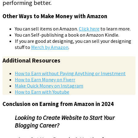
performing better.
Other Ways to Make Money with Amazon
You can sell items on Amazon.
Click here
to learn more.
You can Self-publishing a book on Amazon Kindle.
If you are good at designing, you can sell your designing
stuff to
Merch by Amazon
.
Additional Resources
How to Earn without Paying Anything or Investment
How to Earn Money on Fiverr
Make Quick Money on Instagram
How to Earn with Youtube
Conclusion on Earning from Amazon in 2024
Looking to Create Website to Start Your
Blogging Career?