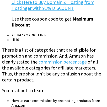
Click Here to Buy Domain & Hosting from
Hostinger with 91% DISCOUNT
Use these coupon code to get
Maximum
Discount
ALIRAZAMARKETING
HI10
There is a list of categories that are eligible for
promotion and commission. And, Amazon has
clearly stated the
commission percentage
of all
the available categories for affiliate marketers.
Thus, there shouldn’t be any confusion about the
certain product.
You’re about to learn:
How to earn commission by promoting products from
Amazon