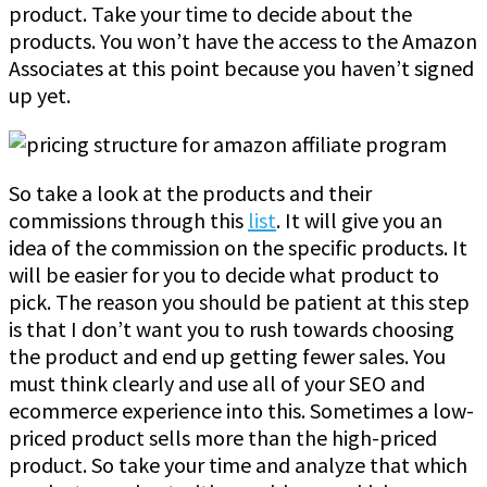
product. Take your time to decide about the
products. You won’t have the access to the Amazon
Associates at this point because you haven’t signed
up yet.
So take a look at the products and their
commissions through this
list
. It will give you an
idea of the commission on the specific products. It
will be easier for you to decide what product to
pick. The reason you should be patient at this step
is that I don’t want you to rush towards choosing
the product and end up getting fewer sales. You
must think clearly and use all of your SEO and
ecommerce experience into this. Sometimes a low-
priced product sells more than the high-priced
product. So take your time and analyze that which