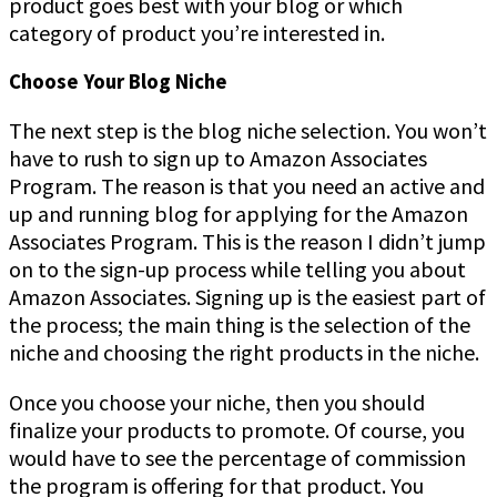
product goes best with your blog or which
category of product you’re interested in.
Choose Your Blog Niche
The next step is the blog niche selection. You won’t
have to rush to sign up to Amazon Associates
Program. The reason is that you need an active and
up and running blog for applying for the Amazon
Associates Program. This is the reason I didn’t jump
on to the sign-up process while telling you about
Amazon Associates. Signing up is the easiest part of
the process; the main thing is the selection of the
niche and choosing the right products in the niche.
Once you choose your niche, then you should
finalize your products to promote. Of course, you
would have to see the percentage of commission
the program is offering for that product. You