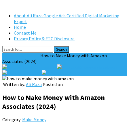
About Ali Raza Google Ads Certified Digital Marketing
Expert
Home
Contact Me
Privacy Policy & FTC Disclosure
Search
Home
Make Money
How to Make Money with Amazon
Associates (2024)
Tweet on Twitter
Share on Facebook
Google+
Pinterest
Written by:
Ali Raza
Posted on:
How to Make Money with Amazon
Associates (2024)
Category:
Make Money