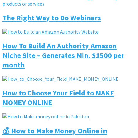
The Right Way to Do Webinars
How To Build An Authority Amazon
Niche Site – Generates Min. $1500 per
month
How to Choose Your Field to MAKE
MONEY ONLINE
💰 How to Make Money Online in