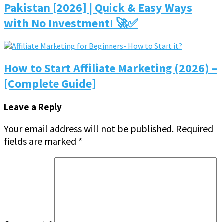
Pakistan [2026] | Quick & Easy Ways
with No Investment! 🚀✅
How to Start Affiliate Marketing (2026) –
[Complete Guide]
Leave a Reply
Your email address will not be published.
Required
fields are marked
*