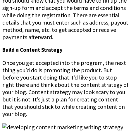
You should know that you would have to fill up the
sign-up form and accept the terms and conditions
while doing the registration. There are essential
details that you must enter such as address, payout
method, name, etc. to get accepted or receive
payments afterward.
Build a Content Strategy
Once you get accepted into the program, the next
thing you’d do is promoting the product. But
before you start doing that. I’d like you to stop
right there and think about the content strategy of
your blog. Content strategy may look scary to you
but it is not. It’s just a plan for creating content
that you should stick to while creating content on
your blog.