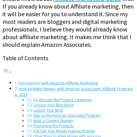
If you already know about Affiliate marketing, then
it will be easier for you to understand it. Since my
most readers are bloggers and digital marketing
professionals, I believe they would already know
about affiliate marketing. It makes me think that I
should explain Amazon Associates.
Table of Contents
Earn money with Amazon Affiliate marketing
How to Make Money with Amazon Associates Affiliate Program
in 2024
Go through the Product Categories
Choose Your Blog Niche
Launch Your Blog
Sign up the Amazon Associates Program
Build a Content Strategy
Promoting the Products
A/B Test Your Money-making Strategy
Other Ways to Make Money with Amazon