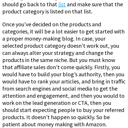
should go back to that
list
and make sure that the
product category is listed on that list.
Once you’ve decided on the products and
categories, it will be a lot easier to get started with
a proper money-making blog. In case, your
selected product category doesn’t work out, you
can always alter your strategy and change the
products in the same niche. But you must know
that affiliate sales don’t come quickly. Firstly, you
would have to build your blog’s authority, then you
would have to rank your articles, and bring in traffic
from search engines and social media to get the
attention and engagement, and then you would to
work on the lead generation or CTA, then you
should start expecting people to buy your referred
products. It doesn’t happen so quickly. So be
patient about money making with Amazon.