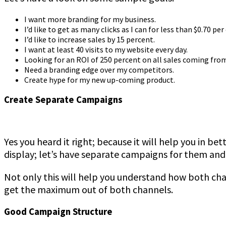
I want more branding for my business.
I’d like to get as many clicks as I can for less than $0.70 per 
I’d like to increase sales by 15 percent.
I want at least 40 visits to my website every day.
Looking for an ROI of 250 percent on all sales coming fro
Need a branding edge over my competitors.
Create hype for my new up-coming product.
Create Separate Campaigns
Yes you heard it right; because it will help you in bet
display; let’s have separate campaigns for them and
Not only this will help you understand how both ch
get the maximum out of both channels.
Good Campaign Structure