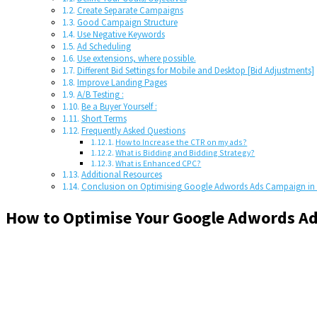
Create Separate Campaigns
Good Campaign Structure
Use Negative Keywords
Ad Scheduling
Use extensions, where possible.
Different Bid Settings for Mobile and Desktop [Bid Adjustments]
Improve Landing Pages
A/B Testing :
Be a Buyer Yourself :
Short Terms
Frequently Asked Questions
How to Increase the CTR on my ads?
What is Bidding and Bidding Strategy?
What is Enhanced CPC?
Additional Resources
Conclusion on Optimising Google Adwords Ads Campaign in 
How to Optimise Your Google Adwords Ad