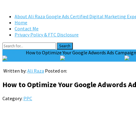
About Ali Raza Google Ads Certified Digital Marketing Exp
Home
Contact Me
Privacy Policy & FTC Disclosure
Search
Home
PPC
How to Optimize Your Google Adwords Ads Campaign 
Tweet on Twitter
Share on Facebook
Written by:
Ali Raza
Posted on:
How to Optimize Your Google Adwords Ad
Category:
PPC