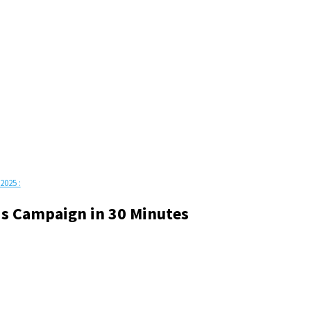
2025 :
s Campaign in 30 Minutes