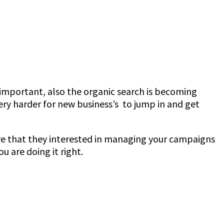
mportant, also the organic search is becoming
ry harder for new business’s to jump in and get
re that they interested in managing your campaigns
u are doing it right.