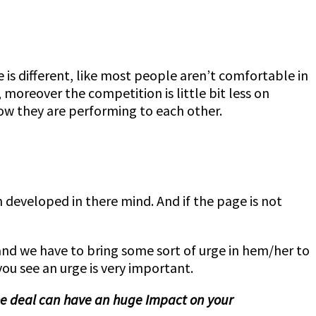
e is different, like most people aren’t comfortable in
oreover the competition is little bit less on
ow they are performing to each other.
n developed in there mind. And if the page is not
and we have to bring some sort of urge in hem/her to
you see an urge is very important.
the deal can have an huge Impact on your