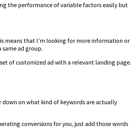
ing the performance of variable factors easily but
his means that I’m looking for more information or
 a same ad group.
set of customized ad with a relevant landing page.
er down on what kind of keywords are actually
nerating conversions for you, just add those words