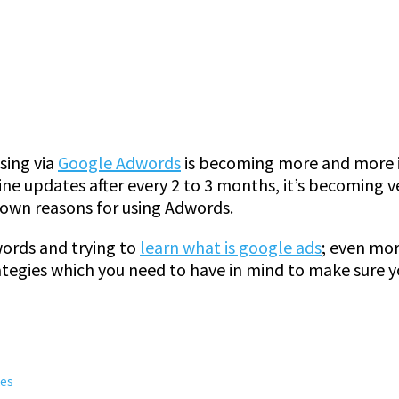
ising via
Google Adwords
is becoming more and more i
e updates after every 2 to 3 months, it’s becoming ve
 own reasons for using Adwords.
ords and trying to
learn what is google ads
; even mo
tegies which you need to have in mind to make sure yo
tes