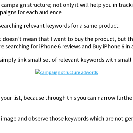
ampaign structure; not only it will help you in track
paigns for each audience.
 searching relevant keywords for a same product.
 it doesn’t mean that I want to buy the product, but t
are searching for iPhone 6 reviews and Buy iPhone 6 in
imply link small set of relevant keywords with small 
 your list, because through this you can narrow furth
his image and observe those keywords which are not ge