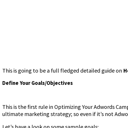
This is going to be a full fledged detailed guide on
H
Define Your Goals/Objectives
This is the first rule in Optimizing Your Adwords Cam
ultimate marketing strategy; so even if it’s not Adw
Let’s have a look on some sample goals: