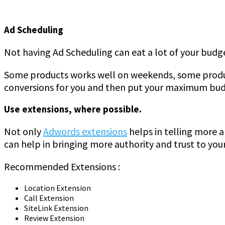
Ad Scheduling
Not having Ad Scheduling can eat a lot of your budget
Some products works well on weekends, some product
conversions for you and then put your maximum budg
Use extensions, where possible.
Not only
Adwords extensions
helps in telling more a
can help in bringing more authority and trust to your
Recommended Extensions :
Location Extension
Call Extension
SiteLink Extension
Review Extension