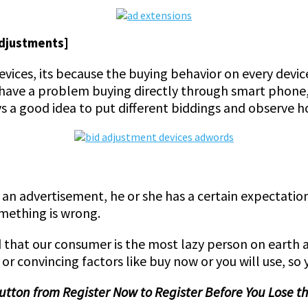
Adjustments]
devices, its because the buying behavior on every devic
have a problem buying directly through smart phone, m
s a good idea to put different biddings and observe h
n an advertisement, he or she has a certain expectatio
omething is wrong.
d that our consumer is the most lazy person on earth 
 or convincing factors like buy now or you will use, so 
button from Register Now to Register Before You Lose 