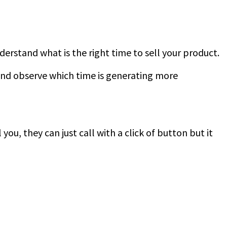
derstand what is the right time to sell your product.
and observe which time is generating more
you, they can just call with a click of button but it