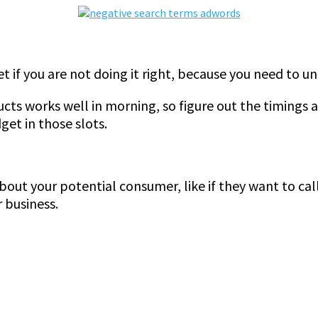
 if you are not doing it right, because you need to un
s works well in morning, so figure out the timings 
et in those slots.
bout your potential consumer, like if they want to call 
 business.