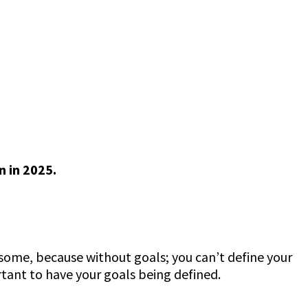
 in 2025.
e some, because without goals; you can’t define your
rtant to have your goals being defined.