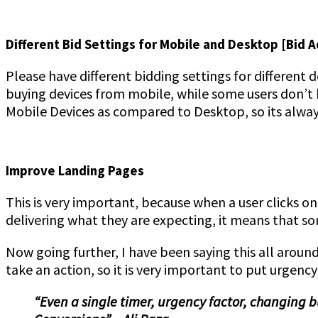
Different Bid Settings for Mobile and Desktop [Bid 
Please have different bidding settings for different 
buying devices from mobile, while some users don’t 
Mobile Devices as compared to Desktop, so its alway
Improve Landing Pages
This is very important, because when a user clicks o
delivering what they are expecting, it means that s
Now going further, I have been saying this all aroun
take an action, so it is very important to put urgency
“Even a single timer, urgency factor, changing 