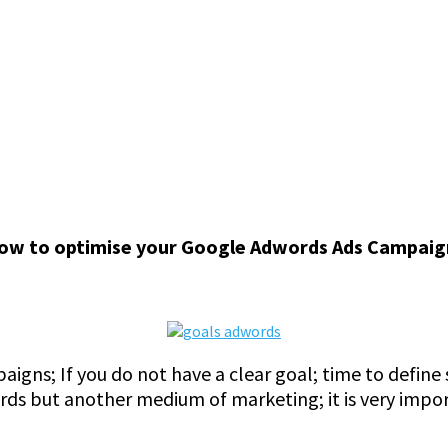
ow to optimise your Google Adwords Ads Campaign
paigns; If you do not have a clear goal; time to defin
ords but another medium of marketing; it is very impo