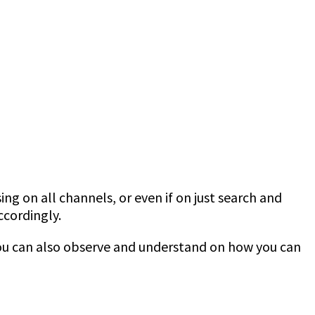
sing on all channels, or even if on just search and
ccordingly.
ou can also observe and understand on how you can