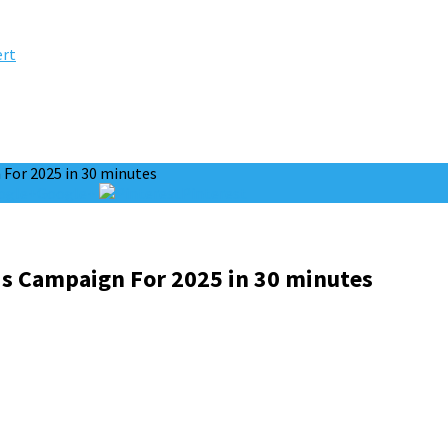
ert
For 2025 in 30 minutes
Google+
Pinterest
s Campaign For 2025 in 30 minutes