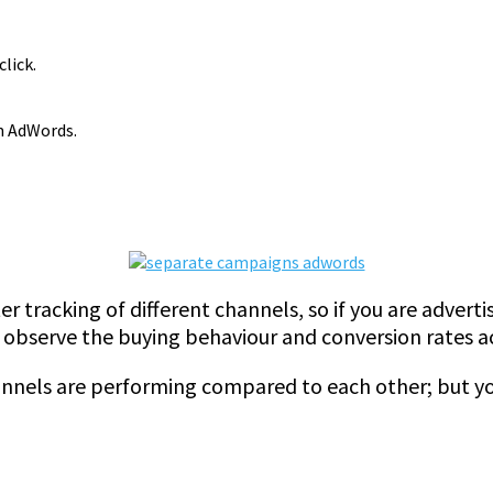
click.
m AdWords.
ter tracking of different channels, so if you are adverti
 observe the buying behaviour and conversion rates a
annels are performing compared to each other; but y