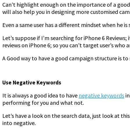
Can’t highlight enough on the importance of a good c
will also help you in designing more customised cam
Even a same user has a different mindset when he is
Let’s suppose if I’m searching for iPhone 6 Reviews;
reviews on iPhone 6; so you can’t target user’s who 
A Good way to have a good campaign structure is to s
Use Negative Keywords
It is always a good idea to have
negative keywords
in
performing for you and what not.
Let’s have a look on the search data, just look at t
into negative.