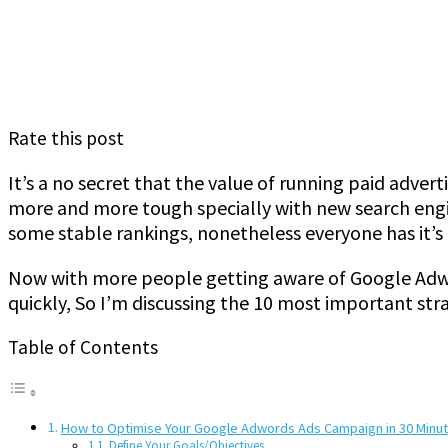
Rate this post
It’s a no secret that the value of running paid advert
more and more tough specially with new search engin
some stable rankings, nonetheless everyone has it’s
Now with more people getting aware of Google Adw
quickly, So I’m discussing the 10 most important stra
Table of Contents
How to Optimise Your Google Adwords Ads Campaign in 30 Minu
Define Your Goals/Objectives