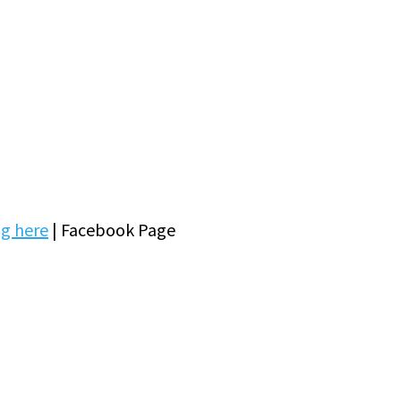
ng here
| Facebook Page