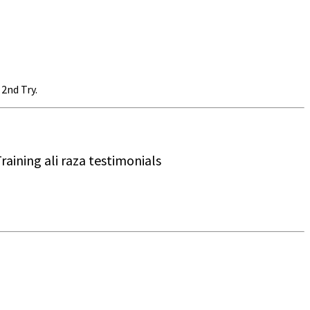
2nd Try.