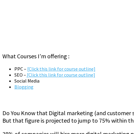
What Courses I’m offering :
PPC –
[Click this link for course outline]
SEO –
[Click this link for course outline]
Social Media
Blogging
Do You Know that Digital marketing (and customer s
But that figure is projected to jump to 75% within th
38% of companies will hire more digital marketing pr