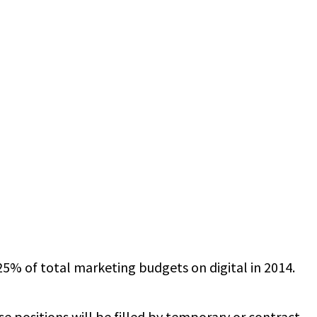
% of total marketing budgets on digital in 2014.
e positions will be filled by temporary or contract