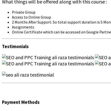
What things will be offered along with this course :
Private Group
Access to Online Group
2 Months After Support. So total support duration is 5 Mo
Assignments
Online Certificate which can be accessed on Google Partne
Testimonials
Payment Methods