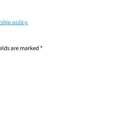
ship policy.
ields are marked
*