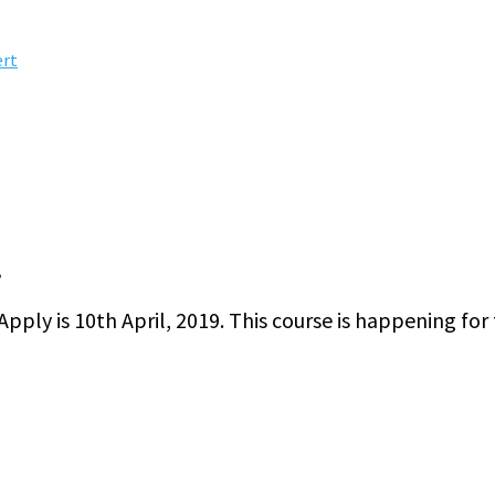
ert
.
ply is 10th April, 2019. This course is happening for 