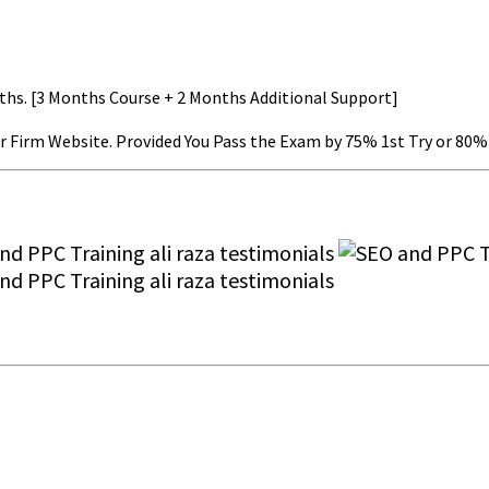
nths. [3 Months Course + 2 Months Additional Support]
r Firm Website. Provided You Pass the Exam by 75% 1st Try or 80% 