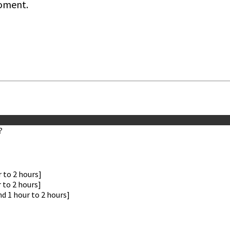
oment.
?
 to 2 hours]
 to 2 hours]
nd 1 hour to 2 hours]