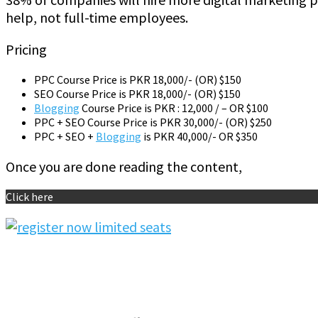
help, not full-time employees.
Pricing
PPC Course Price is PKR 18,000/- (OR) $150
SEO Course Price is PKR 18,000/- (OR) $150
Blogging
Course Price is PKR : 12,000 / – OR $100
PPC + SEO Course Price is PKR 30,000/- (OR) $250
PPC + SEO +
Blogging
is PKR 40,000/- OR $350
Once you are done reading the content,
Click here