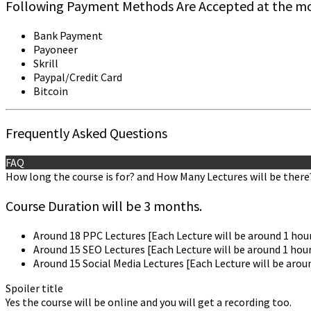
Following Payment Methods Are Accepted at the m
Bank Payment
Payoneer
Skrill
Paypal/Credit Card
Bitcoin
Frequently Asked Questions
FAQ
How long the course is for? and How Many Lectures will be there
Course Duration will be 3 months.
Around 18 PPC Lectures [Each Lecture will be around 1 hour
Around 15 SEO Lectures [Each Lecture will be around 1 hour
Around 15 Social Media Lectures [Each Lecture will be arou
Spoiler title
Yes the course will be online and you will get a recording too.