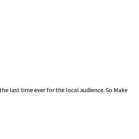
the last time ever for the local audience. So Make