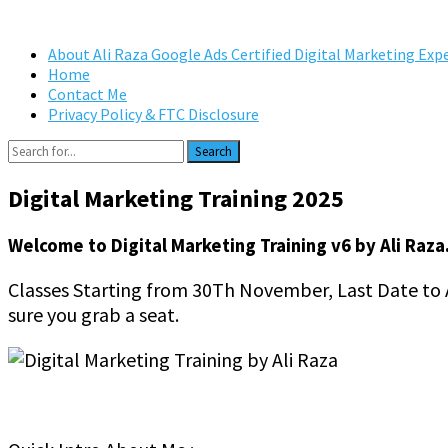
About Ali Raza Google Ads Certified Digital Marketing Exp
Home
Contact Me
Privacy Policy & FTC Disclosure
Search
Digital Marketing Training 2025
Welcome to Digital Marketing Training v6 by Ali Raza
Classes Starting from 30Th November, Last Date to Ap
sure you grab a seat.