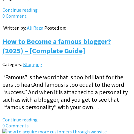
Continue reading
0 Comment
Written by:
Ali Raza
Posted on:
How to Become a famous blogger?
(2025) – [Complete Guide]
Category:
Blogging
“Famous” is the word that is too brilliant for the
ears to hear.And famous is too equal to the word
“success.” And when it is attached to a personality
such as with a blogger, and you get to see that
“famous personality” with your own…
Continue reading
9 Comments