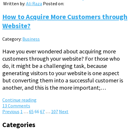
Written by:
Ali Raza
Posted on:
How to Acquire More Customers through
Website?
Category:
Business
Have you ever wondered about acquiring more
customers through your website? For those who
do, it might be a challenging task, because
generating visitors to your website is one aspect
but converting them into a successful customer is
another, and this is the more important;…
Continue reading
13 Comments
Posts
Previous
1
…
65
66
67
…
107
Next
pagination
Categories