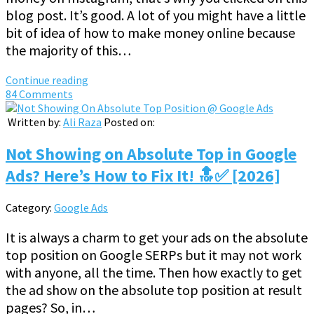
blog post. It’s good. A lot of you might have a little
bit of idea of how to make money online because
the majority of this…
Continue reading
84 Comments
Written by:
Ali Raza
Posted on:
Not Showing on Absolute Top in Google
Ads? Here’s How to Fix It! 🔝✅ [2026]
Category:
Google Ads
It is always a charm to get your ads on the absolute
top position on Google SERPs but it may not work
with anyone, all the time. Then how exactly to get
the ad show on the absolute top position at result
pages? So, in…