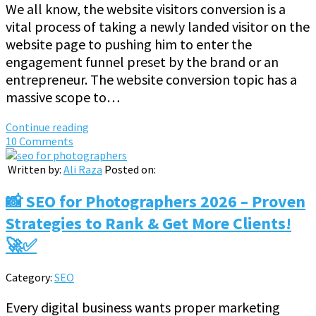
We all know, the website visitors conversion is a
vital process of taking a newly landed visitor on the
website page to pushing him to enter the
engagement funnel preset by the brand or an
entrepreneur. The website conversion topic has a
massive scope to…
Continue reading
10 Comments
Written by:
Ali Raza
Posted on:
📸 SEO for Photographers 2026 – Proven
Strategies to Rank & Get More Clients!
🚀✅
Category:
SEO
Every digital business wants proper marketing