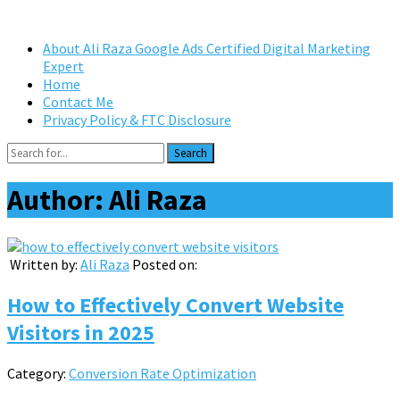
About Ali Raza Google Ads Certified Digital Marketing
Expert
Home
Contact Me
Privacy Policy & FTC Disclosure
Search
Author:
Ali Raza
Written by:
Ali Raza
Posted on:
How to Effectively Convert Website
Visitors in 2025
Category:
Conversion Rate Optimization