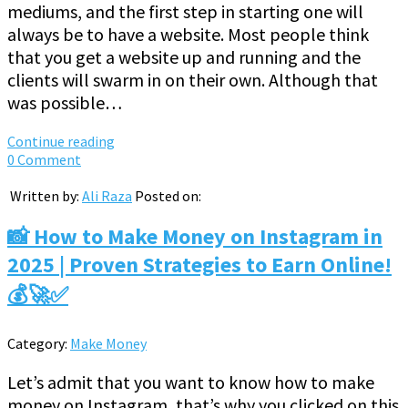
mediums, and the first step in starting one will
always be to have a website. Most people think
that you get a website up and running and the
clients will swarm in on their own. Although that
was possible…
Continue reading
0 Comment
Written by:
Ali Raza
Posted on:
📸 How to Make Money on Instagram in
2025 | Proven Strategies to Earn Online!
💰🚀✅
Category:
Make Money
Let’s admit that you want to know how to make
money on Instagram, that’s why you clicked on this