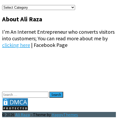
Categories
About Ali Raza
I'm An Internet Entrepreneur who converts visitors
into customers; You can read more about me by
clicking here
| Facebook Page
Search
for:
© 2026
Ali Raza
- Theme by
HappyThemes