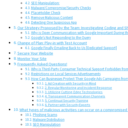
SEO Manipulation:
Malware/Compromise/Security Checks
PlaceHolder Check
Remove Malicious Content
Detecting One Suspicious App
Our Strategy Proposed by the Team: Investigating Coding and S
Why is Open Communication with Google Important During the
Google’s Not Responding to the Query
Change of Plan: Play-in with Test Account
Google Finally Emailing Back to Us [Dedicated Support]
Secure Your Website
Monitor Your Site
Frequently Asked Questions!
Why is Third-Party Consumer Technical Support Forbidden from
Restrictions on Local Services Advertisements
How Can Businesses Protect Their Google Ads Campaigns fr
1. Ad Creation with Security in Mind
2. Regular Monitoring and Incident Response
3. Utilizing Cutting-Edge Technologies
4. Transparent Communication Channels
5. Continual Security Training
6. Partner with Security Experts
What types of malicious activities can occur on a compromised
Phishing Scams
Malware Distribution
SEO Manipulation