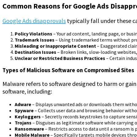
Common Reasons for Google Ads Disappr
Google Ads disapprovals
typically fall under these c
Policy Violations
– Your ad content, landing page, or busi
Trademark Issues
– Using trademarked terms without prop
Misleading or Inappropriate Content
– Exaggerated claims
Destination Issues
– Broken links, slow-loading websites,
Unclear or Restricted Business Practices
– Certain indus
Types of Malicious Software on Compromised Sites
Malware refers to software designed to harm or gain
software, including:
Adware
– Displays unwanted ads or downloads them witho
Spyware
– Collects user data and browsing behavior witho
Keyloggers
– Secretly records keystrokes to capture sens
Trojans
– Disguises as legitimate software while carrying o
Ransomware
– Restricts access to data until a ransom is p
Mobile Malware
– Specifically targets mobile devices th