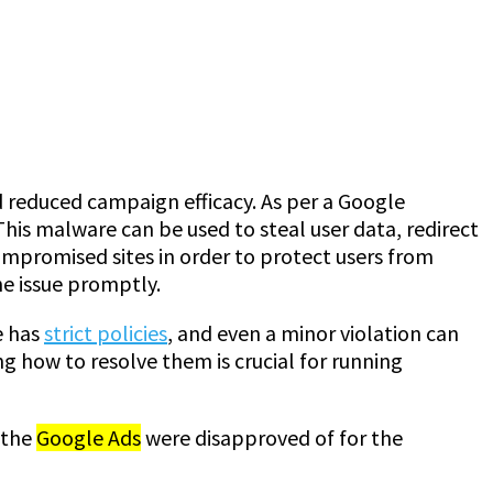
d reduced campaign efficacy. As per a Google
his malware can be used to steal user data, redirect
ompromised sites in order to protect users from
he issue promptly.
e has
strict policies
, and even a minor violation can
 how to resolve them is crucial for running
 the
Google Ads
were disapproved of for the