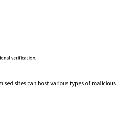
ional verification.
sed sites can host various types of malicious