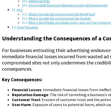
Additional Risks
How Incident Response Addresses Google Ads Disapprovals
FAQ
What is Google Ads compromised site WordPress?
What is Google Ads compromised site checker?
What is Not Eligible ad violates policy and can’t run comprom
Final Thoughts
Understanding the Consequences of a C
For businesses entrusting their advertising endeavor
immediate financial losses incurred from wasted ad s
compromised sites not only undermines the credibilit
consequences.
Key Consequences:
Financial Losses
: Immediate financial losses from ineffec
Reputation Damage
: The risk of tarnishing a business’s r
Customer Trust
: Erosion of customer trust and the potent
User Harm
: Exposure of users to potential harm, which ca