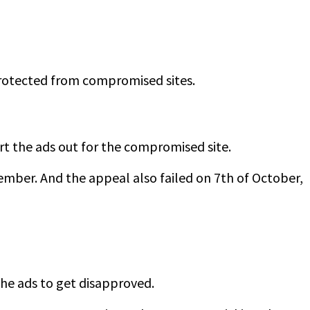
protected from compromised sites.
ort the ads out for the compromised site.
tember. And the appeal also failed on 7th of October,
the ads to get disapproved.