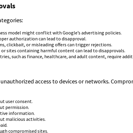
ovals
ategories:
ness model might conflict with Google’s advertising policies.
er authorization can lead to disapproval.
, clickbait, or misleading offers can trigger rejections.
 or sites containing harmful content can lead to disapprovals.
tries, such as finance, healthcare, and adult content, require addit
 unauthorized access to devices or networks. Compromi
ut user consent.
ut permission.
itive information.
ut malicious activities.
aid.
rough compromised sites.