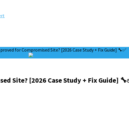
ert
proved for Compromised Site? [2026 Case Study + Fix Guide] 🔧✅
Google+
Pinterest
ed Site? [2026 Case Study + Fix Guide] 