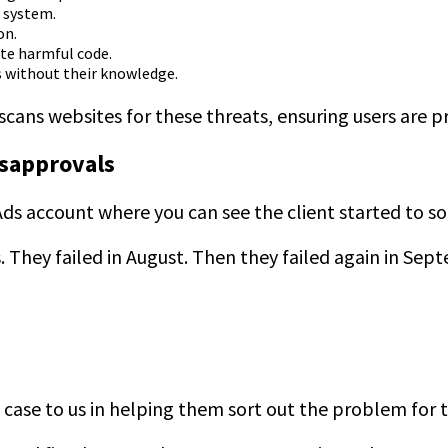
a system.
on.
te harmful code.
s without their knowledge.
cans websites for these threats, ensuring users are 
isapprovals
l Ads account where you can see the client started to s
 They failed in August. Then they failed again in Sep
 case to us in helping them sort out the problem for 