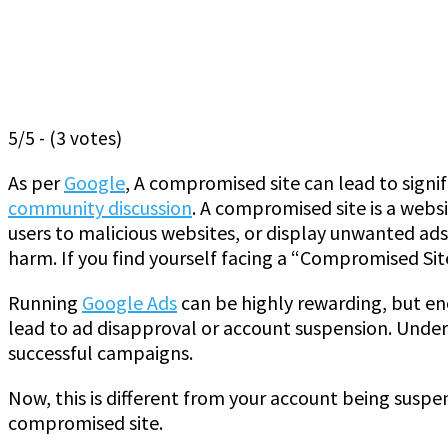
5/5 - (3 votes)
As per
Google
, A compromised site can lead to signi
community discussion
. A compromised site is a webs
users to malicious websites, or display unwanted ads
harm. If you find yourself facing a “Compromised Sit
Running
Google Ads
can be highly rewarding, but en
lead to ad disapproval or account suspension. Under
successful campaigns.
Now, this is different from your account being susp
compromised site.