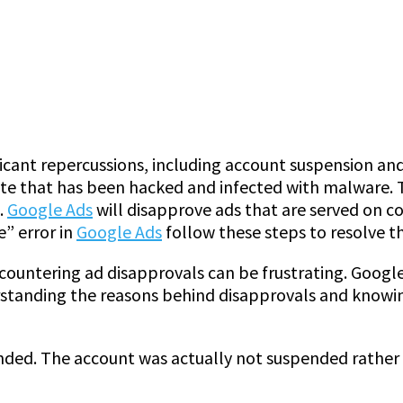
ficant repercussions, including account suspension an
ite that has been hacked and infected with malware. T
.
Google Ads
will disapprove ads that are served on c
e” error in
Google Ads
follow these steps to resolve t
countering ad disapprovals can be frustrating. Googl
standing the reasons behind disapprovals and knowing
ended. The account was actually not suspended rather