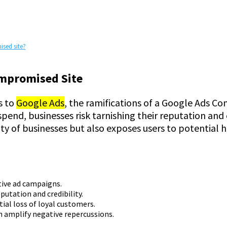
ised site?
ompromised Site
s to
Google Ads
, the ramifications of a Google Ads C
pend, businesses risk tarnishing their reputation and
y of businesses but also exposes users to potential ha
tive ad campaigns.
eputation and credibility.
ial loss of loyal customers.
n amplify negative repercussions.