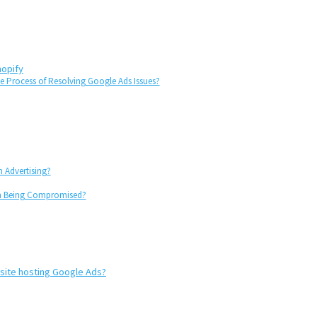
hopify
 Process of Resolving Google Ads Issues?
 Advertising?
om Being Compromised?
 site hosting Google Ads?