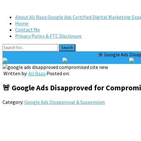
About Ali Raza Google Ads Certified Digital Marketing Exp
Home
Contact Me
Privacy Policy & FTC Disclosure
Search
Home
Google Ads Disapproval & Suspension
🚨 Google Ads Disap
Tweet on Twitter
Share on Facebook
Written by:
Ali Raza
Posted on:
🚨 Google Ads Disapproved for Compromis
Category:
Google Ads Disapproval & Suspension