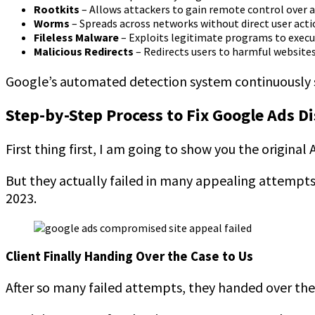
Rootkits
– Allows attackers to gain remote control over 
Worms
– Spreads across networks without direct user acti
Fileless Malware
– Exploits legitimate programs to execu
Malicious Redirects
– Redirects users to harmful website
Google’s automated detection system continuously s
Step-by-Step Process to Fix Google Ads D
First thing first, I am going to show you the origina
But they actually failed in many appealing attempts.
2023.
Client Finally Handing Over the Case to Us
After so many failed attempts, they handed over the