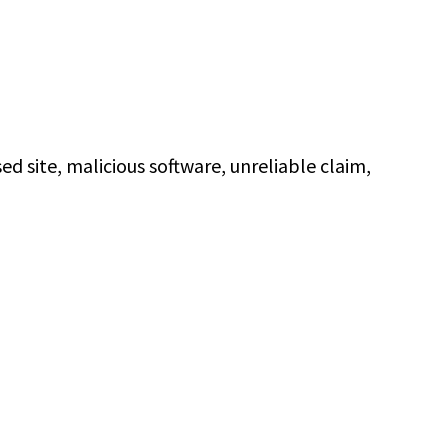
 site, malicious software, unreliable claim,