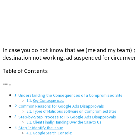
In case you do not know that we (me and my team) pr
destination not working, ad suspended for circumven
Table of Contents
Understanding the Consequences of a Compromised Site
Key Consequences:
Common Reasons for Google Ads Disapprovals
Types of Malicious Software on Compromised Sites
Step-by-Step Process to Fix Google Ads Disapprovals
Client Finally Handing Over the Case to Us
Step 1: Identify the issue
Google Search Console: