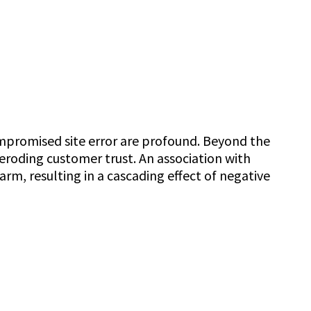
ompromised site error are profound. Beyond the
 eroding customer trust. An association with
rm, resulting in a cascading effect of negative