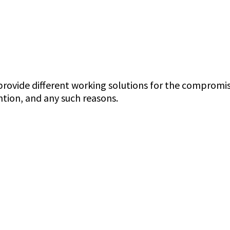
ovide different working solutions for the compromised
tion, and any such reasons.