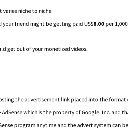
 varies niche to niche.
d your friend might be getting paid US$
8.00
per 1,000 
d get out of your monetized videos.
 hosting the advertisement link placed into the format
AdSense which is the property of Google, Inc. and th
Sense program anytime and the advert system can be i