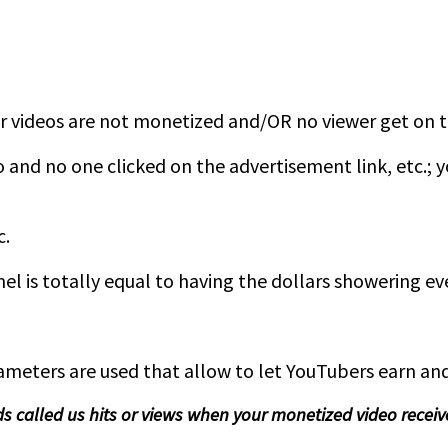
ur videos are not monetized and/OR no viewer get on 
o and no one clicked on the advertisement link, etc.;
c.
 is totally equal to having the dollars showering eve
ters are used that allow to let YouTubers earn and 
ds called us hits or views when your monetized video receiv