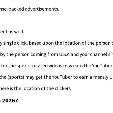
ense-backed advertisements.
rent as well.
ery single click; based upon the location of the person
ed by the person coming from U.S.A and your channel’s n
A for the sports-related videos may earn the YouTuber
iche (sports) may get the YouTuber to earn a measly 
re is the location of the clickers.
 2026?