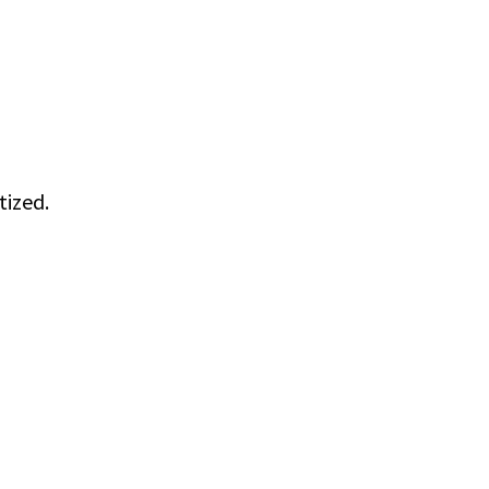
tized.