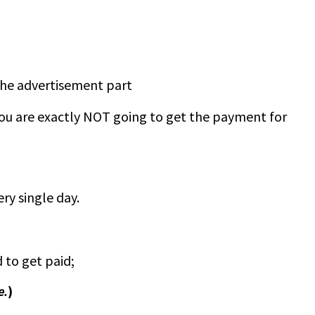
the advertisement part
 you are exactly NOT going to get the payment for
ry single day.
to get paid;
e.
)