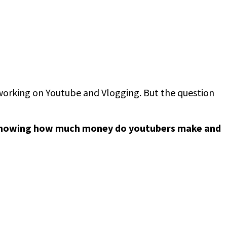
n working on Youtube and Vlogging. But the question
nowing how much money do youtubers make and