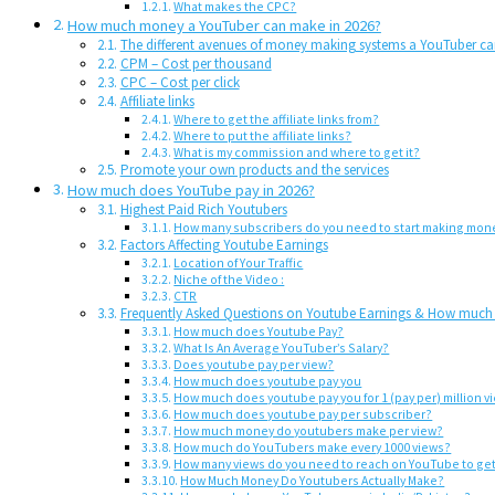
What makes the CPC?
How much money a YouTuber can make in 2026?
The different avenues of money making systems a YouTuber c
CPM – Cost per thousand
CPC – Cost per click
Affiliate links
Where to get the affiliate links from?
Where to put the affiliate links?
What is my commission and where to get it?
Promote your own products and the services
How much does YouTube pay in 2026?
Highest Paid Rich Youtubers
How many subscribers do you need to start making mon
Factors Affecting Youtube Earnings
Location of Your Traffic
Niche of the Video :
CTR
Frequently Asked Questions on Youtube Earnings & How muc
How much does Youtube Pay?
What Is An Average YouTuber’s Salary?
Does youtube pay per view?
How much does youtube pay you
How much does youtube pay you for 1 (pay per) million v
How much does youtube pay per subscriber?
How much money do youtubers make per view?
How much do YouTubers make every 1000 views?
How many views do you need to reach on YouTube to get
How Much Money Do Youtubers Actually Make?