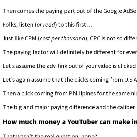
Then comes the paying part out of the Google AdS
Folks, listen (
or read
) to this first…
Just like CPM (
cost per thousand
), CPC is not so diffe
The paying factor will definitely be different for ev
Let’s assume the adv. link out of your video is click
Let’s again assume that the clicks coming from U.S.
Then a click coming from Phillipines for the same n
The big and major paying difference and the caliber he
How much money a YouTuber can make in
That wasn’t the real question, nope?