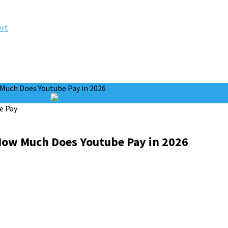
ert
uch Does Youtube Pay in 2026
Google+
Pinterest
ow Much Does Youtube Pay in 2026