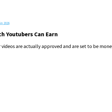
in 2026
h Youtubers Can Earn
videos are actually approved and are set to be mone