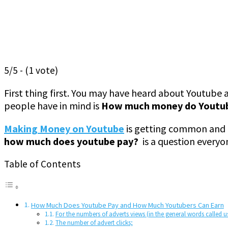
5/5 - (1 vote)
First thing first. You may have heard about Youtube
people have in mind is
How much money do Youtub
Making Money on Youtube
is getting common and m
how much does youtube pay?
is a question everyo
Table of Contents
How Much Does Youtube Pay and How Much Youtubers Can Earn
For the numbers of adverts views (in the general words called u
The number of advert clicks;