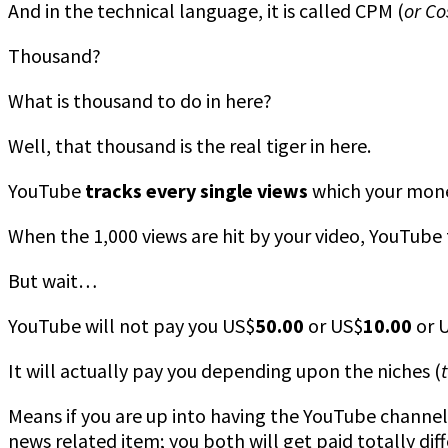
And in the technical language, it is called CPM (
or Co
Thousand?
What is thousand to do in here?
Well, that thousand is the real tiger in here.
YouTube
tracks every single views
which your moneti
When the 1,000 views are hit by your video, YouTube t
But wait…
YouTube will not pay you US$
50.00
or US$
10.00
or 
It will actually pay you depending upon the niches (
Means if you are up into having the YouTube channel 
news related item; you both will get paid totally diff