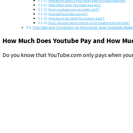
How much does a YouTuber earn in India/Pakistan?
How often does YouTube pay you?
Does youtube pay you with cash?
How will YouTube pay me?
How much do small YouTubers earn?
Does monetisation needs to be enabled to get paid?
Your take and Conclusion on How much does Youtubers Make 
How Much Does Youtube Pay and How Muc
Do you know that YouTube.com only pays when your 