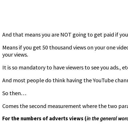
And that means you are NOT going to get paid if yo
Means if you get 50 thousand views on your one vide
your views.
It is so mandatory to have viewers to see you ads., et
And most people do think having the YouTube channel
So then…
Comes the second measurement where the two parame
For the numbers of adverts views (
in the general wor