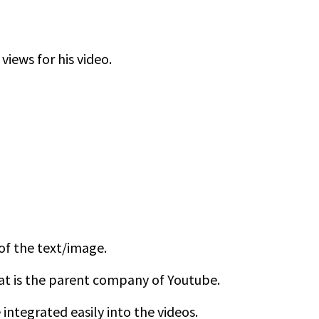
views for his video.
 of the text/image.
at is the parent company of Youtube.
ntegrated easily into the videos.