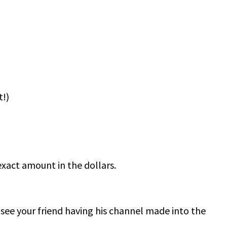
t!)
xact amount in the dollars.
 see your friend having his channel made into the