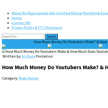
About Ali Raza Google Ads Certified Digital Marketing Exp
Home
Contact Me
Privacy Policy & FTC Disclosure
Search
Home
Make Money
How Much Money Do Youtubers Make? & How M
Tweet on Twitter
Share on Facebook
Written by:
Ali Raza
Posted on:
How Much Money Do Youtubers Make? & H
Category:
Make Money