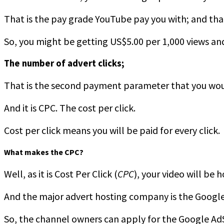
That is the pay grade YouTube pay you with; and that
So, you might be getting US$5.00 per 1,000 views an
The number of advert clicks;
That is the second payment parameter that you woul
And it is CPC. The cost per click.
Cost per click means you will be paid for every click.
What makes the CPC?
Well, as it is Cost Per Click (
CPC
), your video will be
And the major advert hosting company is the Google 
So, the channel owners can apply for the Google Ad