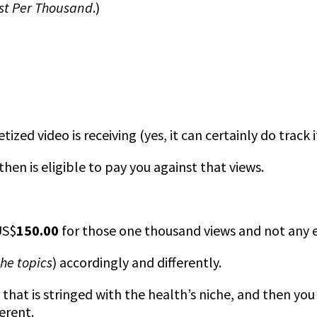
st Per Thousand
.)
zed video is receiving (yes, it can certainly do track i
hen is eligible to pay you against that views.
US$
150.00
for those one thousand views and not any e
the topics
) accordingly and differently.
that is stringed with the health’s niche, and then you
erent.