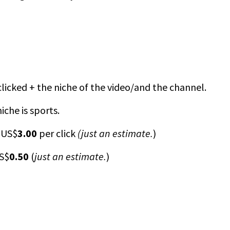
 clicked + the niche of the video/and the channel.
iche is sports.
 US$
3.00
per click
(just an estimate.
)
US$
0.50
(
just an estimate.
)