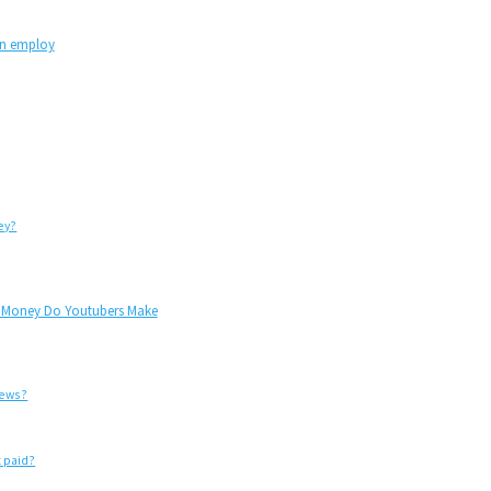
an employ
ey?
h Money Do Youtubers Make
iews?
 paid?