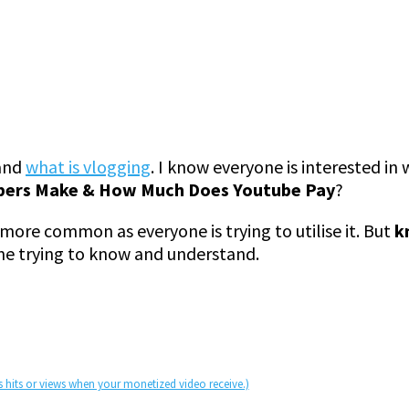
 and
what is vlogging
. I know everyone is interested i
ers Make & How Much Does Youtube Pay
?
ore common as everyone is trying to utilise it. But
k
ne trying to know and understand.
s hits or views when your monetized video receive.)