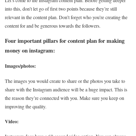
Let’s come to the Instagram content plan. Before getting deeper
into this, don’t let go of first two points because they’re still
relevant in the content plan. Don’t forget who you’re creating the
content for and be generous towards the followers.
Four important pillars for content plan for making
money on instagram:
Images/photos:
The images you would create to share or the photos you take to
share with the Instagram audience will be a huge impact. This is
the reason they’re connected with you. Make sure you keep on
improving the quality.
Video: