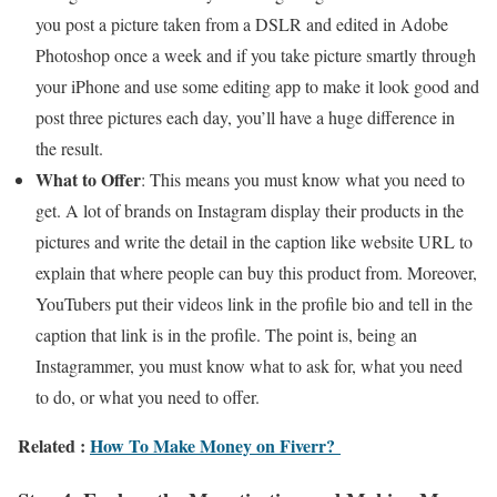
you post a picture taken from a DSLR and edited in Adobe
Photoshop once a week and if you take picture smartly through
your iPhone and use some editing app to make it look good and
post three pictures each day, you’ll have a huge difference in
the result.
What to Offer
: This means you must know what you need to
get. A lot of brands on Instagram display their products in the
pictures and write the detail in the caption like website URL to
explain that where people can buy this product from. Moreover,
YouTubers put their videos link in the profile bio and tell in the
caption that link is in the profile. The point is, being an
Instagrammer, you must know what to ask for, what you need
to do, or what you need to offer.
Related :
How To Make Money on Fiverr?