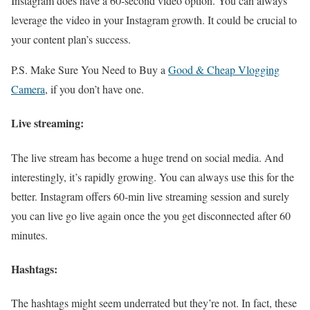
Instagram does have a 60-second video option. You can always
leverage the video in your Instagram growth. It could be crucial to
your content plan’s success.
P.S. Make Sure You Need to Buy a
Good & Cheap Vlogging
Camera
, if you don’t have one.
Live streaming:
The live stream has become a huge trend on social media. And
interestingly, it’s rapidly growing. You can always use this for the
better. Instagram offers 60-min live streaming session and surely
you can live go live again once the you get disconnected after 60
minutes.
Hashtags:
The hashtags might seem underrated but they’re not. In fact, these