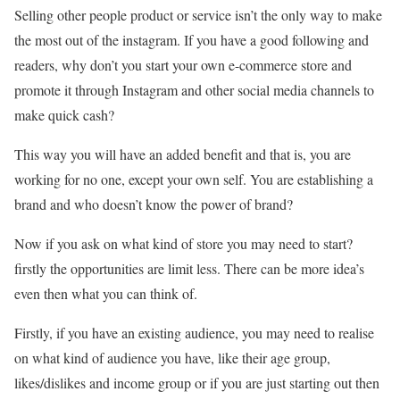
Selling other people product or service isn’t the only way to make
the most out of the instagram. If you have a good following and
readers, why don’t you start your own e-commerce store and
promote it through Instagram and other social media channels to
make quick cash?
This way you will have an added benefit and that is, you are
working for no one, except your own self. You are establishing a
brand and who doesn’t know the power of brand?
Now if you ask on what kind of store you may need to start?
firstly the opportunities are limit less. There can be more idea’s
even then what you can think of.
Firstly, if you have an existing audience, you may need to realise
on what kind of audience you have, like their age group,
likes/dislikes and income group or if you are just starting out then