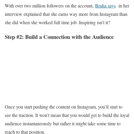
With over two million followers on the account,
Braha says
in her
interview explained that she earns way more from Instagram than
she did when she worked full time job. Inspiring isn’t it?
Step #2: Build a Connection with the Audience
Once you start pushing the content on Instagram, you’ll start to
see the traction. It won’t mean that you would get to build the loyal
audience instantaneously but rather it might take some time to
reach to that position.