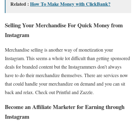
Related :
How To Make Money with ClickBank?
Selling Your Merchandise For Quick Money from
Instagram
Merchandise selling is another way of monetization your
Instagram. This seems a whole lot difficult than getting sponsored
deals for branded content but the Instagrammers don’t always
have to do their merchandize themselves. There are services now
that could handle your merchandize on demand and you can sit
back and relax. Check out Printful and Zazzle.
Become an Affiliate Marketer for Earning through
Instagram