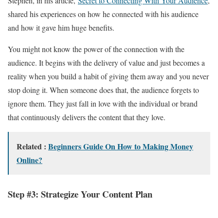
Stephen, in his article,
Secret to Connecting With Your Audience
,
shared his experiences on how he connected with his audience
and how it gave him huge benefits.
You might not know the power of the connection with the
audience. It begins with the delivery of value and just becomes a
reality when you build a habit of giving them away and you never
stop doing it. When someone does that, the audience forgets to
ignore them. They just fall in love with the individual or brand
that continuously delivers the content that they love.
Related :
Beginners Guide On How to Making Money
Online?
Step #3: Strategize Your Content Plan