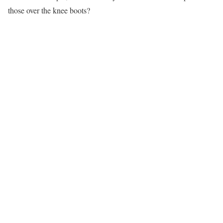
those over the knee boots?