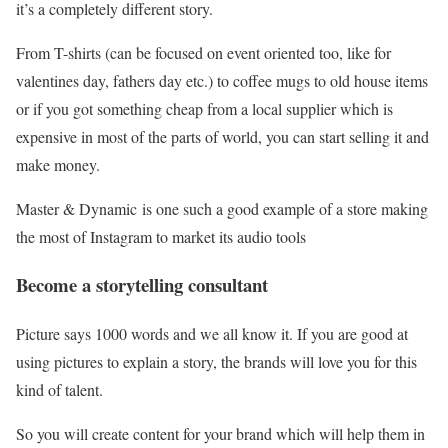
it’s a completely different story.
From T-shirts (can be focused on event oriented too, like for
valentines day, fathers day etc.) to coffee mugs to old house items
or if you got something cheap from a local supplier which is
expensive in most of the parts of world, you can start selling it and
make money.
Master & Dynamic is one such a good example of a store making
the most of Instagram to market its audio tools
Become a storytelling consultant
Picture says 1000 words and we all know it. If you are good at
using pictures to explain a story, the brands will love you for this
kind of talent.
So you will create content for your brand which will help them in