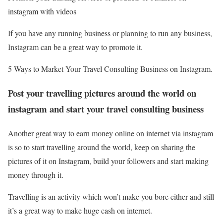
instagram with videos
If you have any running business or planning to run any business,
Instagram can be a great way to promote it.
5 Ways to Market Your Travel Consulting Business on Instagram.
Post your travelling pictures around the world on
instagram and start your travel consulting business
Another great way to earn money online on internet via instagram
is so to start travelling around the world, keep on sharing the
pictures of it on Instagram, build your followers and start making
money through it.
Travelling is an activity which won’t make you bore either and still
it’s a great way to make huge cash on internet.