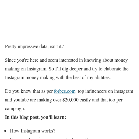
Pretty impressive data, isn’t it?
Since you’re here and seem interested in knowing about money
making on Instagram. So I’ll dig deeper and try to elaborate the
Instagram money making with the best of my abilities.
Do you know that as per
forbes.com
, top influencers on instagram
and youtube are making over $20,000 easily and that too per
campaign.
In this blog post, you’ll learn:
How Instagram works?