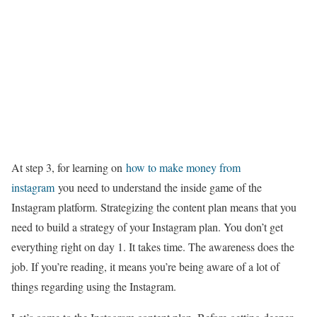
At step 3, for learning on
how to make money from
instagram
you need to understand the inside game of the
Instagram platform. Strategizing the content plan means that you
need to build a strategy of your Instagram plan. You don’t get
everything right on day 1. It takes time. The awareness does the
job. If you’re reading, it means you’re being aware of a lot of
things regarding using the Instagram.