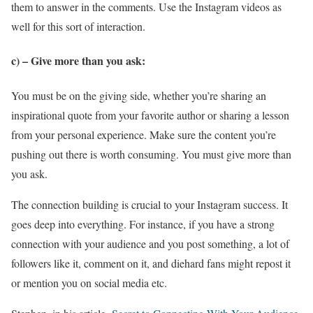
them to answer in the comments. Use the Instagram videos as
well for this sort of interaction.
c) – Give more than you ask:
You must be on the giving side, whether you’re sharing an
inspirational quote from your favorite author or sharing a lesson
from your personal experience. Make sure the content you’re
pushing out there is worth consuming. You must give more than
you ask.
The connection building is crucial to your Instagram success. It
goes deep into everything. For instance, if you have a strong
connection with your audience and you post something, a lot of
followers like it, comment on it, and diehard fans might repost it
or mention you on social media etc.