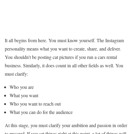
It all begins from here. You must know yourself. The Instagram
personality means what you want to create, share, and deliver.
You shouldn’t be posting cat pictures if you run a cars rental
business. Similarly, it does count in all other fields as well. You
must clarify:
Who you are
What you want
Who you want to reach out
What you can do for the audience
At this stage, you must clarify your ambition and passion in order
to proceed. If you set things right at this point, a lot of things will