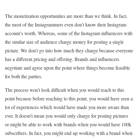
The monetization opportunities are more than we think. In fact,
the most of the Instagrammers even don’t know their Instagram
account’s worth. Whereas, some of the Instagram influencers with
the similar size of audience charge money for posting a single
picture. We don’t go into how much they charge because everyone
has a different pricing and offering. Brands and influencers
negotiate and agree upon the point where things become feasible
for both the parties.
The process won’t look difficult when you would reach to this
point because before reaching to this point, you would have seen a
lot of experiences which would have made you more aware than
ever. It doesn’t mean you would only charge for posting pictures
or might be able to work with brands when you would have 100k
subscribers. In fact, you might end up working with a brand when