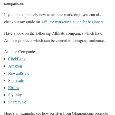
comparison.
If you are completely new to affiliate marketing, you can also
checkout my guide on
Affiliate marketing guide for beginners
.
Have a look on the following Affiliate companies which have
Affiliate products which can be catered to Instagram audience.
Affiliate Companies
ClickBank
Amazon
RewardStyle
Sharesale
Ebates
Stylinity
ShareaSale
Here’s an example, see how Kristyn from GlamourZine promote