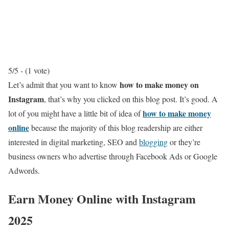
5/5 - (1 vote)
how to make money on
Let’s admit that you want to know
Instagram
, that’s why you clicked on this blog post. It’s good. A
how to make money
lot of you might have a little bit of idea of
online
because the majority of this blog readership are either
interested in digital marketing, SEO and
blogging
or they’re
business owners who advertise through Facebook Ads or Google
Adwords.
Earn Money Online with Instagram
2025