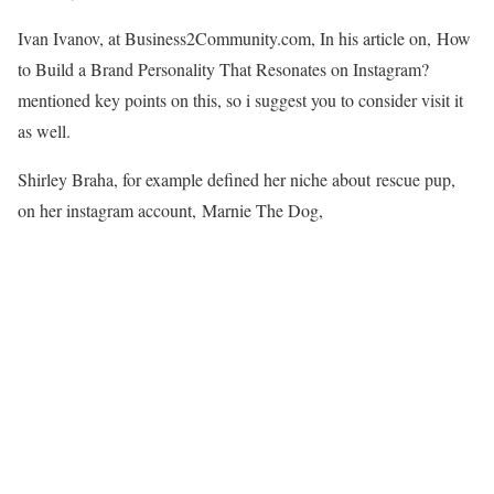
Ivan Ivanov, at Business2Community.com, In his article on, How
to Build a Brand Personality That Resonates on Instagram?
mentioned key points on this, so i suggest you to consider visit it
as well.
Shirley Braha, for example defined her niche about rescue pup,
on her instagram account, Marnie The Dog,