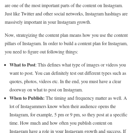
are one of the most important parts of the content on Instagram.
Just like Twitter and other social networks, Instagram hashtags are
massively important in your Instagram growth.
Now, strategizing the content plan means how you use the content
pillars of Instagram. In order to build a content plan for Instagram,
you need to figure out following things:
What to Post
: This defines what type of images or videos you
want to post. You can definitely test out different types such as
quotes, photos, videos etc. In the end, you must have a clear
doorway on what to post on Instagram.
When to Publish:
The timing and frequency matter as well. A
lot of Instagammers know when their audience opens the
Instagram, for example, 5 pm or 9 pm, so they post at a specific
time. How much and how often you publish content on
Instagram have a role in your Instagram growth and success. If