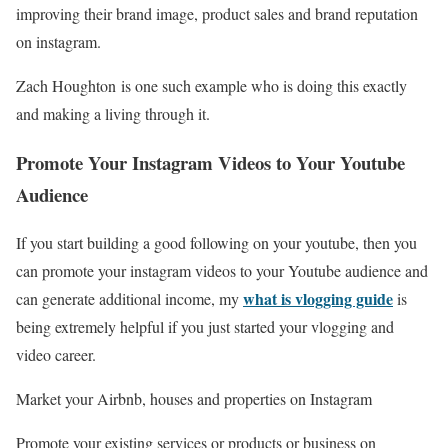
improving their brand image, product sales and brand reputation
on instagram.
Zach Houghton is one such example who is doing this exactly
and making a living through it.
Promote Your Instagram Videos to Your Youtube
Audience
If you start building a good following on your youtube, then you
can promote your instagram videos to your Youtube audience and
what is vlogging guide
can generate additional income, my
is
being extremely helpful if you just started your vlogging and
video career.
Market your Airbnb, houses and properties on Instagram
Promote your existing services or products or business on