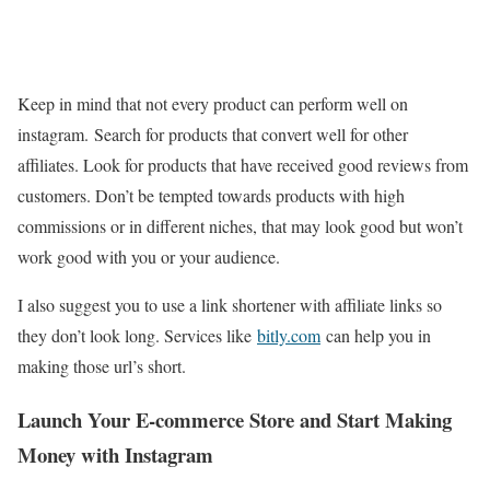
Keep in mind that not every product can perform well on
instagram. Search for products that convert well for other
affiliates. Look for products that have received good reviews from
customers. Don’t be tempted towards products with high
commissions or in different niches, that may look good but won’t
work good with you or your audience.
I also suggest you to use a link shortener with affiliate links so
they don’t look long. Services like
bitly.com
can help you in
making those url’s short.
Launch Your E-commerce Store and Start Making
Money with Instagram