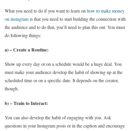
What you need to do if you want to learn on
how to make money
on instagram
is that you need to start building the connection with
the audience and to do that, you’ll need to plan this out. You must
do following things:
a) – Create a Routine
:
Show up every day or on a schedule would be a huge deal. You
must make your audience develop the habit of showing up at the
scheduled time or on a specific date. It depends on the creator,
though.
b) – Train to Interact
:
You can also develop the habit of engaging with you. Ask
questions in your Instagram posts or in the caption and encourage