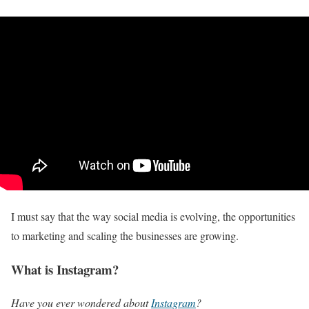
I must say that the way social media is evolving, the opportunities
to marketing and scaling the businesses are growing.
What is Instagram?
Have you ever wondered about
Instagram
?