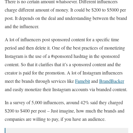
There is no certain amount whatsoever. Different influencers
charge different amount of money. It could be $200 to $5000 per
post. It depends on the deal and understanding between the brand
and the influencer.
A lot of influencers post sponsored content for a specific time
period and then delete it. One of the best practices of monetizing
Instagram is the use of a #sponsored hashtag in the sponsored
content. So that it clarifies that it’s a sponsored content and the
creator is paid for the promotion. A lot of Instagram influencers
meet the brands through services like
Famebit
and
BrandBacker
and easily monetize their Instagram accounts via branded content.
In a survey of 5,000 influencers, around 42% said they charged
$200 to $400 per post – Just imagine, how much the brands and
companies are willing to pay, if you have an audience.