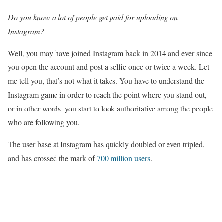
Do you know a lot of people get paid for uploading on
Instagram?
Well, you may have joined Instagram back in 2014 and ever since
you open the account and post a selfie once or twice a week. Let
me tell you, that’s not what it takes. You have to understand the
Instagram game in order to reach the point where you stand out,
or in other words, you start to look authoritative among the people
who are following you.
The user base at Instagram has quickly doubled or even tripled,
and has crossed the mark of
700 million users
.