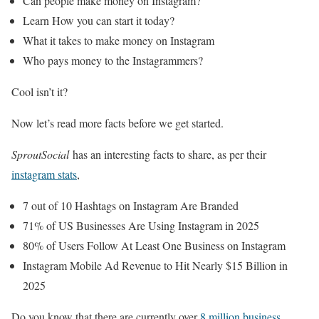
Can people make money on Instagram?
Learn How you can start it today?
What it takes to make money on Instagram
Who pays money to the Instagrammers?
Cool isn’t it?
Now let’s read more facts before we get started.
SproutSocial
has an interesting facts to share, as per their
instagram stats
,
7 out of 10 Hashtags on Instagram Are Branded
71% of US Businesses Are Using Instagram in 2025
80% of Users Follow At Least One Business on Instagram
Instagram Mobile Ad Revenue to Hit Nearly $15 Billion in
2025
Do you know that there are currently over
8 million business