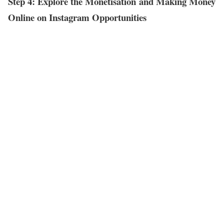
Step 4: Explore the Monetisation and Making Money
Online on Instagram Opportunities