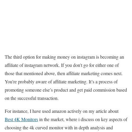
The third option for making money on instagram is becoming an
affiliate of instagram network. If you don’t go for either one of
those that mentioned above, then affiliate marketing comes next.
You’re probably aware of affiliate marketing. It’s a process of
promoting someone else’s product and get paid commission based
on the successful transaction.
For instance, I have used amazon actively on my article about
Best 4K Monitors
in the market, where i discuss on key aspects of
choosing the 4k curved monitor with in depth analysis and