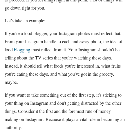
go down right for you.
Let’s take an example:
If you’re a food blogger, your Instagram photos must reflect that.
From your Instagram handle to each and every photo, the idea of
food
blogging
must reflect from it. Your Instagram shouldn’t be
telling about the TV series that you’re watching these days.
Instead, it should tell what foods you’re interested in, what fruits
you’re eating these days, and what you’ve got in the grocery,
maybe.
If you want to take something out of the first step, it’s sticking to
your thing on Instagram and don’t getting distracted by the other
things. Consider it the first and the foremost rule of money
making on Instagram. Because it plays a vital role in becoming an
authority.