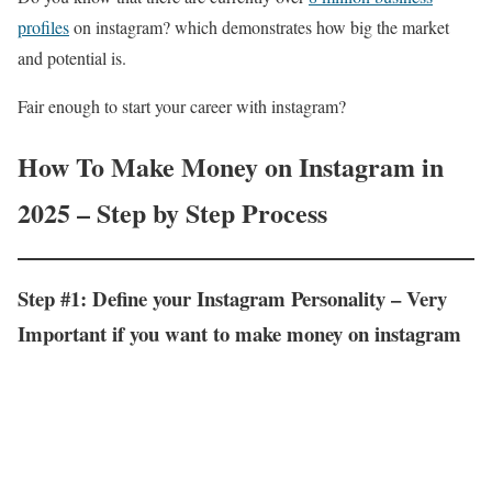
profiles
on instagram? which demonstrates how big the market
and potential is.
Fair enough to start your career with instagram?
How To Make Money on Instagram in
2025 – Step by Step Process
Step #1: Define your Instagram Personality – Very
Important if you want to make money on instagram