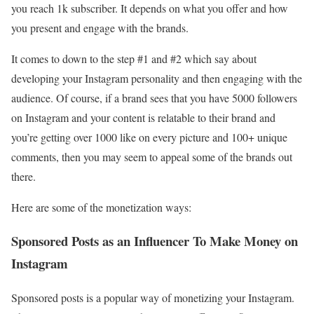
you reach 1k subscriber. It depends on what you offer and how
you present and engage with the brands.
It comes to down to the step #1 and #2 which say about
developing your Instagram personality and then engaging with the
audience. Of course, if a brand sees that you have 5000 followers
on Instagram and your content is relatable to their brand and
you’re getting over 1000 like on every picture and 100+ unique
comments, then you may seem to appeal some of the brands out
there.
Here are some of the monetization ways:
Sponsored Posts as an Influencer To Make Money on
Instagram
Sponsored posts is a popular way of monetizing your Instagram.