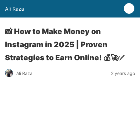
Ali Raza
📸 How to Make Money on
Instagram in 2025 | Proven
Strategies to Earn Online! 💰🚀✅
Ali Raza
2 years ago