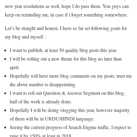
new year resolutions as well, hope I do pass them. You guys can
keep on reminding me, in case if i forget something somewhere.
Let’s be straight and honest, I have so far set following goals for
my blog and myself :
I want to publish, at least 50 quality blog posts this year.
I will be rolling out a new theme for this blog no later than
april.
Hopefully will have more blog comments on my posts, trust me
the above number is disappointing.
I want to roll out Question & Answer Segment on this blog,
half of the work is already done.
Hopefully I will be doing vlogging this year, however majority
of them will be in URDU/HINDI language.
Seeing the current progress of Search Engine traffic, I expect to
raise it by 150% at least in 2018.