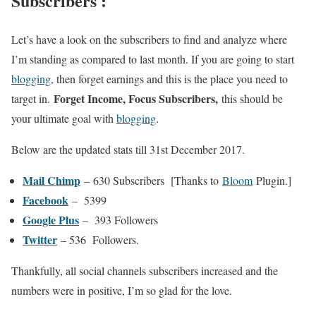
Subscribers :
Let’s have a look on the subscribers to find and analyze where
I’m standing as compared to last month. If you are going to start
blogging
, then forget earnings and this is the place you need to
Forget Income, Focus Subscribers,
target in.
this should be
your ultimate goal with
blogging
.
Below are the updated stats till 31st December 2017.
Mail Chimp
– 630 Subscribers [Thanks to
Bloom
Plugin.]
Facebook
– 5399
Google Plus
– 393 Followers
Twitter
– 536 Followers.
Thankfully, all social channels subscribers increased and the
numbers were in positive, I’m so glad for the love.