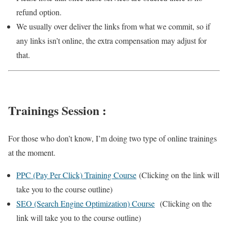
refund option.
We usually over deliver the links from what we commit, so if
any links isn’t online, the extra compensation may adjust for
that.
Trainings Session :
For those who don’t know, I’m doing two type of online trainings
at the moment.
PPC (Pay Per Click) Training Course
(Clicking on the link will
take you to the course outline)
SEO (Search Engine Optimization) Course
(Clicking on the
link will take you to the course outline)