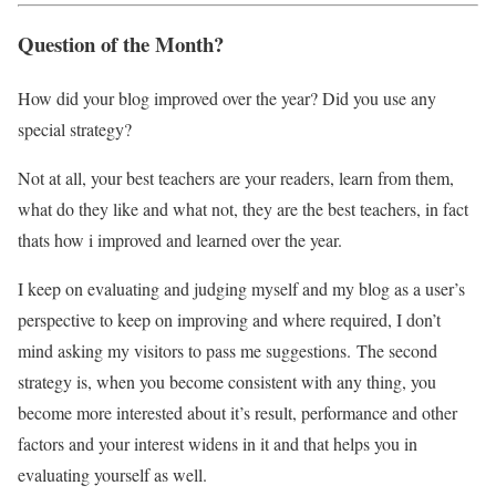
Question of the Month?
How did your blog improved over the year? Did you use any
special strategy?
Not at all, your best teachers are your readers, learn from them,
what do they like and what not, they are the best teachers, in fact
thats how i improved and learned over the year.
I keep on evaluating and judging myself and my blog as a user’s
perspective to keep on improving and where required, I don’t
mind asking my visitors to pass me suggestions. The second
strategy is, when you become consistent with any thing, you
become more interested about it’s result, performance and other
factors and your interest widens in it and that helps you in
evaluating yourself as well.