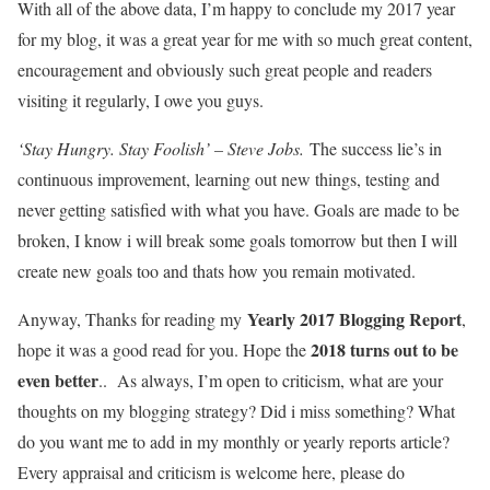
With all of the above data, I’m happy to conclude my 2017 year
for my blog, it was a great year for me with so much great content,
encouragement and obviously such great people and readers
visiting it regularly, I owe you guys.
‘Stay Hungry. Stay Foolish’ – Steve Jobs.
The success lie’s in
continuous improvement, learning out new things, testing and
never getting satisfied with what you have. Goals are made to be
broken, I know i will break some goals tomorrow but then I will
create new goals too and thats how you remain motivated.
Yearly 2017 Blogging Report
Anyway, Thanks for reading my
,
2018 turns out to be
hope it was a good read for you. Hope the
even better
.. As always, I’m open to criticism, what are your
thoughts on my blogging strategy? Did i miss something? What
do you want me to add in my monthly or yearly reports article?
Every appraisal and criticism is welcome here, please do