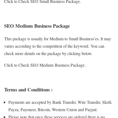
Click to Check SEO Small Business Package.
SEO Medium Business Package
This package is usually for Medium to Small Business’es. It may
varies according to the competition of the keyword. You can
check more details on the package by clicking below.
Click to Check SEO Medium Business Package.
Terms and Conditions :
Payments are accepted by Bank Transfer, Wire Transfer, Skrill,
Payza, Payoneer, Bitcoin, Western Union and Paypal.
Please note that once these services are ordered there is no