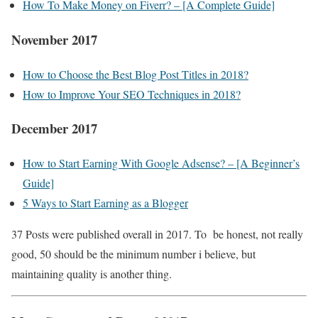
How To Make Money on Fiverr? – [A Complete Guide]
November 2017
How to Choose the Best Blog Post Titles in 2018?
How to Improve Your SEO Techniques in 2018?
December 2017
How to Start Earning With Google Adsense? – [A Beginner’s
Guide]
5 Ways to Start Earning as a Blogger
37 Posts were published overall in 2017. To be honest, not really
good, 50 should be the minimum number i believe, but
maintaining quality is another thing.