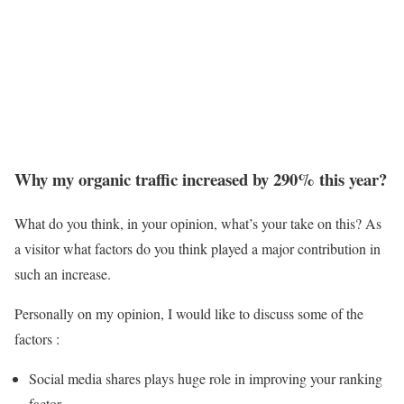
Why my organic traffic increased by 290% this year?
What do you think, in your opinion, what’s your take on this? As
a visitor what factors do you think played a major contribution in
such an increase.
Personally on my opinion, I would like to discuss some of the
factors :
Social media shares plays huge role in improving your ranking
factor.