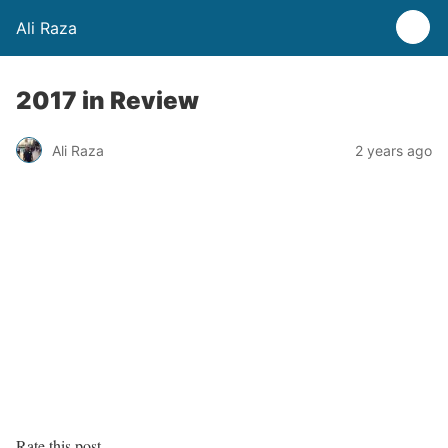
Ali Raza
2017 in Review
Ali Raza
2 years ago
Rate this post