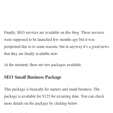
Finally, SEO services are available on this blog. These services
were supposed to be launched few months ago but it was
postponed due to to some reasons, but in anyway it’s a good news
that they are finally available now.
At the moment, there are two packages available.
SEO Small Business Package
This package is basically for starters and small business. The
package is available for $125 for recurring time. You can check
more details on the package by clicking below.