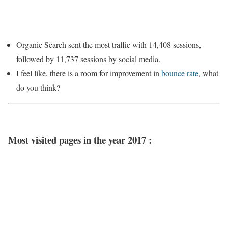
Organic Search sent the most traffic with 14,408 sessions,
followed by 11,737 sessions by social media.
I feel like, there is a room for improvement in
bounce rate
, what
do you think?
Most visited pages in the year 2017 :