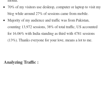
month.
70% of my visitors use desktop, computer or laptop to visit my
blog while around 27% of sessions came from mobile.
Majority of my audience and traffic was from Pakistan,
counting 13,972 sessions, 38% of total traffic, US accounted
for 16.06% with India standing as third with 4781 sessions
(13%). Thanks everyone for your love, means a lot to me.
Analyzing Traffic :