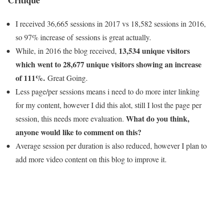
I received 36,665 sessions in 2017 vs 18,582 sessions in 2016,
so 97% increase of sessions is great actually.
13,534 unique visitors
While, in 2016 the blog received,
which went to 28,677 unique visitors showing an increase
of 111%.
Great Going.
Less page/per sessions means i need to do more inter linking
for my content, however I did this alot, still I lost the page per
What do you think,
session, this needs more evaluation.
anyone would like to comment on this?
Average session per duration is also reduced, however I plan to
add more video content on this blog to improve it.