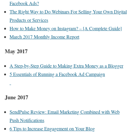
Facebook Ads?
The Right Way to Do Webinars For Selling Your Own Digital
Products or Services
How to Make Money on Instagram? – [A Complete Guide]
March 2017 Monthly Income Report
May 2017
A Step-by-Step Guide to Making Extra Money as a Blogger
5 Essentials of Running a Facebook Ad Campaign
June 2017
SendPulse Review: Email Marketing Combined with Web
Push Notifications
6 Tips to Increase Engagement on Your Blog