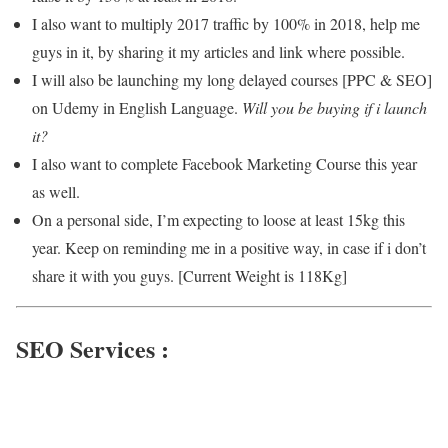
I also want to multiply 2017 traffic by 100% in 2018, help me
guys in it, by sharing it my articles and link where possible.
I will also be launching my long delayed courses [PPC & SEO]
on Udemy in English Language.
Will you be buying if i launch
it?
I also want to complete Facebook Marketing Course this year
as well.
On a personal side, I’m expecting to loose at least 15kg this
year. Keep on reminding me in a positive way, in case if i don’t
share it with you guys. [Current Weight is 118Kg]
SEO Services :