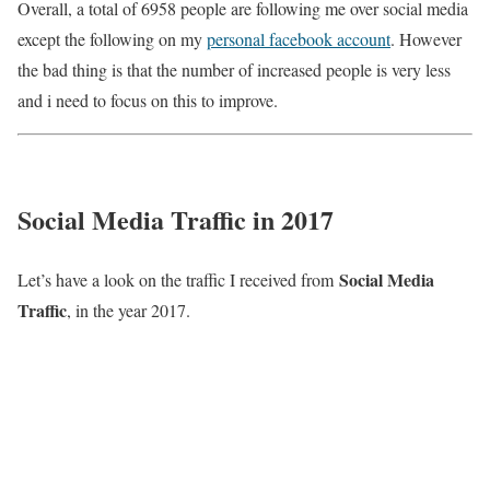
Overall, a total of 6958 people are following me over social media
except the following on my
personal facebook account
. However
the bad thing is that the number of increased people is very less
and i need to focus on this to improve.
Social Media Traffic in 2017
Social Media
Let’s have a look on the traffic I received from
Traffic
, in the year 2017.