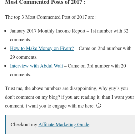
Most Commented Posts of 2017 :
The top 3 Most Commented Post of 2017 are :
January 2017 Monthly Income Report – 1st number with 32
comments.
How to Make Money on Fiverr?
– Came on 2nd number with
29 comments.
Interview with Abdul Wali
– Came on 3rd number with 20
comments.
Trust me, the above numbers are disappointing, why guy’s you
don’t comment on my blog? if you are reading it, than I want your
comment, i want you to engage with me here. 🙂
Checkout my
Affiliate Marketing Guide