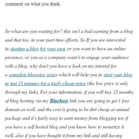
comment on what you think.
So what are you waiting for? this
isn’t a bad earning from a blog
and that too, in your part time efforts, So If you are interested
in
starting a blog for your own
or you want to have an online
presence, or you as a company want’s to engage your audience
with a blog, why don’t you have a look on my tutorial for
a
complete blogging serie
s which will help you to
start your blog
in just 15 minutes for a fairly cheap price
(the low price is only
through my link), For your information, if you will buy 12 months
of blog hosting via my
Bluehost
link you are going to get 1 free
domain as well, and the cost is going to be dirt cheap at annual
package and it’s fairly easy to earn money from blogging too if
you have a self hosted blog and you know how to monetize it
well, also if you have bought it from my link and still having