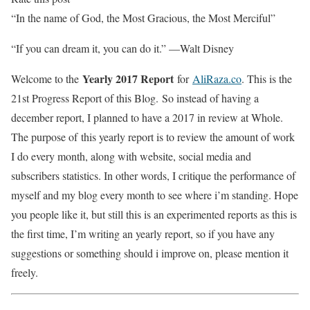
“In the name of God, the Most Gracious, the Most Merciful”
“If you can dream it, you can do it.” —Walt Disney
Yearly 2017 Report
Welcome to the
for
AliRaza.co
. This is the
21st Progress Report of this Blog. So instead of having a
december report, I planned to have a 2017 in review at Whole.
The purpose of this yearly report is to review the amount of work
I do every month, along with website, social media and
subscribers statistics. In other words, I critique the performance of
myself and my blog every month to see where i’m standing. Hope
you people like it, but still this is an experimented reports as this is
the first time, I’m writing an yearly report, so if you have any
suggestions or something should i improve on, please mention it
freely.