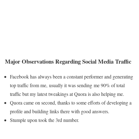
Major Observations Regarding Social Media Traffic
Facebook has always been a constant performer and generating
top traffic from me, usually it was sending me 90% of total
traffic but my latest tweakings at Quora is also helping me.
Quora came on second, thanks to some efforts of developing a
profile and building links there with good answers.
Stumple upon took the 3rd number.