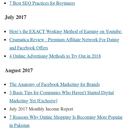
7 Best SEO Practices for Beginners
July 2017
Here’s the EXACT Working Method of Earning on Youtube:
Cpamatica Review : Premium Affiliate Network For Dating
and Facebook Offers
4 Online Advertising Methods to Try Out in 2018
August 2017
The Anatomy of Facebook Marketing for Brands
3 Basic Tips for Companies Who Haven’t Started Digital
Marketing Yet [Exclusive]
July 2017 Monthly Income Report
7 Reasons Why Online Shopping Is Becoming More Popular
in Pakistan