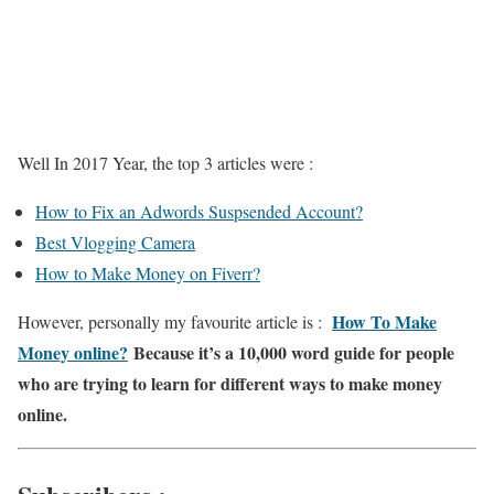
Well In 2017 Year, the top 3 articles were :
How to Fix an Adwords Suspsended Account?
Best Vlogging Camera
How to Make Money on Fiverr?
How To Make
However, personally my favourite article is :
Money online?
Because it’s a 10,000 word guide for people
who are trying to learn for different ways to make money
online.