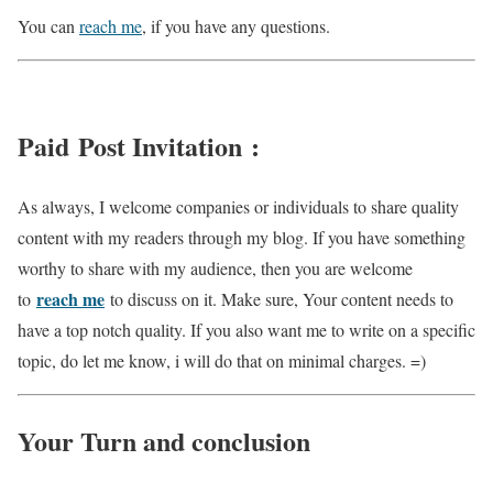
You can
reach me
, if you have any questions.
Paid Post Invitation :
As always, I welcome companies or individuals to share quality
content with my readers through my blog. If you have something
worthy to share with my audience, then you are welcome
reach me
to
to discuss on it. Make sure, Your content needs to
have a top notch quality. If you also want me to write on a specific
topic, do let me know, i will do that on minimal charges. =)
Your Turn and conclusion