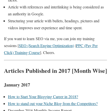
Article with references and interlinking is being considered as
an authority in Google.
Structuring your article with bullets, headings, pictures and
videos improves user experience and time spent.
If you want to learn SEO via me, you can join my training
sessions [
SEO (Search Engine Optimization)
|
PPC (Pay Per
Click) Training Course
]. Cheers.
Articles Published in 2017 [Month Wise]
January 2017
How to Start Your Blogging Career in 2018?
How to stand out your Niche Blog from the Competitors?
December 2016 Monthly Income Report