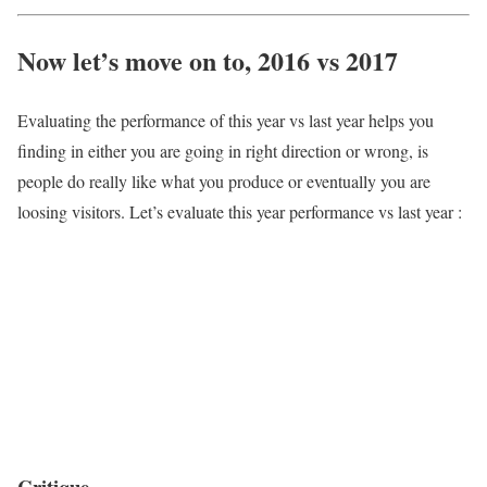
Now let’s move on to, 2016 vs 2017
Evaluating the performance of this year vs last year helps you
finding in either you are going in right direction or wrong, is
people do really like what you produce or eventually you are
loosing visitors. Let’s evaluate this year performance vs last year :
Critique