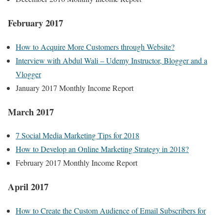
February 2017
How to Acquire More Customers through Website?
Interview with Abdul Wali – Udemy Instructor, Blogger and a
Vlogger
January 2017 Monthly Income Report
March 2017
7 Social Media Marketing Tips for 2018
How to Develop an Online Marketing Strategy in 2018?
February 2017 Monthly Income Report
April 2017
How to Create the Custom Audience of Email Subscribers for