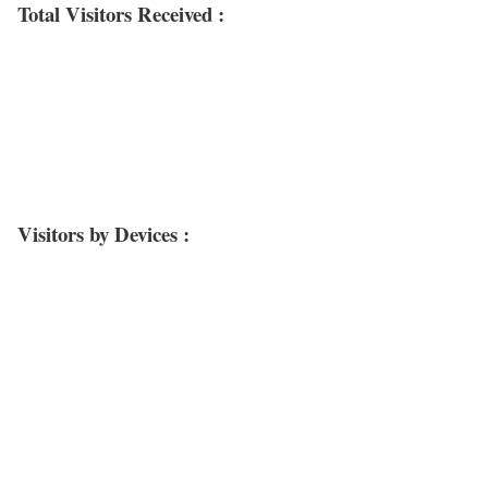
Total Visitors Received :
Visitors by Devices :