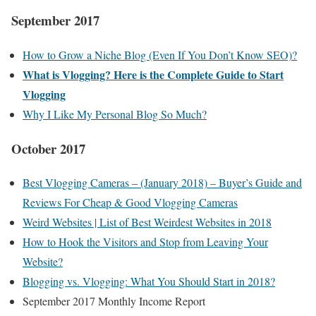
September 2017
How to Grow a Niche Blog (Even If You Don’t Know SEO)?
What is Vlogging? Here is the Complete Guide to Start
Vlogging
Why I Like My Personal Blog So Much?
October 2017
Best Vlogging Cameras – (January 2018) – Buyer’s Guide and
Reviews For Cheap & Good Vlogging Cameras
Weird Websites | List of Best Weirdest Websites in 2018
How to Hook the Visitors and Stop from Leaving Your
Website?
Blogging vs. Vlogging: What You Should Start in 2018?
September 2017 Monthly Income Report