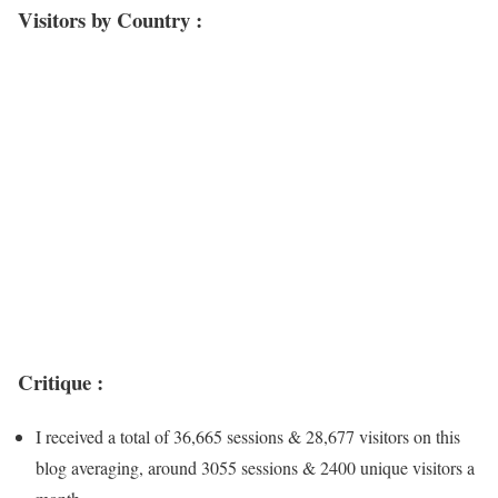
Visitors by Country :
Critique :
I received a total of 36,665 sessions & 28,677 visitors on this
blog averaging, around 3055 sessions & 2400 unique visitors a