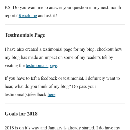
P.S. Do you want me to answer your question in my next month
report?
Reach me
and ask it!
Testimonials Page
I have also created a testimonial page for my blog, checkout how
my blog has made an impact on some of my reader’s life by
visiting the
testimonials page
.
If you have to left a feedback or testimonial, I definitely want to
hear, what do you think of my blog? Do pass your
testimonial(s)/feedback
here
.
Goals for 2018
2018 is on it’s way and January is already started. I do have my